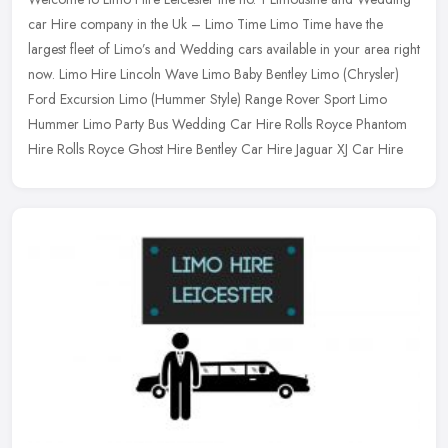
car Hire company in the Uk – Limo Time Limo Time have the
largest fleet of Limo’s and Wedding cars available in your area right
now.
Limo Hire Lincoln Wave Limo Baby Bentley Limo (Chrysler)
Ford Excursion Limo (Hummer Style) Range Rover Sport Limo
Hummer Limo Party Bus Wedding Car Hire Rolls Royce Phantom
Hire Rolls Royce Ghost Hire Bentley Car Hire Jaguar XJ Car Hire