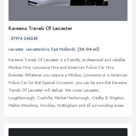
Kareena Travels Of Leicester
07974 248248
Leicester
,
Leicestershire
,
East Midlands
,
(36.04 ml)
Kareena Travels Of Leicester is a friendly, professional and reliable
Minibus Hire, Limousine Hire and American Police Car Hire
Business. Whatever you require a Minibus, Limousine or a American
Police
Car for that Special Occasion, you can be sure that Kareena
Travels Of Leicester will deliver. We cover Leicester,
Loughborough, Coalville, Market Harborough, Oadby & Wigston,
Melton Mowbray, Hinckley, Nottingham and all surrounding areas.