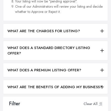
Your listing will now be "pending approval".
One of our Administrators will review your listing and decide
whether to Approve or Reject it.
WHAT ARE THE CHARGES FOR LISTING?
WHAT DOES A STANDARD DIRECTORY LISTING
OFFER?
WHAT DOES A PREMIUM LISTING OFFER?
WHAT ARE THE BENEFITS OF ADDING MY BUSINESS?
Filter
Clear All