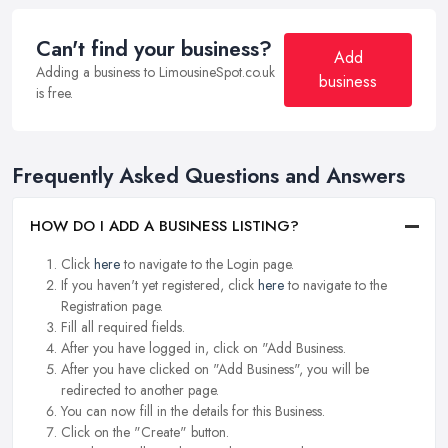
Can't find your business?
Add
Adding a business to LimousineSpot.co.uk
business
is free.
Frequently Asked Questions and Answers
HOW DO I ADD A BUSINESS LISTING?
Click
here
to navigate to the Login page.
If you haven't yet registered, click
here
to navigate to the
Registration page.
Fill all required fields.
After you have logged in, click on "Add Business.
After you have clicked on "Add Business", you will be
redirected to another page.
You can now fill in the details for this Business.
Click on the "Create" button.