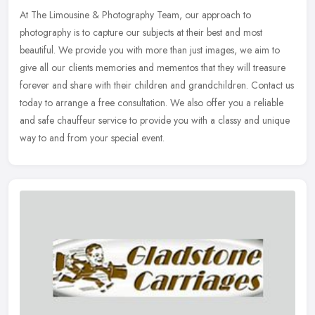
At The Limousine & Photography Team, our approach to
photography is to capture our subjects at their best and most
beautiful. We provide you with more than just images, we aim to
give all our clients
memories and mementos that they will treasure
forever and share with their children and grandchildren. Contact us
today to arrange a free consultation. We also offer you a reliable
and safe chauffeur service to provide you with a classy and unique
way to and from your special event.