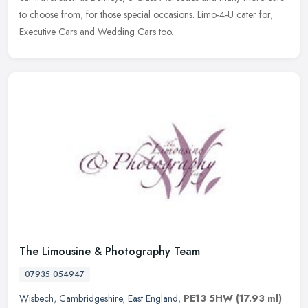
to choose from, for those special occasions. Limo-4-U cater for,
Executive Cars and Wedding Cars too.
The Limousine & Photography Team
07935 054947
Wisbech
,
Cambridgeshire
,
East England
,
PE13 5HW
(17.93 ml)