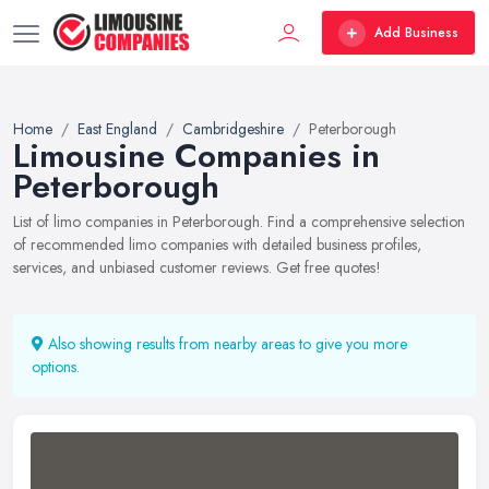
Add Business
Home
East England
Cambridgeshire
Peterborough
Limousine Companies in
Peterborough
List of limo companies in Peterborough. Find a comprehensive selection
of recommended limo companies with detailed business profiles,
services, and unbiased customer reviews. Get free quotes!
Also showing results from nearby areas to give you more
options.