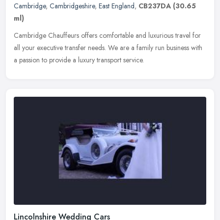
Cambridge
,
Cambridgeshire
,
East England
,
CB237DA
(30.65
ml)
Cambridge Chauffeurs offers comfortable and luxurious travel for
all your executive transfer needs. We are a family run business with
a passion to provide a luxury transport service.
Lincolnshire Wedding Cars