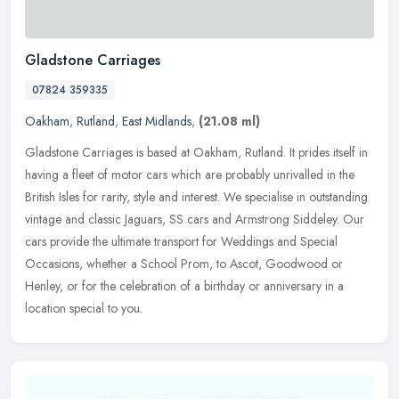
Gladstone Carriages
07824 359335
Oakham
,
Rutland
,
East Midlands
,
(21.08 ml)
Gladstone Carriages is based at Oakham, Rutland. It prides itself in
having a fleet of motor cars which are probably unrivalled in the
British Isles for rarity, style and interest. We specialise in
outstanding
vintage and classic Jaguars, SS cars and Armstrong Siddeley. Our
cars provide the ultimate transport for Weddings and Special
Occasions, whether a School Prom, to Ascot, Goodwood or
Henley, or for the celebration of a birthday or anniversary in a
location special to you.