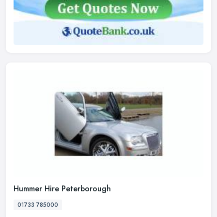
Hummer Hire Peterborough
01733 785000