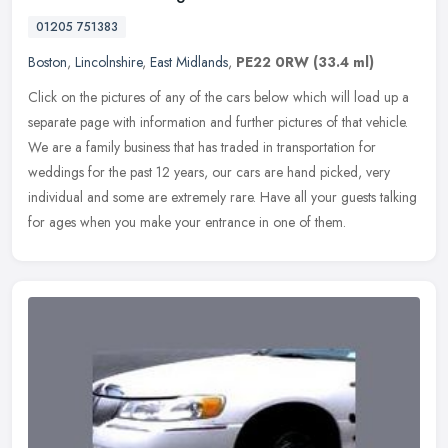
01205 751383
Boston
,
Lincolnshire
,
East Midlands
,
PE22 0RW
(33.4 ml)
Click on the pictures of any of the cars below which will load up a
separate page with information and further pictures of that vehicle.
We are a family business that has traded in transportation for
weddings for the past 12 years, our cars are hand picked, very
individual and some are extremely rare. Have all your guests talking
for ages when you make your entrance in one of them.