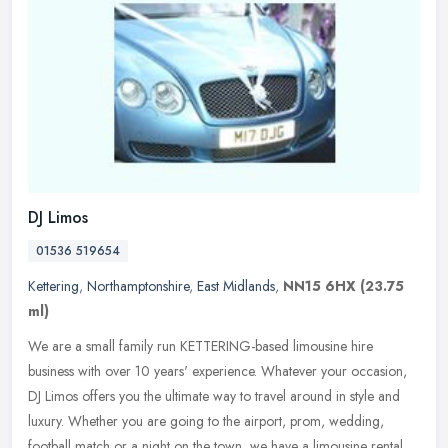
DJ Limos
01536 519654
Kettering
,
Northamptonshire
,
East Midlands
,
NN15 6HX
(23.75
ml)
We are a small family run KETTERING-based limousine hire
business with over 10 years' experience. Whatever your occasion,
DJ Limos offers you the ultimate way to travel around in style and
luxury.
Whether you are going to the airport, prom, wedding,
football match or a night on the town, we have a limousine rental