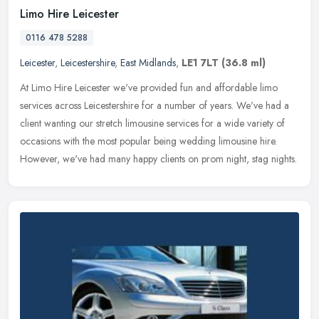
Limo Hire Leicester
0116 478 5288
Leicester
,
Leicestershire
,
East Midlands
,
LE1 7LT
(36.8 ml)
At Limo Hire Leicester we've provided fun and affordable limo
services across Leicestershire for a number of years. We've had a
client wanting our stretch limousine services for a wide variety of
occasions with the most popular being wedding limousine hire.
However, we've had many happy clients on prom night, stag nights.