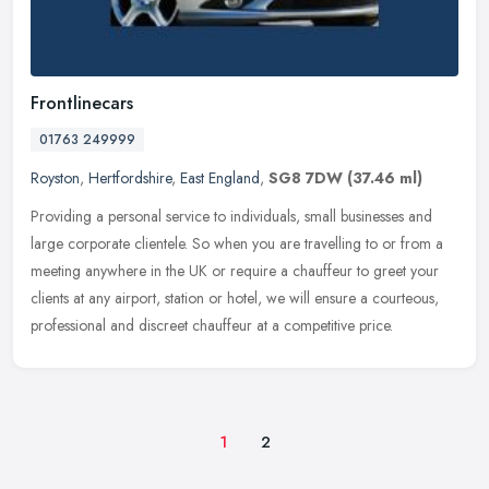
Frontlinecars
01763 249999
Royston
,
Hertfordshire
,
East England
,
SG8 7DW
(37.46 ml)
Providing a personal service to individuals, small businesses and
large corporate clientele. So when you are travelling to or from a
meeting anywhere in the UK or require a chauffeur to greet your
clients at any airport, station or hotel, we will ensure a courteous,
professional and discreet chauffeur at a competitive price.
1
2