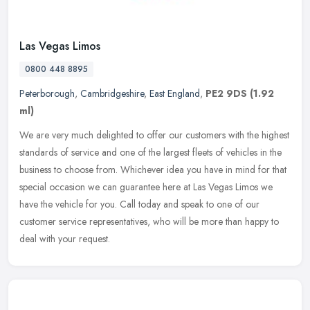
Las Vegas Limos
0800 448 8895
Peterborough
,
Cambridgeshire
,
East England
,
PE2 9DS
(1.92
ml)
We are very much delighted to offer our customers with the highest
standards of service and one of the largest fleets of vehicles in the
business to choose from. Whichever idea you have in mind for
that
special occasion we can guarantee here at Las Vegas Limos we
have the vehicle for you. Call today and speak to one of our
customer service representatives, who will be more than happy to
deal with your request.