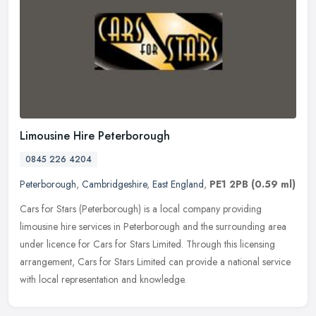
Limousine Hire Peterborough
0845 226 4204
Peterborough
,
Cambridgeshire
,
East England
,
PE1 2PB
(0.59 ml)
Cars for Stars (Peterborough) is a local company providing
limousine hire services in Peterborough and the surrounding area
under licence for Cars for Stars Limited. Through this licensing
arrangement, Cars for Stars Limited can provide a national service
with local representation and knowledge.