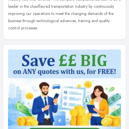
leader in the chauffeured transportation industry by continuously
improving our operations to meet the changing demands of the
business through technological advances, training and quality
control processes.