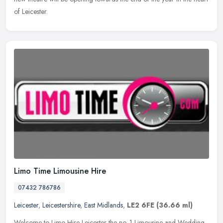
of Leicester.
Limo Time Limousine Hire
07432 786786
Leicester
,
Leicestershire
,
East Midlands
,
LE2 6FE
(36.66 ml)
Welcome to Limo Hire Leicester the no. 1 Limousine and Wedding