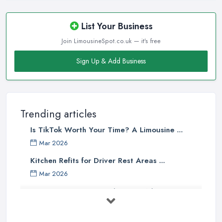
List Your Business
Join LimousineSpot.co.uk — it's free
Sign Up & Add Business
Trending articles
Is TikTok Worth Your Time? A Limousine ...
Mar 2026
Kitchen Refits for Driver Rest Areas ...
Mar 2026
Premium Transport on the Rise: Why UK ...
Mar 2026