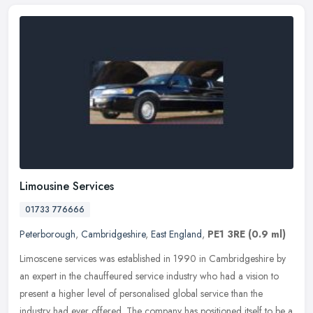
Limousine Services
01733 776666
Peterborough
,
Cambridgeshire
,
East England
,
PE1 3RE
(0.9 ml)
Limoscene services was established in 1990 in Cambridgeshire by
an expert in the chauffeured service industry who had a vision to
present a higher level of personalised global service than the
industry had ever offered. The company has positioned itself to be a