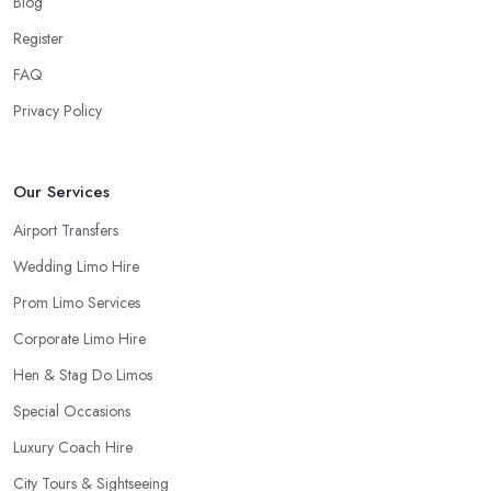
Blog
Register
FAQ
Privacy Policy
Our Services
Airport Transfers
Wedding Limo Hire
Prom Limo Services
Corporate Limo Hire
Hen & Stag Do Limos
Special Occasions
Luxury Coach Hire
City Tours & Sightseeing