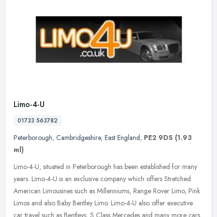
Limo-4-U
01733 563782
Peterborough
,
Cambridgeshire
,
East England
,
PE2 9DS
(1.93
ml)
Limo-4-U, situated in Peterborough has been established for many
years. Limo-4-U is an exclusive company which offers Stretched
American Limousines such as Millenniums, Range Rover Limo, Pink
Limos
and also Baby Bentley Limo. Limo-4-U also offer executive
car travel such as Bentleys, S Class Mercedes and many more cars