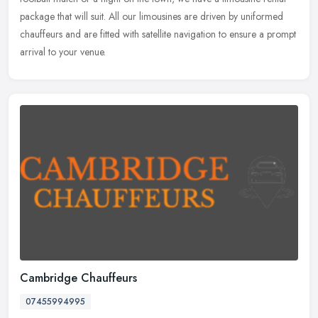
package that will suit. All our limousines are driven by uniformed
chauffeurs and are fitted with satellite navigation to ensure a prompt
arrival to your venue.
Cambridge Chauffeurs
07455994995