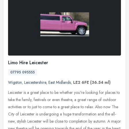
Limo Hire Leicester
07795 095555
Wigston
,
Leicestershire
,
East Midlands
,
LE2 6FE
(36.54 ml)
Leicester is a great place to be whether you're looking for places to
take the family, festivals or even theatre, a great range of outdoor
activities or to just to come to a great place to relax. Also
now The
City of Leicester is undergoing a huge transformation and the all-
new, stylish Leicester will be close to completion by autumn. A major
new theatre will be opening towards the end of the year in the heart