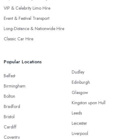
VIP & Celebrity Limo Hire
Event & Festival Transport
Long-Distance & Nationwide Hire
Classic Car Hire
Popular Locations
Dudley
Belfast
Edinburgh
Birmingham
Glasgow
Bolton
Kingston upon Hull
Bradford
Leeds
Bristol
Leicester
Cardiff
Liverpool
Coventry