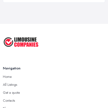
Why Your Chauffeur Business Needs ...
Mar 2026
Why Your Limousine Company Can't ...
Mar 2026
Google Ads vs Facebook Ads for ...
Mar 2026
Navigation
Home
All Listings
Get a quote
Contacts