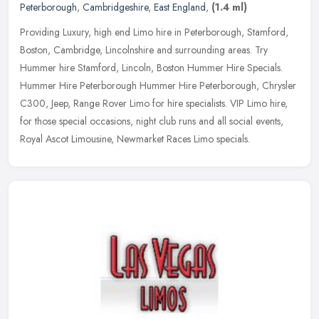
Peterborough
,
Cambridgeshire
,
East England
,
(1.4 ml)
Providing Luxury, high end Limo hire in Peterborough, Stamford,
Boston, Cambridge, Lincolnshire and surrounding areas. Try
Hummer hire Stamford, Lincoln, Boston Hummer Hire Specials.
Hummer Hire
Peterborough Hummer Hire Peterborough, Chrysler
C300, Jeep, Range Rover Limo for hire specialists. VIP Limo hire,
for those special occasions, night club runs and all social events,
Royal Ascot Limousine, Newmarket Races Limo specials.