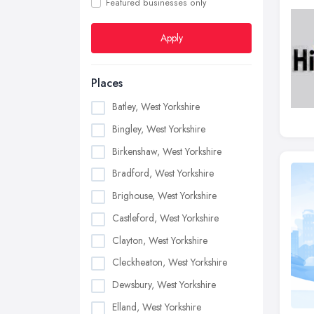
Featured businesses only
Apply
Places
Batley, West Yorkshire
Bingley, West Yorkshire
Birkenshaw, West Yorkshire
Bradford, West Yorkshire
Brighouse, West Yorkshire
Castleford, West Yorkshire
Clayton, West Yorkshire
Cleckheaton, West Yorkshire
Dewsbury, West Yorkshire
Elland, West Yorkshire