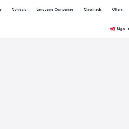
e
Contacts
Limousine Companies
Classifieds
Offers
Sign I