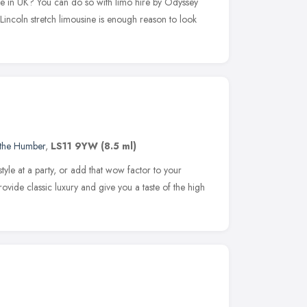
're in UK? You can do so with limo hire by Odyssey
Lincoln stretch limousine is enough reason to look
 the Humber
,
LS11 9YW
(8.5 ml)
tyle at a party, or add that wow factor to your
vide classic luxury and give you a taste of the high