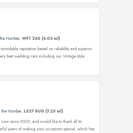
 the Humber
,
WF1 2AS
(4.03 ml)
ormidable reputation based on reliability and superior
 very best wedding cars including our Vintage style
d the Humber
,
LS27 8UG
(7.25 ml)
now since 2005, and would like to thank all its
ul years of making your occasions special, which has