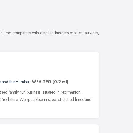
n
limo companies with detailed business profiles, services,
e and the Humber
,
WF6 2EG
(0.2 ml)
sed family run business, situated in Normanton,
Yorkshire. We specialise in super stretched limousine