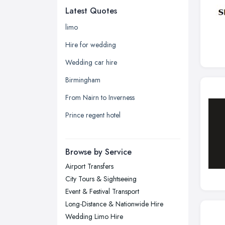
Latest Quotes
Edinburgh, Scotland
Glasgow, Scotland
limo
Kingston upon Hull, East Riding of
Hire for wedding
Yorkshire
Wedding car hire
Leeds, West Yorkshire
Birmingham
Leicester, Leicestershire
From Nairn to Inverness
Liverpool, Merseyside
Prince regent hotel
London
Manchester, Greater Manchester
Newcastle upon Tyne, Tyne and
Browse by Service
Wear
Airport Transfers
Nottingham, Nottinghamshire
City Tours & Sightseeing
Plymouth, Devon
Event & Festival Transport
Long-Distance & Nationwide Hire
Sheffield, South Yorkshire
Wedding Limo Hire
Stockport, Greater Manchester