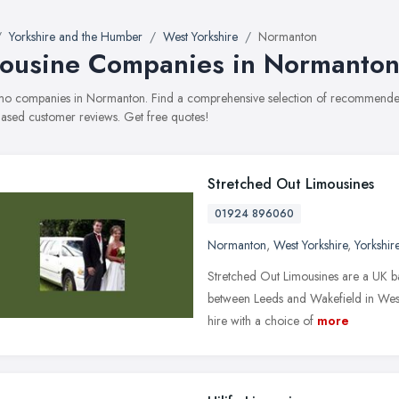
Yorkshire and the Humber
West Yorkshire
Normanton
ousine Companies in Normanto
limo companies in Normanton. Find a comprehensive selection of recommended 
ased customer reviews. Get free quotes!
Stretched Out Limousines
01924 896060
Normanton
,
West Yorkshire
,
Yorkshir
Stretched Out Limousines are a UK ba
between Leeds and Wakefield in West 
hire with a choice of
more