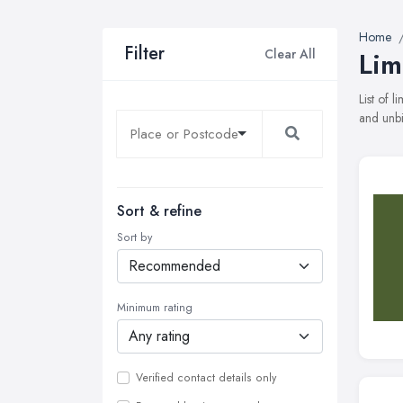
Home
Filter
Clear All
Lim
List of 
and unbi
Sort & refine
Sort by
Minimum rating
Verified contact details only