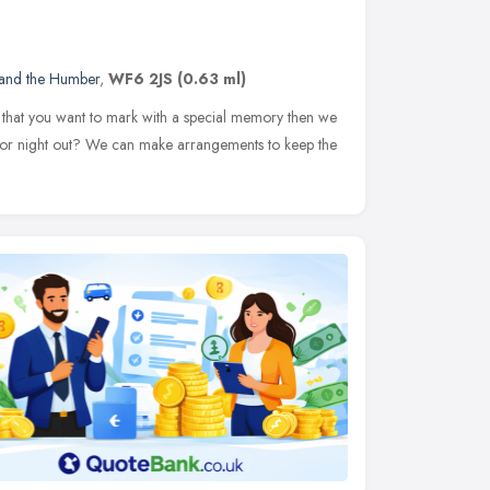
 and the Humber
,
WF6 2JS
(0.63 ml)
y that you want to mark with a special memory then we
y or night out? We can make arrangements to keep the