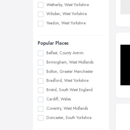
Wetherby, West Yorkshire
Wilsden, West Yorkshire
Yeadon, West Yorkshire
Popular Places
Belfast, County Antrim
Birmingham, West Midlands
Bolton, Greater Manchester
Bradford, West Yorkshire
Bristol, South West England
Cardiff, Wales
Coventry, West Midlands
Doncaster, South Yorkshire
Dudley, West Midlands