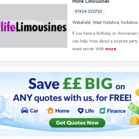
Hilife Limousines
01924 223722
Wakefield
,
West Yorkshire
,
Yorkshire
If you have a Birthday or Anniversar
can help. How about a surprise part
event secret. With
more