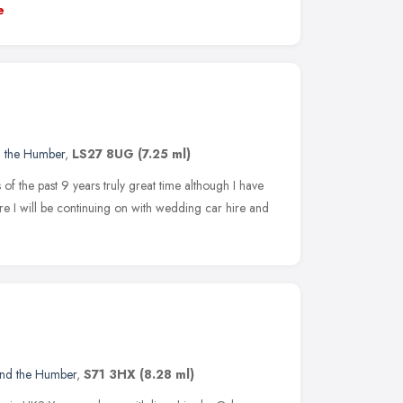
e
d the Humber
,
LS27 8UG
(7.25 ml)
of the past 9 years truly great time although I have
re I will be continuing on with wedding car hire and
and the Humber
,
S71 3HX
(8.28 ml)