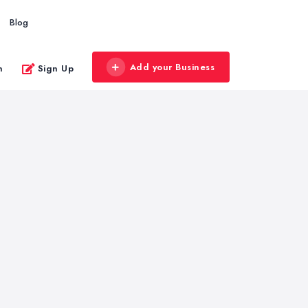
Blog
Add your Business
n
Sign Up