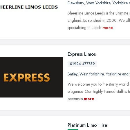
Dewsbury
,
West Yorkshire
,
Yorkshire
Sheerline Limos Leeds is the ultimate
England. Established in 2000. We offe
specialising in Leeds
more
Express Limos
01924 477759
Batley
,
West Yorkshire
,
Yorkshire and
We welcome you to the starry world o
elegance. Our highly trained staff is 
becomes
more
Platinum Limo Hire