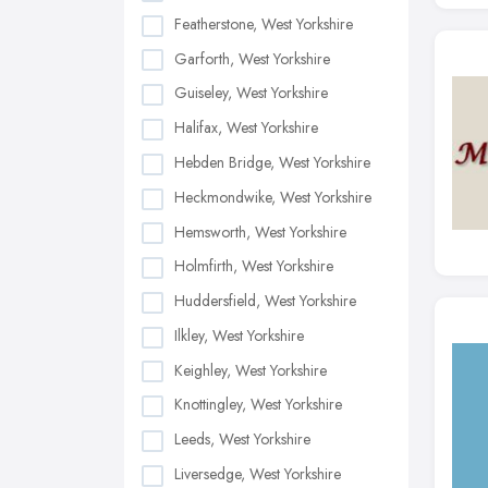
Featherstone, West Yorkshire
Garforth, West Yorkshire
Guiseley, West Yorkshire
Halifax, West Yorkshire
Hebden Bridge, West Yorkshire
Heckmondwike, West Yorkshire
Hemsworth, West Yorkshire
Holmfirth, West Yorkshire
Huddersfield, West Yorkshire
Ilkley, West Yorkshire
Keighley, West Yorkshire
Knottingley, West Yorkshire
Leeds, West Yorkshire
Liversedge, West Yorkshire