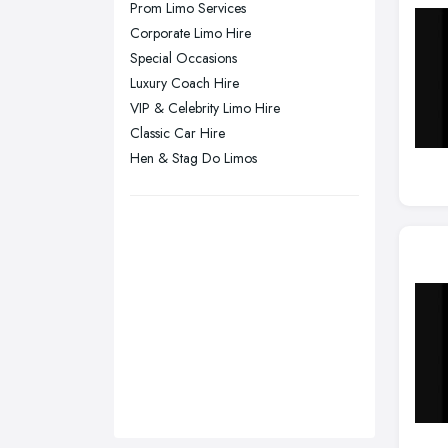
Prom Limo Services
Sunderland, Tyne and Wear
Corporate Limo Hire
Special Occasions
Swansea, Swansea
Luxury Coach Hire
Wakefield, West Yorkshire
VIP & Celebrity Limo Hire
Walsall, West Midlands
Classic Car Hire
Wigan, Greater Manchester
Hen & Stag Do Limos
Wirral, Merseyside