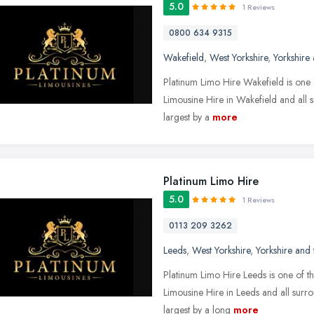
5.0
1 Reviews
0800 634 9315
Wakefield
,
West Yorkshire
,
Yorkshire
Platinum Limo Hire Wakefield is one 
Limousine Hire in Wakefield and all 
largest by a
more
Platinum Limo Hire
5.0
1 Reviews
0113 209 3262
Leeds
,
West Yorkshire
,
Yorkshire and
Platinum Limo Hire Leeds is one of th
Limousine Hire in Leeds and all surr
largest by a long
more