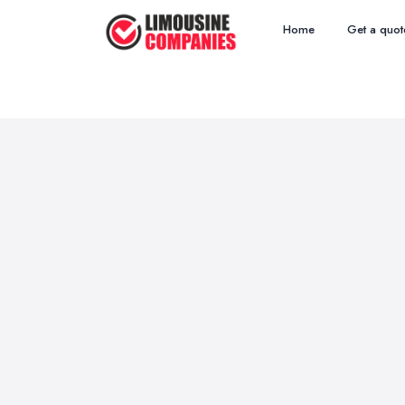
Home
Get a quot