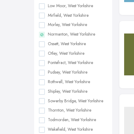
Low Moor, West Yorkshire
Mirfield, West Yorkshire
Morley, West Yorkshire
Normanton, West Yorkshire
Ossett, West Yorkshire
Otley, West Yorkshire
Pontefract, West Yorkshire
Pudsey, West Yorkshire
Rothwell, West Yorkshire
Shipley, West Yorkshire
Sowerby Bridge, West Yorkshire
Thornton, West Yorkshire
Todmorden, West Yorkshire
Wakefield, West Yorkshire