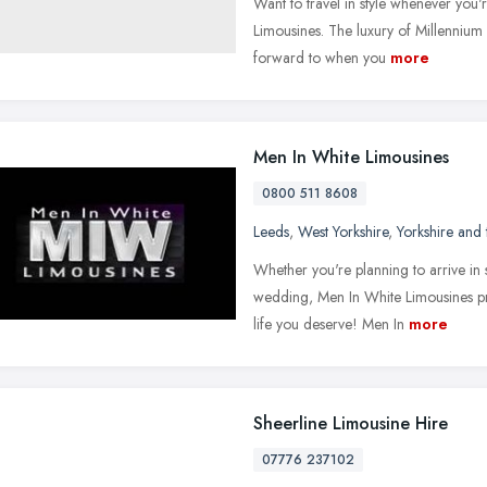
Want to travel in style whenever you
Limousines. The luxury of Millennium 
forward to when you
more
Men In White Limousines
0800 511 8608
Leeds
,
West Yorkshire
,
Yorkshire and
Whether you're planning to arrive in s
wedding, Men In White Limousines pro
life you deserve! Men In
more
Sheerline Limousine Hire
07776 237102