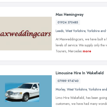
Max Hemingway
01924 370485
Leeds
,
West Yorkshire
,
Yorkshire and
At Maxweddingcars, we have built a f
levels of service. We supply only the
Tourers, Mercedes
more
Limousine Hire In Wakefield
07989 974740
Morley
,
West Yorkshire
,
Yorkshire an
Limo Hire Wakefield, has been going 
customers, we have had many wonderf