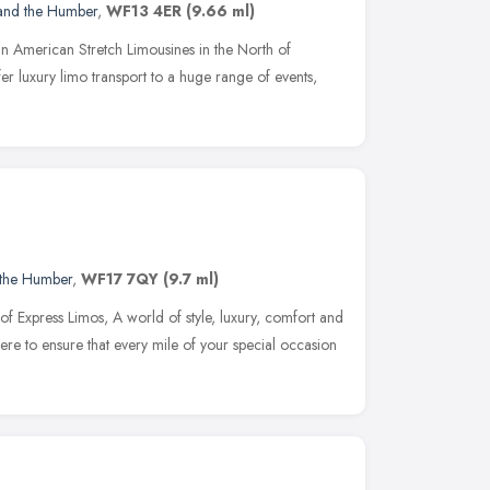
 and the Humber
,
WF13 4ER
(9.66 ml)
 in American Stretch Limousines in the North of
r luxury limo transport to a huge range of events,
 the Humber
,
WF17 7QY
(9.7 ml)
f Express Limos, A world of style, luxury, comfort and
here to ensure that every mile of your special occasion