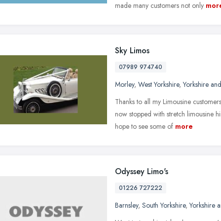
made many customers not only
mor
Sky Limos
07989 974740
Morley
,
West Yorkshire
,
Yorkshire an
Thanks to all my Limousine customers 
now stopped with stretch limousine hi
hope to see some of
more
Odyssey Limo's
01226 727222
Barnsley
,
South Yorkshire
,
Yorkshire 