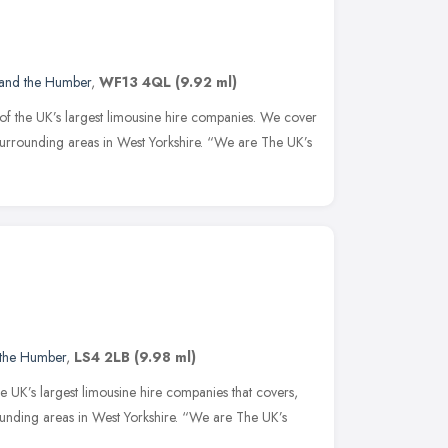
 and the Humber
,
WF13 4QL
(9.92 ml)
of the UK’s largest limousine hire companies. We cover
surrounding areas in West Yorkshire. “We are The UK’s
 the Humber
,
LS4 2LB
(9.98 ml)
e UK’s largest limousine hire companies that covers,
ounding areas in West Yorkshire. “We are The UK’s