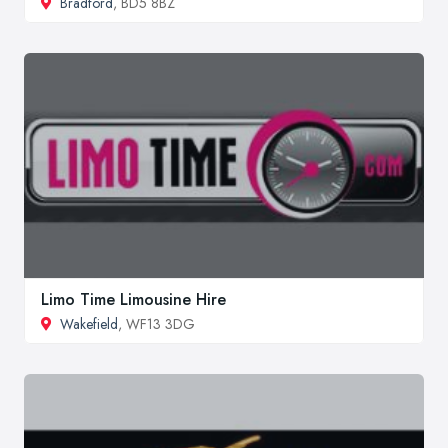
Bradford
, BD5 8BZ
Limo Time Limousine Hire
Wakefield
, WF13 3DG