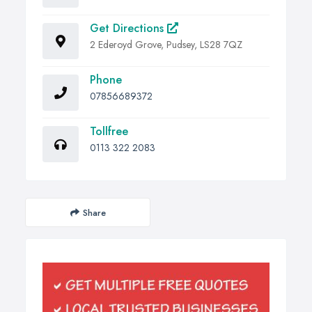
Get Directions
2 Ederoyd Grove, Pudsey, LS28 7QZ
Phone
07856689372
Tollfree
0113 322 2083
Share