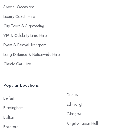
Special Occasions
Luxury Coach Hire
City Tours & Sightseeing
VIP & Celebrity Limo Hire
Event & Festival Transport
Long-Distance & Nationwide Hire
Classic Car Hire
Popular Locations
Dudley
Belfast
Edinburgh
Birmingham
Glasgow
Bolton
Kingston upon Hull
Bradford