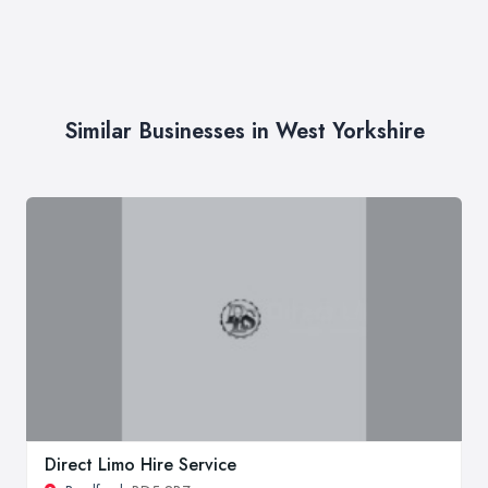
Similar Businesses in West Yorkshire
Direct Limo Hire Service