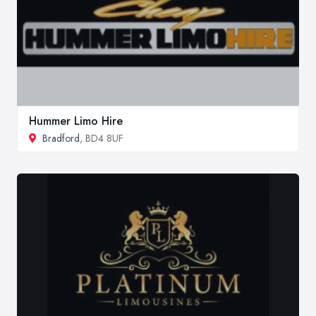
Hummer Limo Hire
Bradford
, BD4 8UF