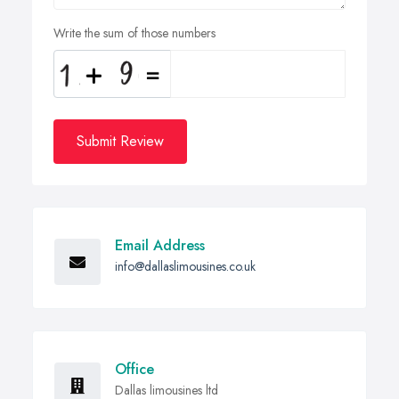
Write the sum of those numbers
Submit Review
Email Address
info@dallaslimousines.co.uk
Office
Dallas limousines ltd