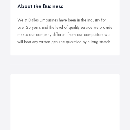
About the Business
We at Dallas Limousines have been in the industry for
over 25 years and the level of quality service we provide
makes our company different from our competitors we
will beat any written genuine quotation by a long stretch