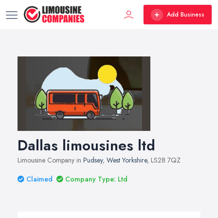
Add Business
Dallas limousines ltd
Limousine Company in
Pudsey
,
West Yorkshire
, LS28 7QZ
Claimed
Company Type: Ltd