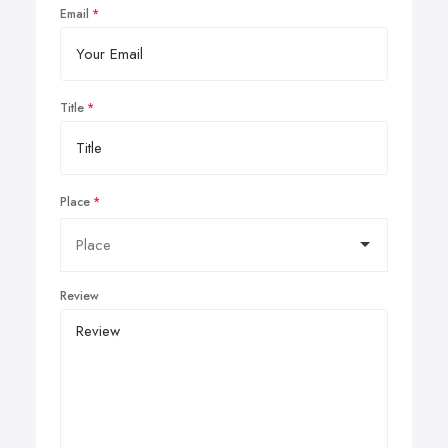
Email
Title
Place
Review