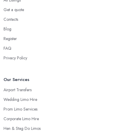
All Listings
Get a quote
Contacts
Blog
Register
FAQ
Privacy Policy
Our Services
Airport Transfers
Wedding Limo Hire
Prom Limo Services
Corporate Limo Hire
Hen & Stag Do Limos