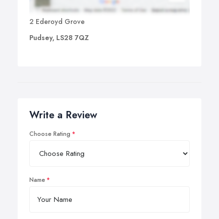
2 Ederoyd Grove
Pudsey, LS28 7QZ
Write a Review
Choose Rating
Name