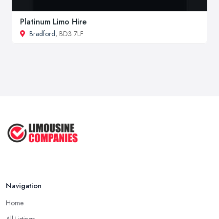
Platinum Limo Hire
Bradford
, BD3 7LF
Navigation
Home