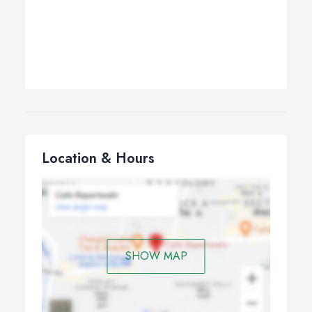
Location & Hours
SHOW MAP