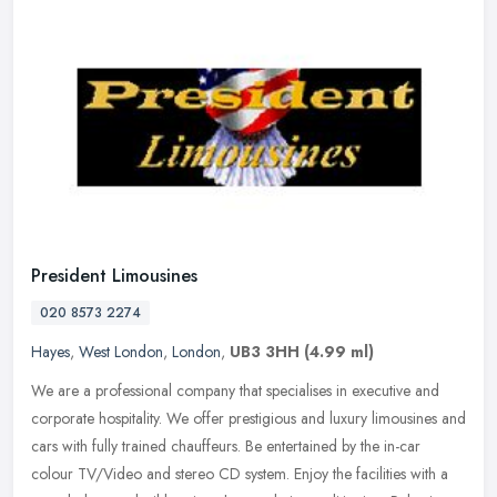
President Limousines
020 8573 2274
Hayes
,
West London
,
London
,
UB3 3HH
(4.99 ml)
We are a professional company that specialises in executive and
corporate hospitality. We offer prestigious and luxury limousines and
cars with fully trained chauffeurs. Be entertained by the in-car
colour TV/Video and stereo CD system. Enjoy the facilities with a