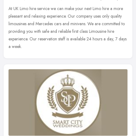
At UK Limo hire service we can make your next Limo hire a more
pleasant and relaxing experience. Our company uses only quality
limousines and Mercedes cars and minivans. We are committed to
providing
you with safe and reliable first class Limousine hire
experience. Our reservation staff is available 24 hours a day, 7 days
a week.