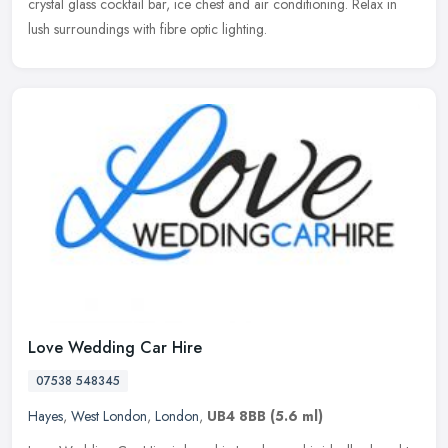
crystal glass cocktail bar, ice chest and air conditioning. Relax in
lush surroundings with fibre optic lighting.
Love Wedding Car Hire
07538 548345
Hayes
,
West London
,
London
,
UB4 8BB
(5.6 ml)