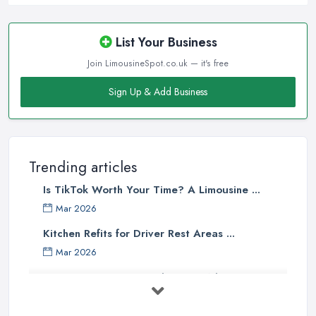
List Your Business
Join LimousineSpot.co.uk — it's free
Sign Up & Add Business
Trending articles
Is TikTok Worth Your Time? A Limousine ...
Mar 2026
Kitchen Refits for Driver Rest Areas ...
Mar 2026
Premium Transport on the Rise: Why UK ...
Mar 2026