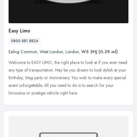
Easy Limo
0800 881 8824
Ealing Common
,
West London
,
London
,
W5 3HJ
(0.39 ml)
Welcome to EASY LIMO, the right place to look at if you ever need
any type of transportation. May be you dream to look stylish at your
Birthday, Stag party or Anniversary. You wish to make every
special
event unforgettable. All you need to do is to search for your
limousine or prestige vehicle right here.