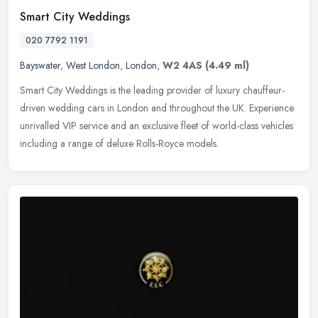
Smart City Weddings
020 7792 1191
Bayswater
,
West London
,
London
,
W2 4AS
(4.49 ml)
Smart City Weddings is the leading provider of luxury chauffeur-
driven wedding cars in London and throughout the UK. Experience
unrivalled VIP service and an exclusive fleet of world-class vehicles
including a range of deluxe Rolls-Royce models.