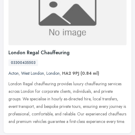
London Regal Chauffeuring
03300435503
Acton
,
West London
,
London
,
HA2 9PJ
(0.84 ml)
London Regal chauffeuring provides luxury chauffeuring services
across London for corporate clients, individuals, and private
groups. We specialise in hourly as-directed hire, local transfers,
event
transport, and bespoke private tours, ensuring every journey is
professional, comfortable, and reliable. Our experienced chauffeurs
and premium vehicles guarantee a first-class experience every time.