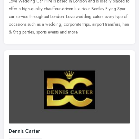
Love Wedding Car Hire is based in London and is ideally placed to
offer a high-quality chauffeur-driven luxurious Bentley Flying Spur
car service throughout London. Love wedding caters every type of
occasions such as a wedding, corporate trips, airport transfers, hen
& Stag parties, sports events and more.
Dennis Carter