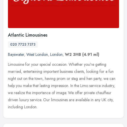
Atlantic Limousines
020 7723 7373
Bayswater
,
West London
,
London
,
W2 3HB
(4.91 ml)
Limousine for your special occasion. Whether you're getting
married, entertaining important business clients, looking for a fun
night out on the town, having prom or stag and hen party, we can
help
you make that lasting impression. In the Limo service industry,
we realize the importance of image. We offer private chauffeur
driven luxury service. Our limousines are available in any UK city,
including London.