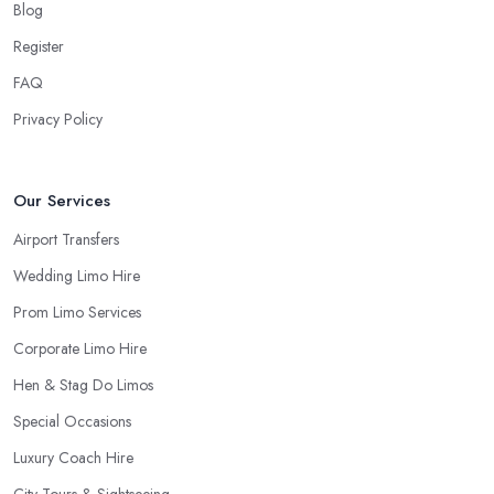
Blog
Register
FAQ
Privacy Policy
Our Services
Airport Transfers
Wedding Limo Hire
Prom Limo Services
Corporate Limo Hire
Hen & Stag Do Limos
Special Occasions
Luxury Coach Hire