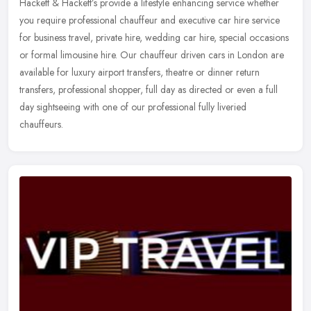
Hackett & Hackett’s provide a lifestyle enhancing service whether
you require professional chauffeur and executive car hire service
for business travel, private hire, wedding car hire, special
occasions
or formal limousine hire. Our chauffeur driven cars in London are
available for luxury airport transfers, theatre or dinner return
transfers, professional shopper, full day as directed or even a full
day sightseeing with one of our professional fully liveried
chauffeurs.