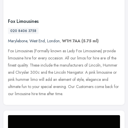
Fox Limousines
020 8406 3758
Marylebone
,
West End
,
London
,
W1H 7AA
(5.75 ml)
Fox Limousines (Formally known as Lady Fox Limousines) provide
limousine hire for every occasion. All our limos for hire are of the
finest quality. These include the manufacturers of Lincoln, Hummer
and Chrysler 300c and the Lincoln Navigator. A pink limousine or
pink hummer limo will add an element of style, elegance and
ultimate fun to your special evening. Our Customers come back for
our limousine hire time after time.