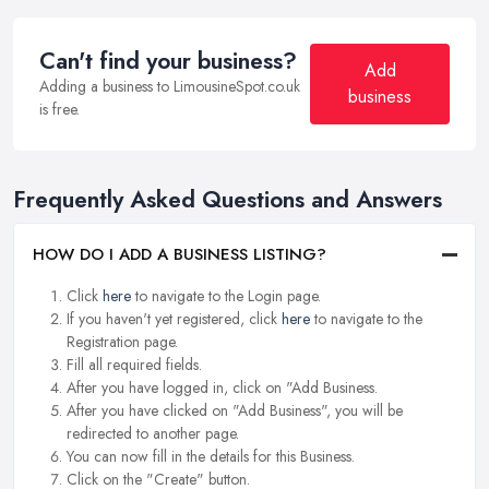
Can't find your business?
Add
Adding a business to LimousineSpot.co.uk
business
is free.
Frequently Asked Questions and Answers
HOW DO I ADD A BUSINESS LISTING?
Click
here
to navigate to the Login page.
If you haven't yet registered, click
here
to navigate to the
Registration page.
Fill all required fields.
After you have logged in, click on "Add Business.
After you have clicked on "Add Business", you will be
redirected to another page.
You can now fill in the details for this Business.
Click on the "Create" button.