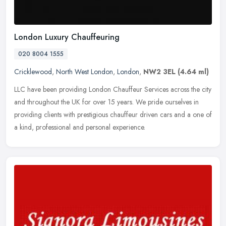
London Luxury Chauffeuring
020 8004 1555
Cricklewood
,
North West London
,
London
,
NW2 3EL
(4.64 ml)
LLC have been providing London Chauffeur Services across the city
and throughout the UK for over 15 years. We pride ourselves in
providing clients with prestigious chauffeur driven cars and a one of
a
kind, professional and personal experience.