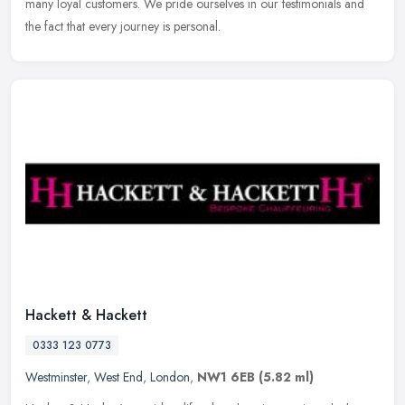
many loyal customers. We pride ourselves in our testimonials and
the fact that every journey is personal.
Hackett & Hackett
0333 123 0773
Westminster
,
West End
,
London
,
NW1 6EB
(5.82 ml)