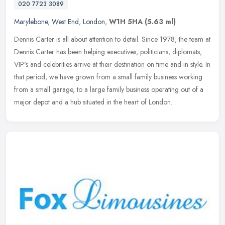
020 7723 3089
Marylebone
,
West End
,
London
,
W1H 5HA
(5.63 ml)
Dennis Carter is all about attention to detail. Since 1978, the team at
Dennis Carter has been helping executives, politicians, diplomats,
VIP's and celebrities arrive at their destination on time and
in style. In
that period, we have grown from a small family business working
from a small garage, to a large family business operating out of a
major depot and a hub situated in the heart of London.