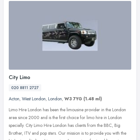
City Limo
020 8811 2727
Acton
,
West London
,
London
,
W3 7YG
(1.48 ml)
Limo Hire London has been the limousine provider in the London
area since 2000 and is the first choice for limo hire in London
specially. City Limo Hire London has clients from the BBC, Big
Brother,
ITV and pop stars. Our mission is to provide you with the