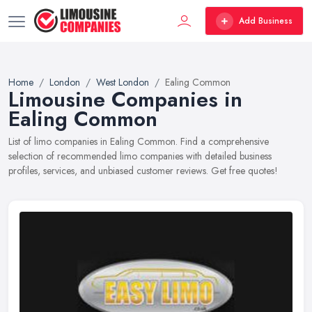
Add Business
Home
London
West London
Ealing Common
Limousine Companies in
Ealing Common
List of limo companies in Ealing Common. Find a comprehensive
selection of recommended limo companies with detailed business
profiles, services, and unbiased customer reviews. Get free quotes!