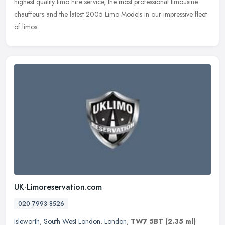
highest quality limo hire service, the most professional limousine
chauffeurs and the latest 2005 Limo Models in our impressive fleet
of limos.
UK-Limoreservation.com
020 7993 8526
Isleworth
,
South West London
,
London
,
TW7 5BT
(2.35 ml)