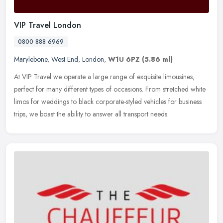
VIP Travel London
0800 888 6969
Marylebone
,
West End
,
London
,
W1U 6PZ
(5.86 ml)
At VIP Travel we operate a large range of exquisite limousines,
perfect for many different types of occasions. From stretched white
limos for weddings to black corporate-styled vehicles for business
trips, we boast the ability to answer all transport needs.