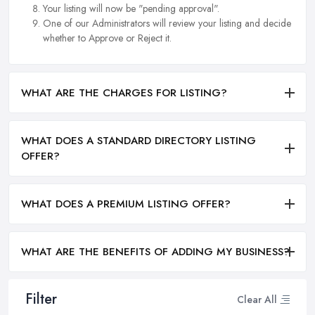
Your listing will now be "pending approval".
One of our Administrators will review your listing and decide
whether to Approve or Reject it.
WHAT ARE THE CHARGES FOR LISTING?
WHAT DOES A STANDARD DIRECTORY LISTING
OFFER?
WHAT DOES A PREMIUM LISTING OFFER?
WHAT ARE THE BENEFITS OF ADDING MY BUSINESS?
Filter
Clear All