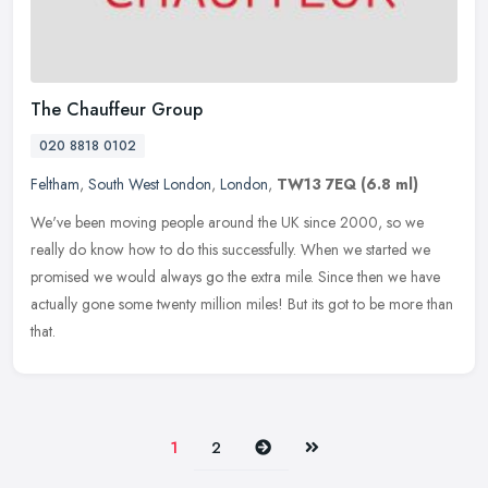
The Chauffeur Group
020 8818 0102
Feltham
,
South West London
,
London
,
TW13 7EQ
(6.8 ml)
We've been moving people around the UK since 2000, so we
really do know how to do this successfully. When we started we
promised we would always go the extra mile. Since then we have
actually gone
some twenty million miles! But its got to be more than
that.
Next
Last
1
2