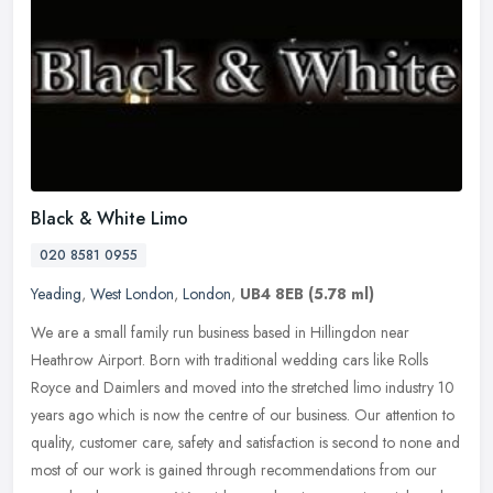
Black & White Limo
020 8581 0955
Yeading
,
West London
,
London
,
UB4 8EB
(5.78 ml)
We are a small family run business based in Hillingdon near
Heathrow Airport. Born with traditional wedding cars like Rolls
Royce and Daimlers and moved into the stretched limo industry 10
years ago
which is now the centre of our business. Our attention to
quality, customer care, safety and satisfaction is second to none and
most of our work is gained through recommendations from our