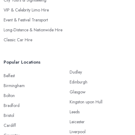
City Tours & Sightseeing
VIP & Celebrity Limo Hire
Event & Festival Transport
Long-Distance & Nationwide Hire
Classic Car Hire
Popular Locations
Dudley
Belfast
Edinburgh
Birmingham
Glasgow
Bolton
Kingston upon Hull
Bradford
Leeds
Bristol
Leicester
Cardiff
Liverpool