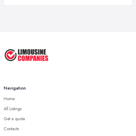
Why Your Chauffeur Business Needs ...
Mar 2026
Why Your Limousine Company Can't ...
Mar 2026
Google Ads vs Facebook Ads for ...
Mar 2026
Navigation
Home
All Listings
Get a quote
Contacts