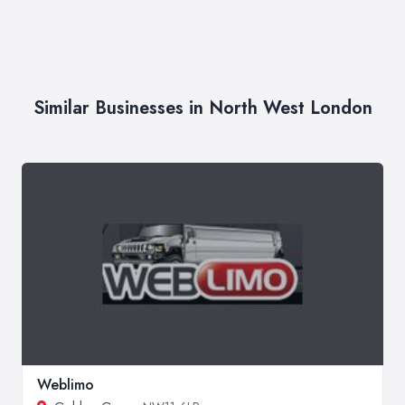
Similar Businesses in North West London
Weblimo