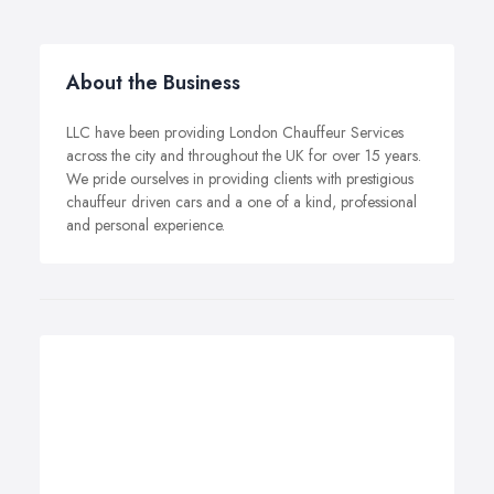
About the Business
LLC have been providing London Chauffeur Services
across the city and throughout the UK for over 15 years.
We pride ourselves in providing clients with prestigious
chauffeur driven cars and a one of a kind, professional
and personal experience.