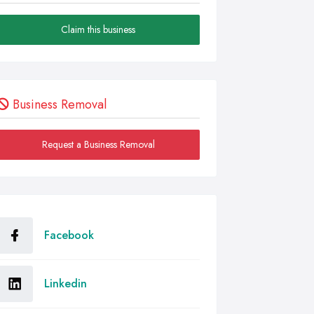
Claim this business
Business Removal
Request a Business Removal
Facebook
Linkedin