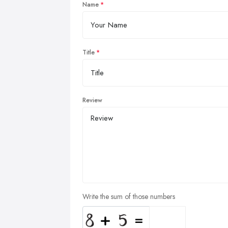
Name
Title
Review
Write the sum of those numbers