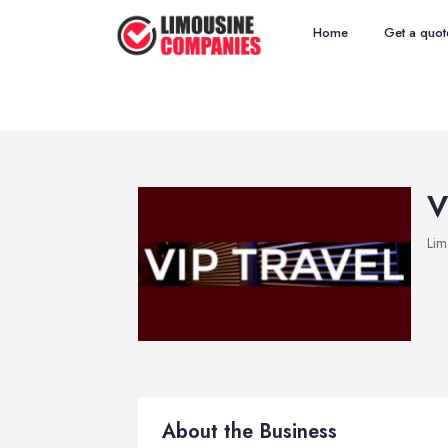
Home
Get a quot
V
Lim
About the Business