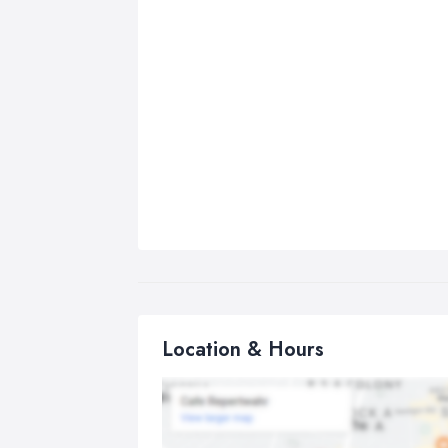
Location & Hours