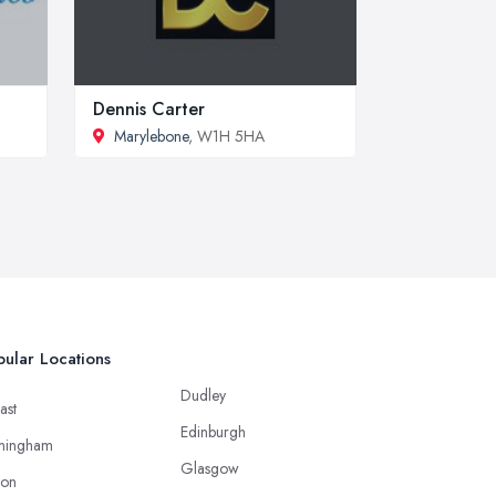
Dennis Carter
Marylebone
, W1H 5HA
ular Locations
Dudley
ast
Edinburgh
mingham
Glasgow
ton