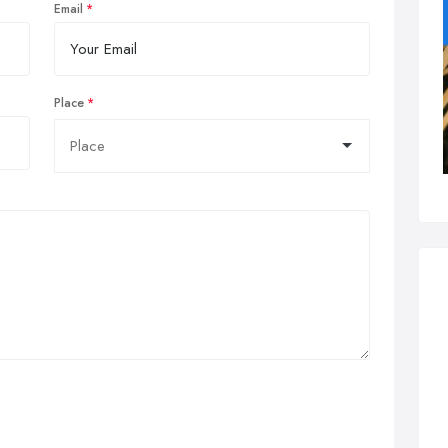
Email
Place