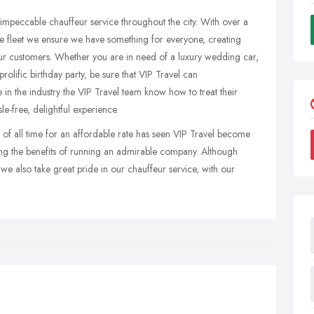
impeccable chauffeur service throughout the city. With over a
e fleet we ensure we have something for everyone, creating
ur customers. Whether you are in need of a luxury wedding car,
prolific birthday party, be sure that VIP Travel can
 the industry the VIP Travel team know how to treat their
le-free, delightful experience.
s of all time for an affordable rate has seen VIP Travel become
ing the benefits of running an admirable company. Although
we also take great pride in our chauffeur service, with our