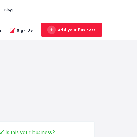
Blog
Add your Business
n
Sign Up
Is this your business?