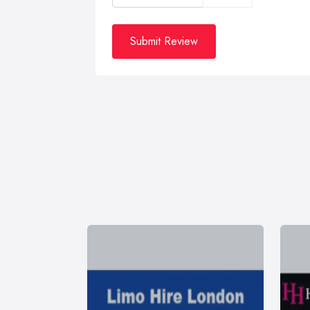
Submit Review