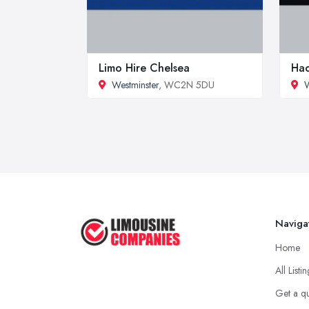
Limo Hire Chelsea
Hac
Westminster
, WC2N 5DU
W
Naviga
Home
All Listi
Get a q