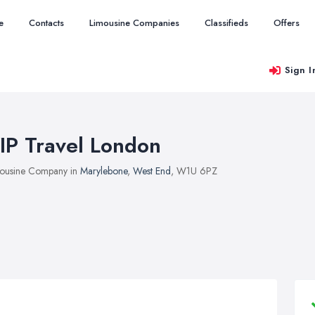
e
Contacts
Limousine Companies
Classifieds
Offers
Sign I
IP Travel London
ousine Company in
Marylebone
,
West End
, W1U 6PZ