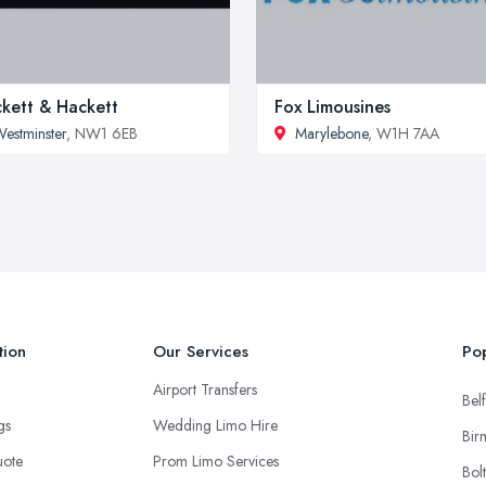
kett & Hackett
Fox Limousines
estminster
, NW1 6EB
Marylebone
, W1H 7AA
tion
Our Services
Pop
Airport Transfers
Belf
ngs
Wedding Limo Hire
Bir
uote
Prom Limo Services
Bol