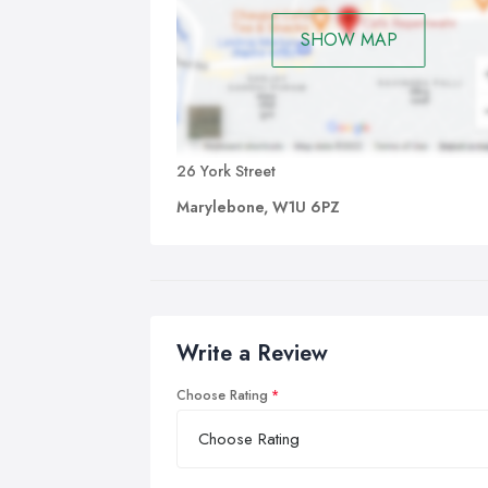
SHOW MAP
26 York Street
Marylebone, W1U 6PZ
Write a Review
Choose Rating