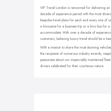
VIP Travel London is renowned for delivering an 
decade of experience paired with the most divers
bespoke travel plans for each and every one of o
a limousine for a business trip or a limo bus for a 
accommodate. With over a decade of experience in
customers, believing luxury travel should be a hass
With a mission to share the most stunning vehicle
the recipients of numerous industry awards, reap
passionate about our impeccably maintained fleet 
drivers celebrated for their courteous nature.