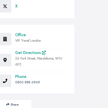
X
Office
VIP Travel London
Get Directions
26 York Street, Marylebone, W1U
6PZ
Phone
0800 888 6969
Share