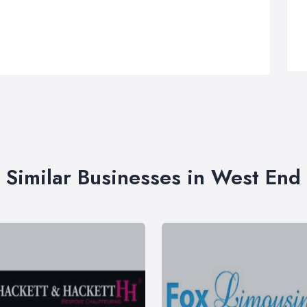
Similar Businesses in West End