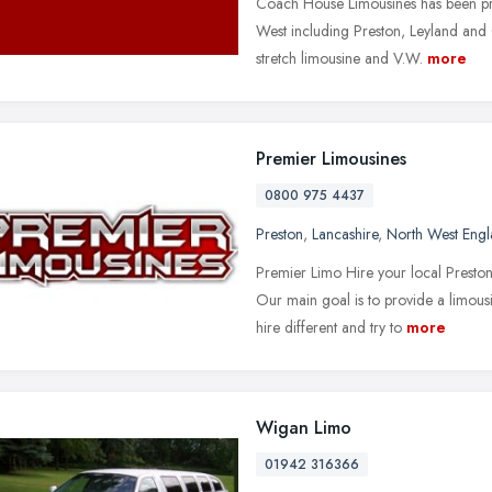
Coach House Limousines has been pro
West including Preston, Leyland and 
stretch limousine and V.W.
more
Premier Limousines
0800 975 4437
Preston
,
Lancashire
,
North West Eng
Premier Limo Hire your local Prest
Our main goal is to provide a limous
hire different and try to
more
Wigan Limo
01942 316366