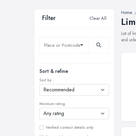
Home
Filter
Clear All
Lim
List of 
and unbi
Sort & refine
Sort by
Minimum rating
Verified contact details only