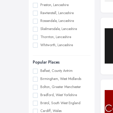
Preston, Lancashire
Rawtenstall, Lancashire
Rossendale, Lancashire
Skelmersdale, Lancashire
Thornton, Lancashire
Whitworth, Lancashire
Popular Places
Belfast, County Antrim
Birmingham, West Midlands
Bolton, Greater Manchester
Bradford, West Yorkshire
Bristol, South West England
Cardiff, Wales