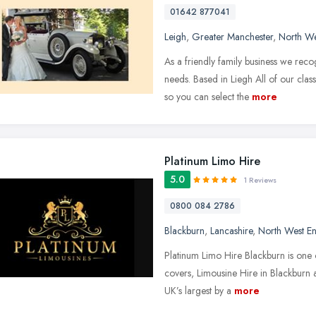
01642 877041
Leigh
,
Greater Manchester
,
North We
As a friendly family business we rec
needs. Based in Liegh All of our clas
so you can select the
more
Platinum Limo Hire
5.0
1 Reviews
0800 084 2786
Blackburn
,
Lancashire
,
North West E
Platinum Limo Hire Blackburn is one o
covers, Limousine Hire in Blackburn 
UK’s largest by a
more