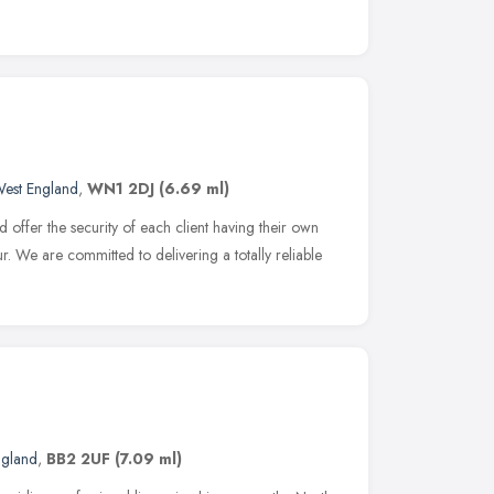
West England
,
WN1 2DJ
(6.69 ml)
d offer the security of each client having their own
r. We are committed to delivering a totally reliable
ngland
,
BB2 2UF
(7.09 ml)