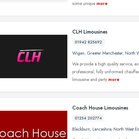
some unique
more
CLH Limousines
01942 825692
Wigan
,
Greater Manchester
,
North 
We provide a high quality service, an
professional, fully uniformed chauffeu
limousine and party
more
Coach House Limousines
01254 202774
Blackburn
,
Lancashire
,
North West E