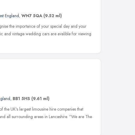
st England
,
WN7 5QA
(9.52 ml)
ognise the importance of your special day and your
sic and vintage wedding cars are avalible for viewing
ngland
,
BB1 5HS
(9.61 ml)
f the UK’s largest limousine hire companies that
and all surrounding areas in Lancashire. “We are The