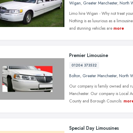
Wigan
,
Greater Manchester
,
North 
Limo hire Wigan - Why not treat you
Nothing is as luxurious as a limousi
and stunning vehicles are
more
Premier Limousine
01204 373532
Bolton
,
Greater Manchester
,
North W
Our company is family owned and run
Manchester. Our company is Local Aut
County and Borough Councils.
mor
Special Day Limousines