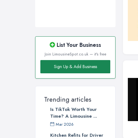
List Your Business
Join LimousineSpot.co.uk — it's free
Sign Up & Add Business
Trending articles
Is TikTok Worth Your
Time? A Limousine ...
Mar 2026
Kitchen Refits for Driver