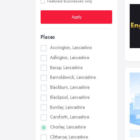
Featured businesses only
Apply
Places
Accrington, Lancashire
Adlington, Lancashire
Bacup, Lancashire
Barnoldswick, Lancashire
Blackburn, Lancashire
Blackpool, Lancashire
Burnley, Lancashire
Carnforth, Lancashire
Chorley, Lancashire
Clitheroe, Lancashire