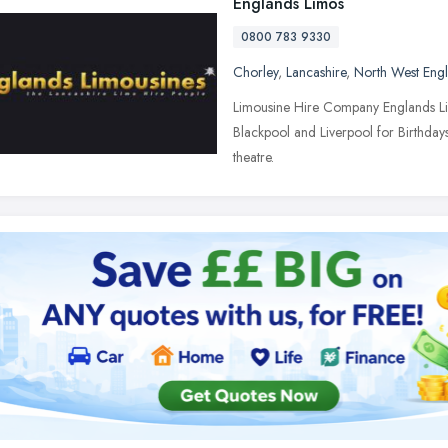
Englands Limos
0800 783 9330
Chorley
,
Lancashire
,
North West Eng
Limousine Hire Company Englands Lim
Blackpool and Liverpool for Birthdays
theatre.