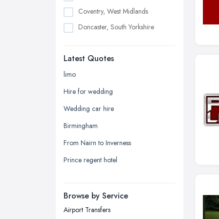
Coventry, West Midlands
Doncaster, South Yorkshire
Dudley, West Midlands
Latest Quotes
Edinburgh, Scotland
Glasgow, Scotland
limo
Kingston upon Hull, East Riding of
Hire for wedding
Yorkshire
Wedding car hire
Leeds, West Yorkshire
Birmingham
Leicester, Leicestershire
From Nairn to Inverness
Liverpool, Merseyside
Prince regent hotel
London
Manchester, Greater Manchester
Newcastle upon Tyne, Tyne and
Browse by Service
Wear
Airport Transfers
Nottingham, Nottinghamshire