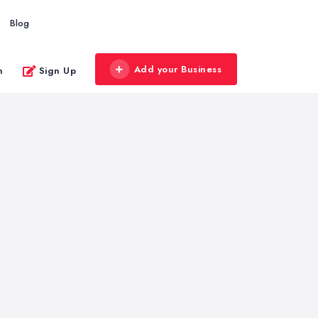
Blog
Add your Business
n
Sign Up