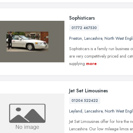
Sophisticars
01772 467530
Preston
,
Lancashire
,
North West Eng
Sophisticars is a family run business 
are very competitively priced and cat
supplying
more
Jet Set Limousines
01204 522422
Leyland
,
Lancashire
,
North West Eng
Jet Set Limousines offer for hire the n
Lancashire. Our low mileage limos are