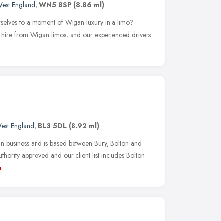
West England
,
WN5 8SP
(8.86 ml)
rselves to a moment of Wigan luxury in a limo?
ne hire from Wigan limos, and our experienced drivers
est England
,
BL3 5DL
(8.92 ml)
 business and is based between Bury, Bolton and
hority approved and our client list includes Bolton
e