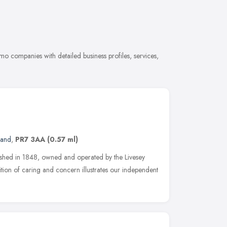
o companies with detailed business profiles, services,
land
,
PR7 3AA
(0.57 ml)
blished in 1848, owned and operated by the Livesey
ition of caring and concern illustrates our independent