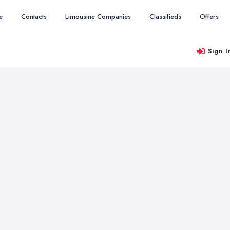
e
Contacts
Limousine Companies
Classifieds
Offers
Sign I