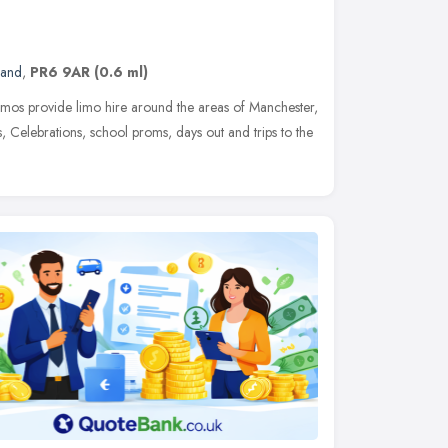
land
,
PR6 9AR
(0.6 ml)
os provide limo hire around the areas of Manchester,
, Celebrations, school proms, days out and trips to the