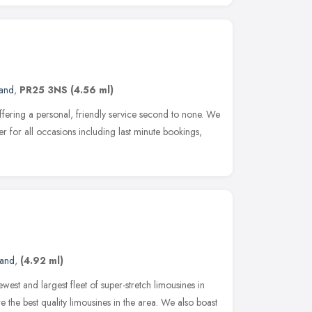
land
,
PR25 3NS
(4.56 ml)
offering a personal, friendly service second to none. We
er for all occasions including last minute bookings,
land
,
(4.92 ml)
ewest and largest fleet of super-stretch limousines in
 the best quality limousines in the area. We also boast