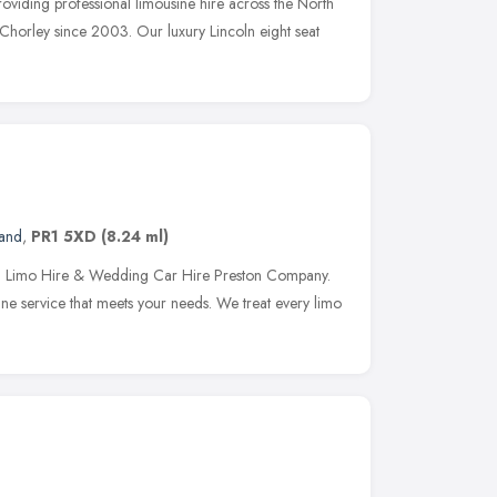
viding professional limousine hire across the North
Chorley since 2003. Our luxury Lincoln eight seat
land
,
PR1 5XD
(8.24 ml)
on Limo Hire & Wedding Car Hire Preston Company.
ine service that meets your needs. We treat every limo