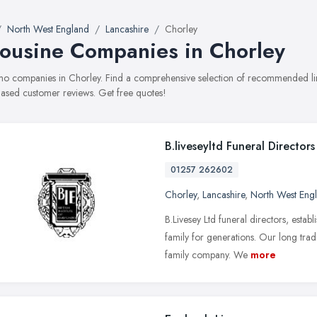
North West England
Lancashire
Chorley
ousine Companies in Chorley
limo companies in Chorley. Find a comprehensive selection of recommended lim
ased customer reviews. Get free quotes!
B.liveseyltd Funeral Directors
01257 262602
Chorley
,
Lancashire
,
North West Eng
B.Livesey Ltd funeral directors, esta
family for generations. Our long trad
family company. We
more