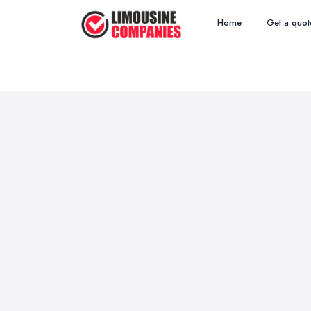
Home
Get a quot