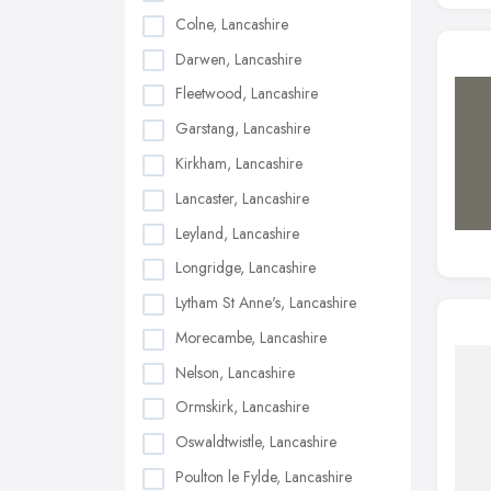
Colne, Lancashire
Darwen, Lancashire
Fleetwood, Lancashire
Garstang, Lancashire
Kirkham, Lancashire
Lancaster, Lancashire
Leyland, Lancashire
Longridge, Lancashire
Lytham St Anne's, Lancashire
Morecambe, Lancashire
Nelson, Lancashire
Ormskirk, Lancashire
Oswaldtwistle, Lancashire
Poulton le Fylde, Lancashire