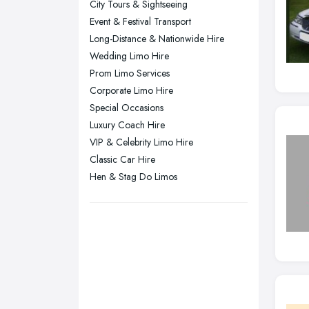
City Tours & Sightseeing
Plymouth, Devon
Event & Festival Transport
Long-Distance & Nationwide Hire
Sheffield, South Yorkshire
Wedding Limo Hire
Stockport, Greater Manchester
Prom Limo Services
Sunderland, Tyne and Wear
Corporate Limo Hire
Special Occasions
Swansea, Swansea
Luxury Coach Hire
Wakefield, West Yorkshire
VIP & Celebrity Limo Hire
Walsall, West Midlands
Classic Car Hire
Wigan, Greater Manchester
Hen & Stag Do Limos
Wirral, Merseyside