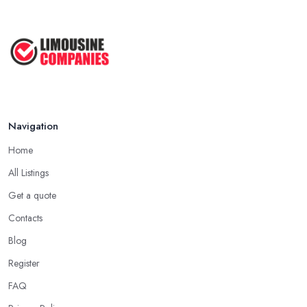
Navigation
Home
All Listings
Get a quote
Contacts
Blog
Register
FAQ