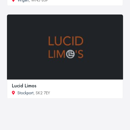
Lucid Limos
Stockport
, SK2 7EY