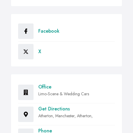
Facebook
X
Office
Limo-Scene & Wedding Cars
Get Directions
Atherton, Manchester, Atherton,
Phone