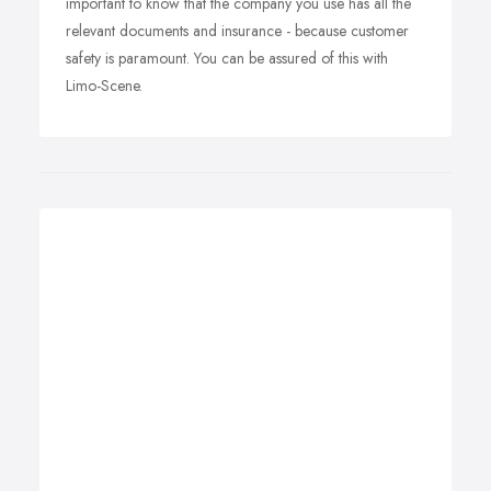
important to know that the company you use has all the
relevant documents and insurance - because customer
safety is paramount. You can be assured of this with
Limo-Scene.