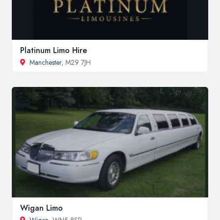
Platinum Limo Hire
Manchester
, M29 7JH
Wigan Limo
Wigan
, WN5 8SP