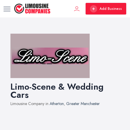
Add Business
Limo-Scene & Wedding
Cars
Limousine Company in
Atherton
,
Greater Manchester