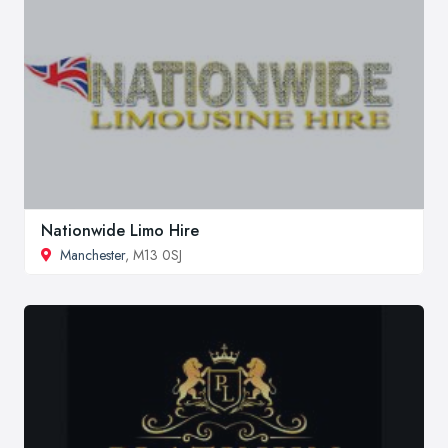
Nationwide Limo Hire
Manchester
, M13 0SJ