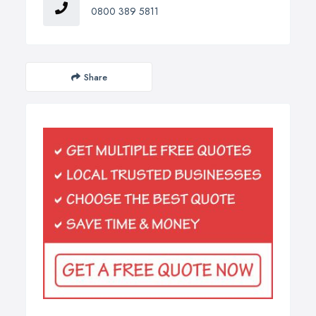
0800 389 5811
Share