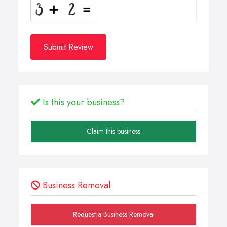
Submit Review
Is this your business?
Claim this business
Business Removal
Request a Business Removal