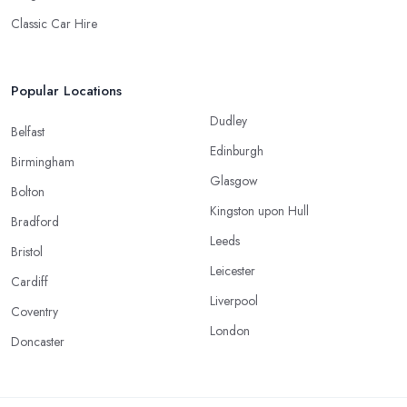
Classic Car Hire
Popular Locations
Dudley
Belfast
Edinburgh
Birmingham
Glasgow
Bolton
Kingston upon Hull
Bradford
Leeds
Bristol
Leicester
Cardiff
Liverpool
Coventry
London
Doncaster