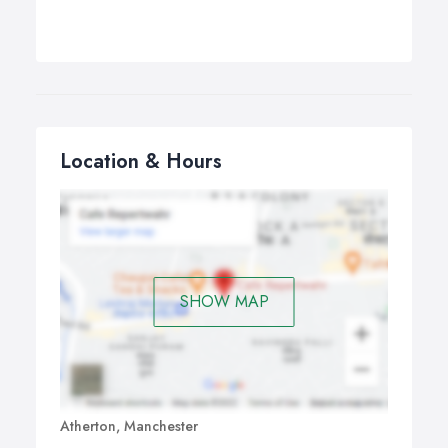
Location & Hours
SHOW MAP
Atherton, Manchester