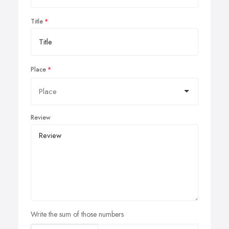
Title
Place
Review
Write the sum of those numbers