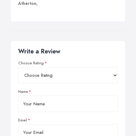
Atherton,
Write a Review
Choose Rating
Name
Email