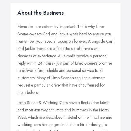
About the Business
Memories are extremely important. That's why Limo-
Scene owners Carl and Jackie work hard to ensure you
remember your special occasion forever. Alongside Carl
and Jackie, there are a fantastic set of drivers with
decades of experience. All e-mails receive a personal
reply within 24 hours - just part of Limo-Scene's promise
to deliver a fast, reliable and personal service to all
customers. Many of Limo-Scene's regular customers
request a particular driver that have chauffeured for
them before.
Limo-Scene & Wedding Cars have a fleet of the latest
and most extravagant limos and hummers in the North
West, which are described in detail on the limo hire and
wedding cars hire pages. In the limo hire industry, it's