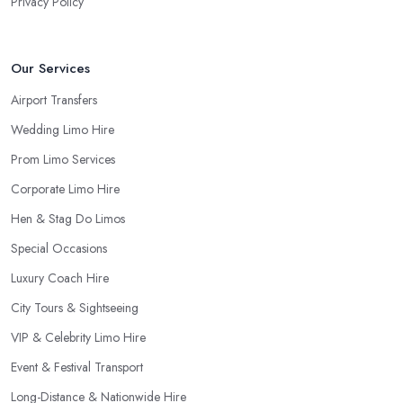
Privacy Policy
Our Services
Airport Transfers
Wedding Limo Hire
Prom Limo Services
Corporate Limo Hire
Hen & Stag Do Limos
Special Occasions
Luxury Coach Hire
City Tours & Sightseeing
VIP & Celebrity Limo Hire
Event & Festival Transport
Long-Distance & Nationwide Hire