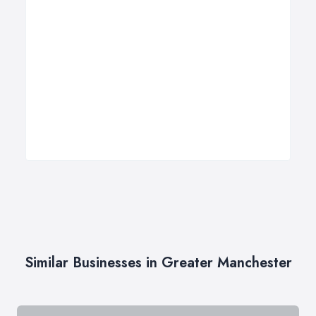
Similar Businesses in Greater Manchester