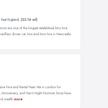
 East England
,
(22.16 ml)
mos are one of the longest established limo hire
hauffeur driven car hire and limo hire in Newcastle
ne Hire and Rental Near Me in London for
, Anniversary, and Hen's Night Hummer limos have
nd wealth
more