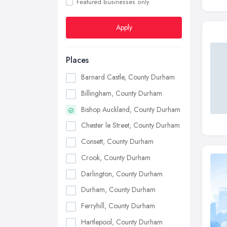
Featured businesses only
Apply
Places
Barnard Castle, County Durham
Billingham, County Durham
Bishop Auckland, County Durham
Chester le Street, County Durham
Consett, County Durham
Crook, County Durham
Darlington, County Durham
Durham, County Durham
Ferryhill, County Durham
Hartlepool, County Durham