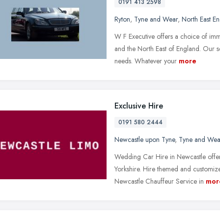
0191 413 2598
Ryton
,
Tyne and Wear
,
North East E
W F Executive offers a choice of im
and the North East of England. Our ser
needs. Whatever your
more
Exclusive Hire
0191 580 2444
Newcastle upon Tyne
,
Tyne and Wea
Wedding Car Hire in Newcastle offe
Yorkshire. Hire themed and customiz
Newcastle Chauffeur Service in
mor