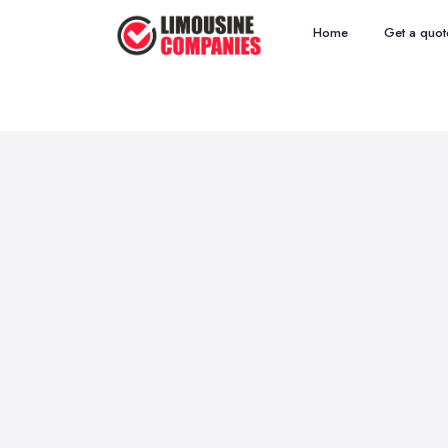
Home
Get a quot