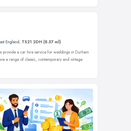
ast England
,
TS21 2DH
(8.57 ml)
 provide a car hire service for weddings in Durham
ave a range of classic, contemporary and vintage