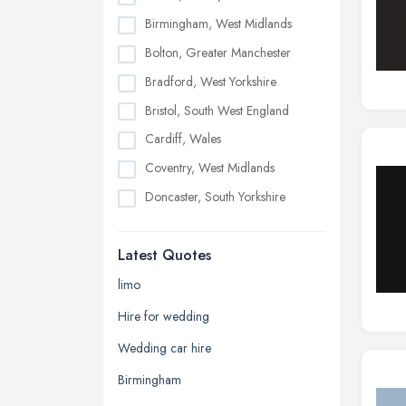
Birmingham, West Midlands
Bolton, Greater Manchester
Bradford, West Yorkshire
Bristol, South West England
Cardiff, Wales
Coventry, West Midlands
Doncaster, South Yorkshire
Dudley, West Midlands
Latest Quotes
Edinburgh, Scotland
Glasgow, Scotland
limo
Kingston upon Hull, East Riding of
Hire for wedding
Yorkshire
Wedding car hire
Leeds, West Yorkshire
Birmingham
Leicester, Leicestershire