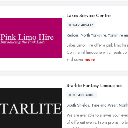
Lakes Service Centre
01642 485417
Redcar
,
North Yorkshire
,
Yorkshire a
Lakes Limo Hire offer a pink limo hir
Continental limousine which seats up 
and cover
more
Starlite Fantasy Limousines
0191 455 4000
South Shields
,
Tyne and Wear
,
North
We are available to answer your ever
of different events. From proms, to