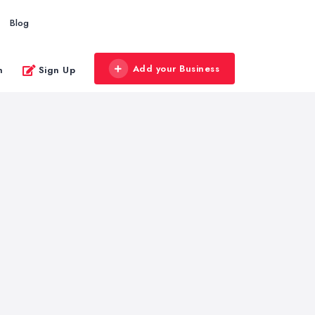
Blog
Add your Business
n
Sign Up