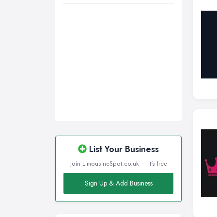
List Your Business
Join LimousineSpot.co.uk — it's free
Sign Up & Add Business