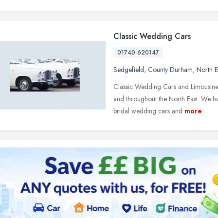
Classic Wedding Cars
01740 620147
Sedgefield
,
County Durham
,
North E
Classic Wedding Cars and Limousines
and throughout the North East. We h
bridal wedding cars and
more