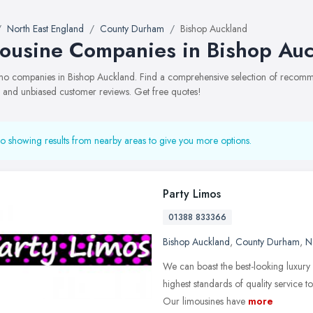
North East England
County Durham
Bishop Auckland
ousine Companies in Bishop Au
limo companies in Bishop Auckland. Find a comprehensive selection of recomm
, and unbiased customer reviews. Get free quotes!
o showing results from nearby areas to give you more options.
Party Limos
01388 833366
Bishop Auckland
,
County Durham
,
N
We can boast the best-looking luxury
highest standards of quality service 
Our limousines have
more