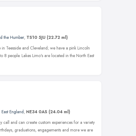
nd the Humber
,
TS10 5JU
(22.72 ml)
e in Teesside and Cleveland; we have a pink Lincoln
to 8 people. Lakes Limo's are located in the North East
 East England
,
NE34 0AS
(24.04 ml)
y call and can create custom experiences for a variety
 birthdays, graduations, engagements and more we are