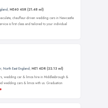
ngland
,
NE40 4SR
(21.48 ml)
maculate, chauffeur-driven wedding cars in Newcastle
vice is first class and tailored to your individual
r
,
North East England
,
NE1 4DR
(22.13 ml)
rs, wedding car & limos hire in Middlesbrough &
ed wedding cars & limos with us. Graduation
e