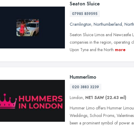
Seaton Sluice
07985 859595
Cramlington
,
Northumberland
,
North
Seaton Sluice Limos and Newcastle Li
companies in the region, operating c
Upon Tyne and the North
more
Hummerlimo
020 3883 3239
London,
NE1 5AW
(22.43 ml)
Hummer Limo offers Hummer Limousi
Weddings, School Proms, Valentines
been a prominent symbol of power a