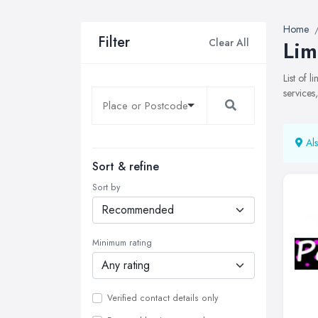
Home
Filter
Clear All
Lim
List of 
services
Als
Sort & refine
Sort by
Minimum rating
Verified contact details only