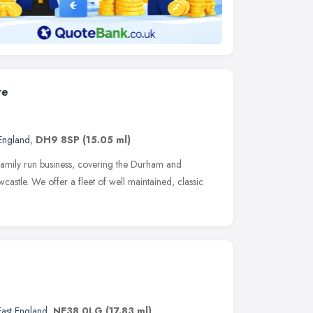
re
 England
,
DH9 8SP
(15.05 ml)
family run business, covering the Durham and
astle. We offer a fleet of well maintained, classic
East England
,
NE38 0LG
(17.83 ml)