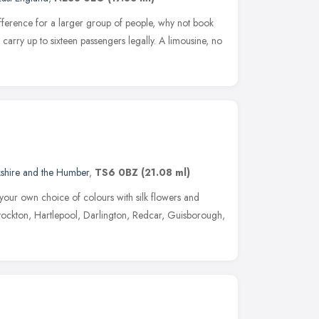
difference for a larger group of people, why not book
arry up to sixteen passengers legally. A limousine, no
kshire and the Humber
,
TS6 0BZ
(21.08 ml)
your own choice of colours with silk flowers and
ockton, Hartlepool, Darlington, Redcar, Guisborough,