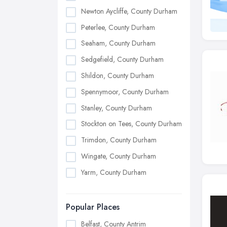
Newton Aycliffe, County Durham
Peterlee, County Durham
Seaham, County Durham
Sedgefield, County Durham
Shildon, County Durham
Spennymoor, County Durham
Stanley, County Durham
Stockton on Tees, County Durham
Trimdon, County Durham
Wingate, County Durham
Yarm, County Durham
Popular Places
Belfast, County Antrim