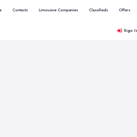
e
Contacts
Limousine Companies
Classifieds
Offers
Sign I