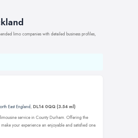
ckland
ended limo companies with detailed business profiles,
orth East England
,
DL14 0QQ
(3.54 ml)
 limousine service in County Durham. Offering the
to make your experience an enjoyable and satisfied one.