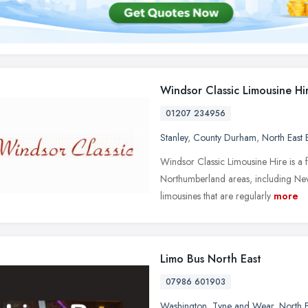
Windsor Classic Limousine Hi
01207 234956
Stanley
,
County Durham
,
North East
Windsor Classic Limousine Hire is a 
Northumberland areas, including Newc
limousines that are regularly
more
Limo Bus North East
07986 601903
Washington
,
Tyne and Wear
,
North 