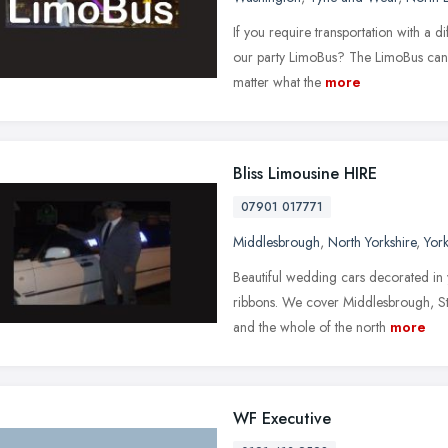
If you require transportation with a 
our party LimoBus? The LimoBus can c
matter what the
more
Bliss Limousine HIRE
07901 017771
Middlesbrough
,
North Yorkshire
,
Yor
Beautiful wedding cars decorated in 
ribbons. We cover Middlesbrough, St
and the whole of the north
more
WF Executive