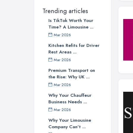
Trending articles
Is TikTok Worth Your
Time? A Limousine ...
Mar 2026
Kitchen Refits for Driver
Rest Areas ...
Mar 2026
Premium Transport on
the Rise: Why UK ...
Mar 2026
Why Your Chauffeur
Business Needs ...
Mar 2026
Why Your Limousine
Company Can't ...