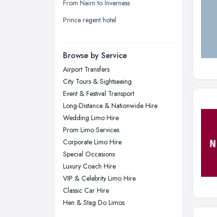
From Nairn to Inverness
Liverpool, Merseyside
Prince regent hotel
London
Manchester, Greater Manchester
Newcastle upon Tyne, Tyne and
Browse by Service
Wear
Airport Transfers
Nottingham, Nottinghamshire
City Tours & Sightseeing
Plymouth, Devon
Event & Festival Transport
Long-Distance & Nationwide Hire
Sheffield, South Yorkshire
Wedding Limo Hire
Stockport, Greater Manchester
Prom Limo Services
Sunderland, Tyne and Wear
Corporate Limo Hire
Special Occasions
Swansea, Swansea
Luxury Coach Hire
Wakefield, West Yorkshire
VIP & Celebrity Limo Hire
Walsall, West Midlands
Classic Car Hire
Wigan, Greater Manchester
Hen & Stag Do Limos
Wirral, Merseyside