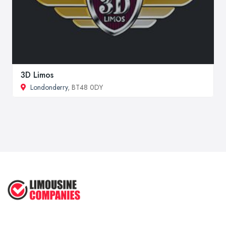
3D Limos
Londonderry
, BT48 0DY