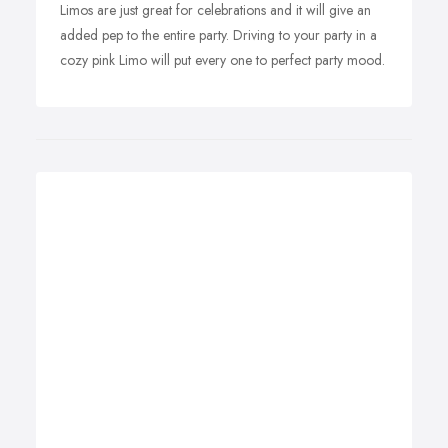
Limos are just great for celebrations and it will give an
added pep to the entire party. Driving to your party in a
cozy pink Limo will put every one to perfect party mood.