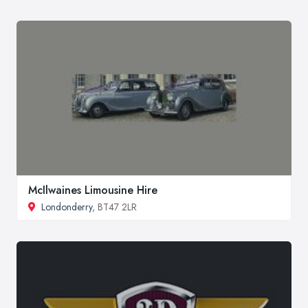
McIlwaines Limousine Hire
Londonderry
, BT47 2LR