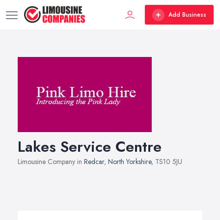
Add Business
Lakes Service Centre
Limousine Company in
Redcar
,
North Yorkshire
, TS10 5JU