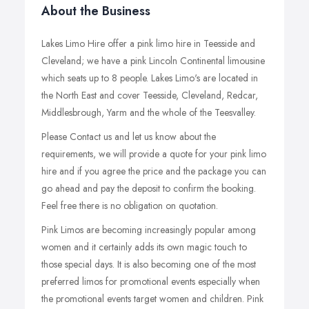
About the Business
Lakes Limo Hire offer a pink limo hire in Teesside and
Cleveland; we have a pink Lincoln Continental limousine
which seats up to 8 people. Lakes Limo's are located in
the North East and cover Teesside, Cleveland, Redcar,
Middlesbrough, Yarm and the whole of the Teesvalley.
Please Contact us and let us know about the
requirements, we will provide a quote for your pink limo
hire and if you agree the price and the package you can
go ahead and pay the deposit to confirm the booking.
Feel free there is no obligation on quotation.
Pink Limos are becoming increasingly popular among
women and it certainly adds its own magic touch to
those special days. It is also becoming one of the most
preferred limos for promotional events especially when
the promotional events target women and children. Pink