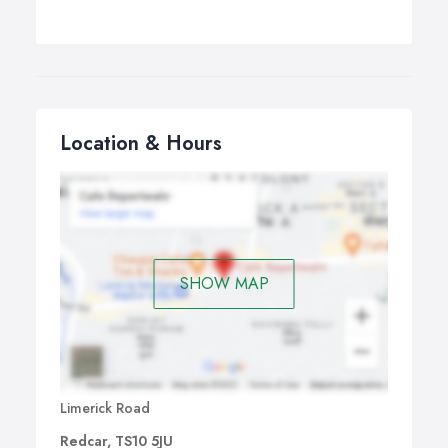
Location & Hours
SHOW MAP
Limerick Road
Redcar, TS10 5JU