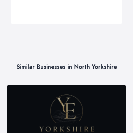
Similar Businesses in North Yorkshire