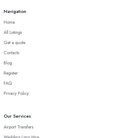
Navigation
Home
All Listings
Get a quote
Contacts
Blog
Register
FAQ
Privacy Policy
Our Services
Airport Transfers
Wedding Limo Hire