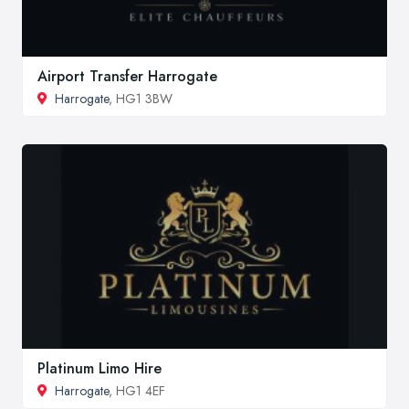
Airport Transfer Harrogate
Harrogate
, HG1 3BW
Platinum Limo Hire
Harrogate
, HG1 4EF