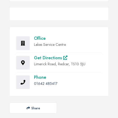
Office
Lakes Service Centre
Get Directions
Limerick Road, Redcar, TS10 5JU
Phone
01642 485417
Share