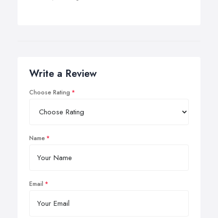
Write a Review
Choose Rating
Name
Email