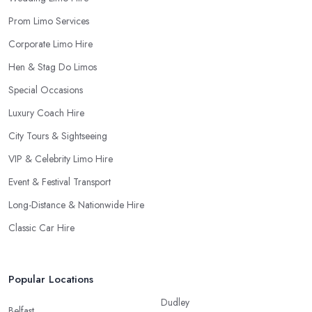
Prom Limo Services
Corporate Limo Hire
Hen & Stag Do Limos
Special Occasions
Luxury Coach Hire
City Tours & Sightseeing
VIP & Celebrity Limo Hire
Event & Festival Transport
Long-Distance & Nationwide Hire
Classic Car Hire
Popular Locations
Dudley
Belfast