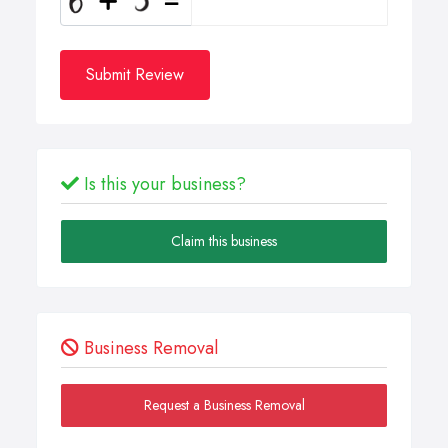
Submit Review
Is this your business?
Claim this business
Business Removal
Request a Business Removal