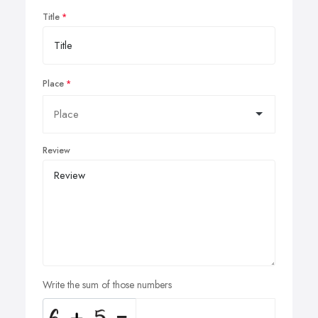
Title
Place
Review
Write the sum of those numbers