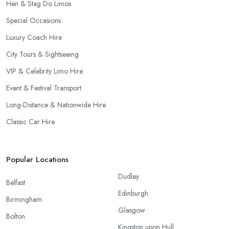
Hen & Stag Do Limos
Special Occasions
Luxury Coach Hire
City Tours & Sightseeing
VIP & Celebrity Limo Hire
Event & Festival Transport
Long-Distance & Nationwide Hire
Classic Car Hire
Popular Locations
Dudley
Belfast
Edinburgh
Birmingham
Glasgow
Bolton
Kingston upon Hull