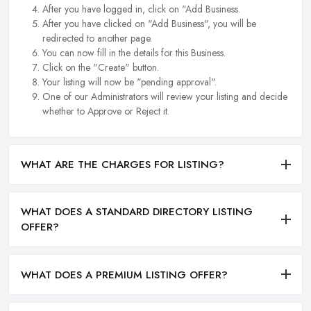
After you have logged in, click on "Add Business.
After you have clicked on "Add Business", you will be
redirected to another page.
You can now fill in the details for this Business.
Click on the "Create" button.
Your listing will now be "pending approval".
One of our Administrators will review your listing and decide
whether to Approve or Reject it.
WHAT ARE THE CHARGES FOR LISTING?
WHAT DOES A STANDARD DIRECTORY LISTING
OFFER?
WHAT DOES A PREMIUM LISTING OFFER?