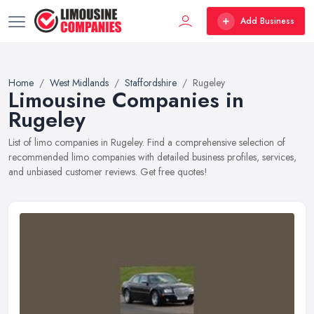
Add Business
Home
West Midlands
Staffordshire
Rugeley
Limousine Companies in
Rugeley
List of limo companies in Rugeley. Find a comprehensive selection of
recommended limo companies with detailed business profiles, services,
and unbiased customer reviews. Get free quotes!