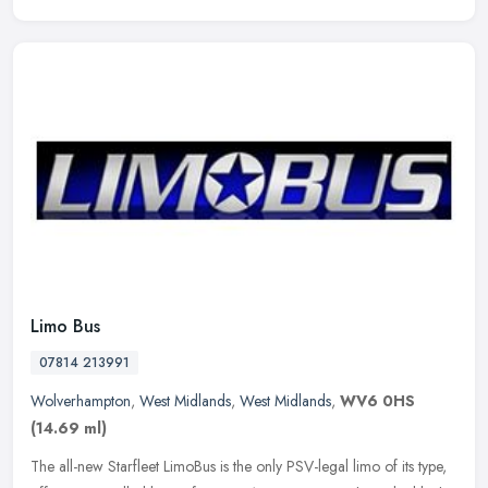
Limo Bus
07814 213991
Wolverhampton
,
West Midlands
,
West Midlands
,
WV6 0HS
(14.69 ml)
The all-new Starfleet LimoBus is the only PSV-legal limo of its type,