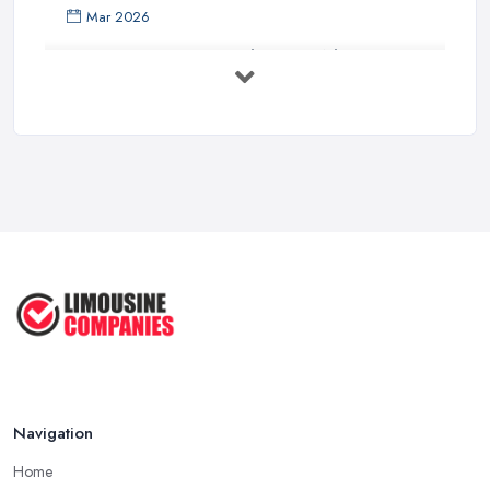
Mar 2026
Premium Transport on the Rise: Why UK ...
Mar 2026
Why Your Chauffeur Business Needs ...
Mar 2026
Why Your Limousine Company Can't ...
Mar 2026
Google Ads vs Facebook Ads for ...
Mar 2026
Navigation
Home