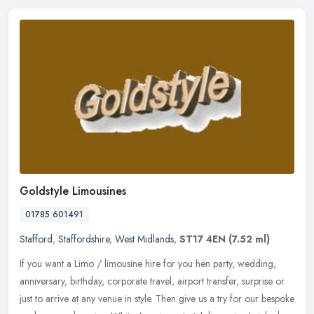
Goldstyle Limousines
01785 601491
Stafford
,
Staffordshire
,
West Midlands
,
ST17 4EN
(7.52 ml)
If you want a Limo / limousine hire for you hen party, wedding,
anniversary, birthday, corporate travel, airport transfer, surprise or
just to arrive at any venue in style. Then give us a try for our
bespoke