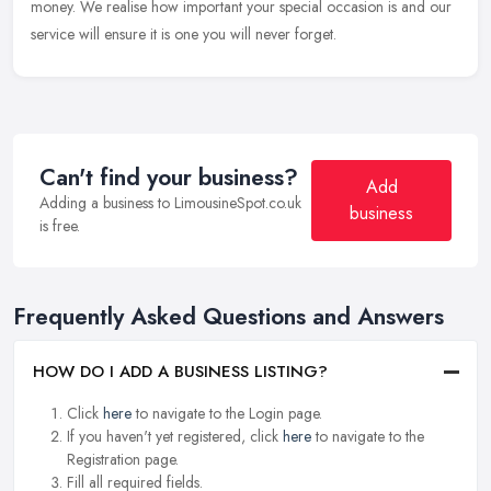
money. We realise how important your special occasion is and our
service will ensure it is one you will never forget.
Can't find your business?
Add
Adding a business to LimousineSpot.co.uk
business
is free.
Frequently Asked Questions and Answers
HOW DO I ADD A BUSINESS LISTING?
Click
here
to navigate to the Login page.
If you haven't yet registered, click
here
to navigate to the
Registration page.
Fill all required fields.