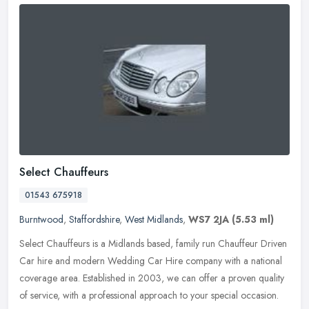
Select Chauffeurs
01543 675918
Burntwood
,
Staffordshire
,
West Midlands
,
WS7 2JA
(5.53 ml)
Select Chauffeurs is a Midlands based, family run Chauffeur Driven
Car hire and modern Wedding Car Hire company with a national
coverage area. Established in 2003, we can offer a proven quality
of
service, with a professional approach to your special occasion.