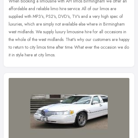
When booking a limousine with AH limos Birmingham we offer an
affordable and reliable limo hire service. All of our limos are
supplied with MP3's, PS2's, DVD's, TV's and a very high spec of
luxuries,
which are simply not available else where in Birmingham
west midlands. We supply luxury limousine hire for all occasions in
the whole of the west midlands. That's why our customers are happy
to return to city limos time after time. What ever the occasion we do
it in style here at city limos.