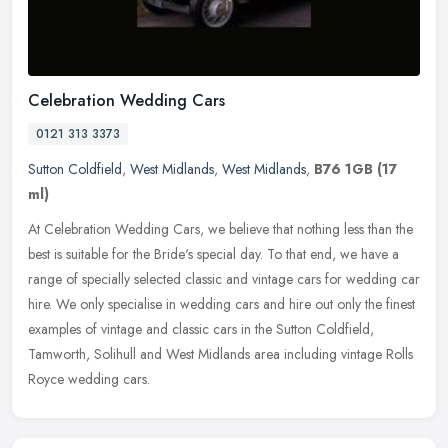
Celebration Wedding Cars
0121 313 3373
Sutton Coldfield
,
West Midlands
,
West Midlands
,
B76 1GB
(17
ml)
At Celebration Wedding Cars, we believe that nothing less than the
best is suitable for the Bride's special day. To that end, we have a
range of specially selected classic and vintage cars for wedding
car
hire. We only specialise in wedding cars and hire out only the finest
examples of vintage and classic cars in the Sutton Coldfield,
Tamworth, Solihull and West Midlands area including vintage Rolls
Royce wedding cars.