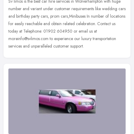
Sv limos is the best car hire services in Wolverhampton with huge
number and variant under customer requirements like wedding cars
and birthday party cars, prom cars,Minibuses In number of locations
for easily reachable and obtain related celebration. Contact us
today at Telephone: 01902 604950 or email us at
moreinfo@svlimos.com to experience our luxury transportation
services and unparalleled customer support.