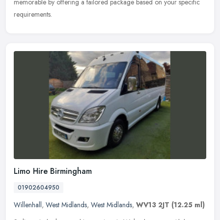
memorable by offering a tailored package based on your specific
requirements.
Limo Hire Birmingham
01902604950
Willenhall
,
West Midlands
,
West Midlands
,
WV13 2JT
(12.25 ml)