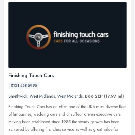
Finishing Touch Cars
0121 558 5995
Smethwick
,
West Midlands
,
West Midlands
,
B66 2EP
(17.97 ml)
Finishing Touch Cars has on offer one of the UK's most diverse fleet
of limousines, wedding cars and chauffeur driven executive cars.
Having been established since 1985 the steady growth has been
achieved by offering first class service as well as great value for