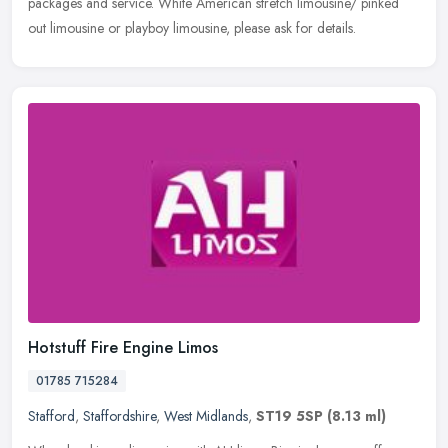
packages and service. White American stretch limousine/ pinked
out limousine or playboy limousine, please ask for details.
Hotstuff Fire Engine Limos
01785 715284
Stafford
,
Staffordshire
,
West Midlands
,
ST19 5SP
(8.13 ml)