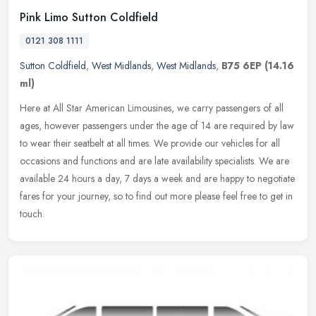
Pink Limo Sutton Coldfield
0121 308 1111
Sutton Coldfield
,
West Midlands
,
West Midlands
,
B75 6EP
(14.16
ml)
Here at All Star American Limousines, we carry passengers of all
ages, however passengers under the age of 14 are required by law
to wear their seatbelt at all times. We provide our vehicles for all
occasions and functions and are late availability specialists. We are
available 24 hours a day, 7 days a week and are happy to negotiate
fares for your journey, so to find out more please feel free to get in
touch.