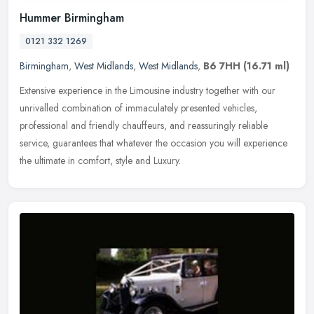
Hummer Birmingham
0121 332 1269
Birmingham
,
West Midlands
,
West Midlands
,
B6 7HH
(16.71 ml)
Extensive experience in the Limousine industry together with our
unrivalled combination of immaculately presented vehicles,
professional and friendly chauffeurs, and reassuringly reliable
service,
guarantees that whatever the occasion you will experience
the ultimate in comfort, style and Luxury.