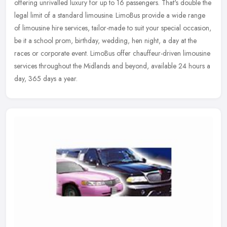
offering unrivalled luxury for up to 16 passengers. That's double the
legal limit of a standard limousine. LimoBus provide a wide
range
of limousine hire services, tailor-made to suit your special occasion,
be it a school prom, birthday, wedding, hen night, a day at the
races or corporate event. LimoBus offer chauffeur-driven limousine
services throughout the Midlands and beyond, available 24 hours a
day, 365 days a year.