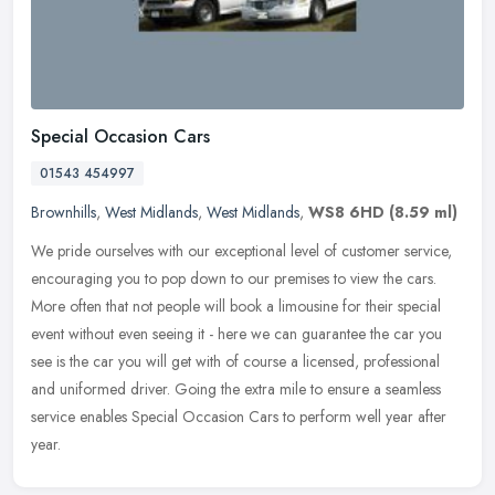
Special Occasion Cars
01543 454997
Brownhills
,
West Midlands
,
West Midlands
,
WS8 6HD
(8.59 ml)
We pride ourselves with our exceptional level of customer service,
encouraging you to pop down to our premises to view the cars.
More often that not people will book a limousine for their special
event without even seeing it - here we can guarantee the car you
see is the car you will get with of course a licensed, professional
and uniformed driver. Going the extra mile to ensure a seamless
service enables Special Occasion Cars to perform well year after
year.