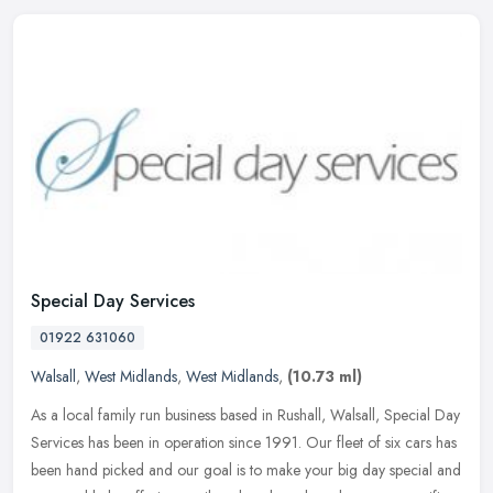
Special Day Services
01922 631060
Walsall
,
West Midlands
,
West Midlands
,
(10.73 ml)
As a local family run business based in Rushall, Walsall, Special Day
Services has been in operation since 1991. Our fleet of six cars has
been hand picked and our goal is to make your big day special
and