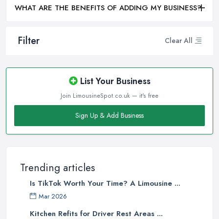
WHAT ARE THE BENEFITS OF ADDING MY BUSINESS?
Filter
Clear All
List Your Business
Join LimousineSpot.co.uk — it's free
Sign Up & Add Business
Trending articles
Is TikTok Worth Your Time? A Limousine ...
Mar 2026
Kitchen Refits for Driver Rest Areas ...