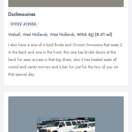
Dsclimouines
01922 412056
Walsall
,
West Midlands
,
West Midlands
,
WS6 6JJ
(8.51 ml)
I also have a one of a kind Bride and Groom limousine that seats 2
in the back and one in the front, this one has bridal doors at the
back for easy access in that big dress, also it has heated seats
all
round and vanity mirrors and a bar for just for the two of you on
that special day.