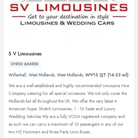
S V Limousines
01902 604950
Willenhall
,
West Midlands
,
West Midlands
,
WV13 2JT
(14.23 ml)
We are a well-established and highly recommended Limousine Hire
Company catering for all special occasions. We not only cover the
Midlands but all throughout the UK. We offer the very latest in
American Super Stretch Limousines, 1 - 16 Seats and Luxury
Wedding Vehicles We are a fully VOSA registered company and
as such we can carry a maximum of 16 passengers in any of our
two H2 Hummers and three Party Limo Buses.