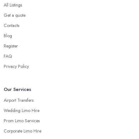
All Listings
Get a quote
Contacts
Blog
Register
FAQ
Privacy Policy
Our Services
Airport Transfers
Wedding Limo Hire
Prom Limo Services
Corporate Limo Hire