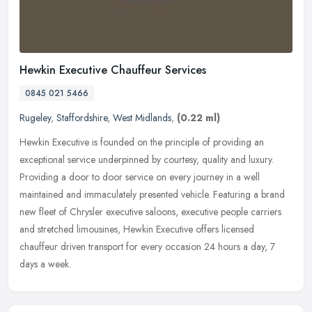
Hewkin Executive Chauffeur Services
0845 021 5466
Rugeley
,
Staffordshire
,
West Midlands
,
(0.22 ml)
Hewkin Executive is founded on the principle of providing an
exceptional service underpinned by courtesy, quality and luxury.
Providing a door to door service on every journey in a well
maintained and
immaculately presented vehicle. Featuring a brand
new fleet of Chrysler executive saloons, executive people carriers
and stretched limousines, Hewkin Executive offers licensed
chauffeur driven transport for every occasion 24 hours a day, 7
days a week.