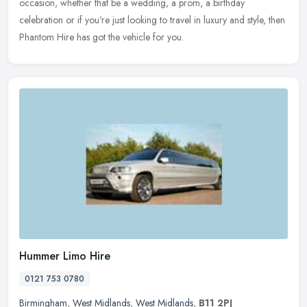
occasion, whether that be a wedding, a prom, a birthday
celebration or if you're
just looking to travel in luxury and style, then
Phantom Hire has got the vehicle for you.
Hummer Limo Hire
0121 753 0780
Birmingham
,
West Midlands
,
West Midlands
,
B11 2PJ