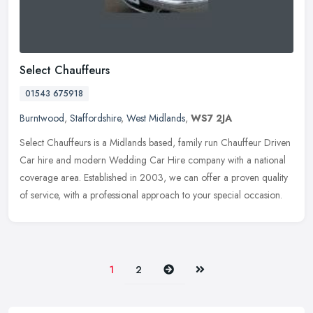
Select Chauffeurs
01543 675918
Burntwood
,
Staffordshire
,
West Midlands
,
WS7 2JA
Select Chauffeurs is a Midlands based, family run Chauffeur Driven
Car hire and modern Wedding Car Hire company with a national
coverage area. Established in 2003, we can offer a proven quality
of
service, with a professional approach to your special occasion.
Next
Last
1
2