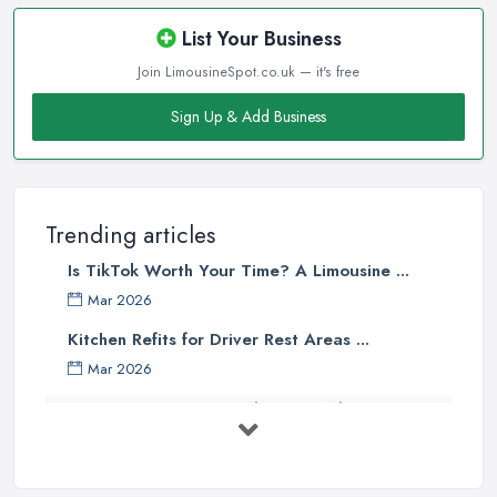
List Your Business
Join LimousineSpot.co.uk — it's free
Sign Up & Add Business
Trending articles
Is TikTok Worth Your Time? A Limousine ...
Mar 2026
Kitchen Refits for Driver Rest Areas ...
Mar 2026
Premium Transport on the Rise: Why UK ...
Mar 2026
Why Your Chauffeur Business Needs ...