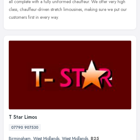
all complete with a fully uniformed chauffeur. We offer very high
class, chauffeur-driven stretch limousines, making sure we put our
customers first in every way.
T Star Limos
07790 907530
Birmingham
,
West Midlands
,
West Midlands
,
B25