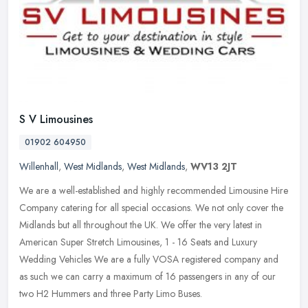
S V Limousines
01902 604950
Willenhall
,
West Midlands
,
West Midlands
,
WV13 2JT
We are a well-established and highly recommended Limousine Hire
Company catering for all special occasions. We not only cover the
Midlands but all throughout the UK. We offer the very latest in
American Super Stretch Limousines, 1 - 16 Seats and Luxury
Wedding Vehicles We are a fully VOSA registered company and
as such we can carry a maximum of 16 passengers in any of our
two H2 Hummers and three Party Limo Buses.