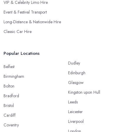
VIP & Celebrity Limo Hire
Event & Festival Transport
Long-Distance & Nationwide Hire
Classic Car Hire
Popular Locations
Dudley
Belfast
Edinburgh
Birmingham
Glasgow
Bolton
Kingston upon Hull
Bradford
Leeds
Bristol
Leicester
Cardiff
Liverpool
Coventry
London