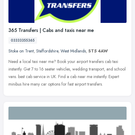
365 Transfers | Cabs and taxis near me
03333355365
Stoke on Trent
,
Staffordshire
,
West Midlands
,
ST5 4AW
Need a local taxi near me? Book your airport transfers cab taxi
instantly. Get 7 to 16 seater vehicles, wedding transport, and school
vans. best cab service in UK. Find a cab near me instantly. Expert
minibus hire many car options for fast airport transfers.