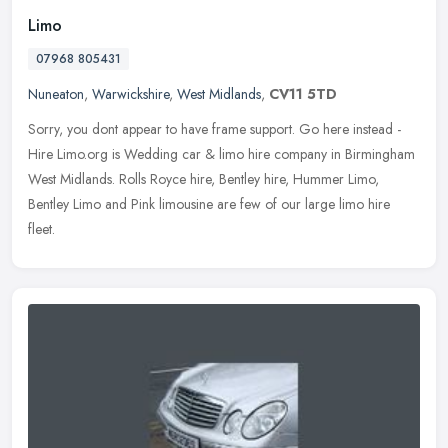
Limo
07968 805431
Nuneaton
,
Warwickshire
,
West Midlands
,
CV11 5TD
Sorry, you dont appear to have frame support. Go here instead -
Hire Limo.org is Wedding car & limo hire company in Birmingham
West Midlands. Rolls Royce hire, Bentley hire, Hummer Limo,
Bentley Limo
and Pink limousine are few of our large limo hire
fleet.