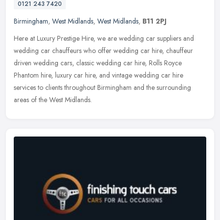
0121 243 7420
Birmingham
,
West Midlands
,
West Midlands
,
B11 2PJ
Here at Luxury Prestige Hire, we are wedding car suppliers and
wedding car chauffeurs who offer wedding car hire, chauffeur
driven wedding cars, classic wedding car hire, Rolls Royce
Phantom hire,
luxury car hire, and vintage wedding car hire
services to clients throughout Birmingham and the surrounding
areas of the West Midlands.