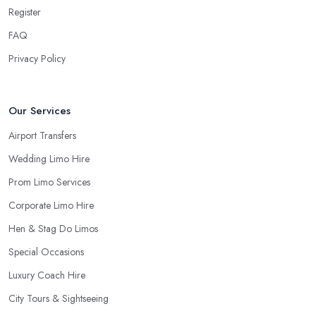
Register
FAQ
Privacy Policy
Our Services
Airport Transfers
Wedding Limo Hire
Prom Limo Services
Corporate Limo Hire
Hen & Stag Do Limos
Special Occasions
Luxury Coach Hire
City Tours & Sightseeing