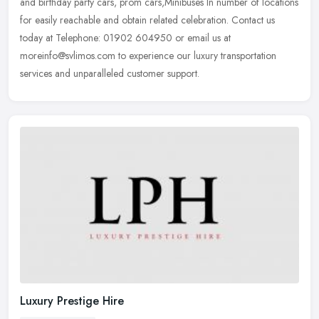
and birthday party cars, prom cars,Minibuses In number of locations
for easily reachable and obtain related celebration. Contact us
today at Telephone: 01902 604950 or email us at
moreinfo@svlimos.com to experience our luxury transportation
services and unparalleled customer support.
Luxury Prestige Hire