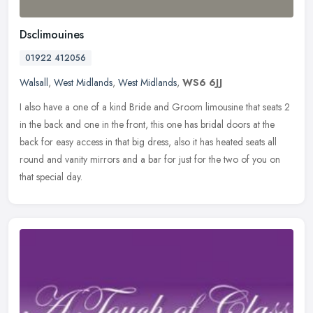
Dsclimouines
01922 412056
Walsall
,
West Midlands
,
West Midlands
,
WS6 6JJ
I also have a one of a kind Bride and Groom limousine that seats 2
in the back and one in the front, this one has bridal doors at the
back for easy access in that big dress, also it has heated seats
all
round and vanity mirrors and a bar for just for the two of you on
that special day.