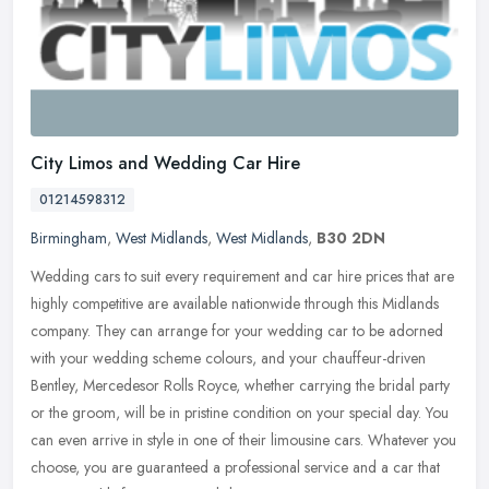
City Limos and Wedding Car Hire
01214598312
Birmingham
,
West Midlands
,
West Midlands
,
B30 2DN
Wedding cars to suit every requirement and car hire prices that are
highly competitive are available nationwide through this Midlands
company. They can arrange for your wedding car to be adorned
with
your wedding scheme colours, and your chauffeur-driven
Bentley, Mercedesor Rolls Royce, whether carrying the bridal party
or the groom, will be in pristine condition on your special day. You
can even arrive in style in one of their limousine cars. Whatever you
choose, you are guaranteed a professional service and a car that