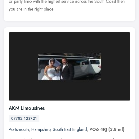
or party
limo with the highest service across the South Coast then
you are in the right place!
AKM Limousines
07782 123721
Portsmouth
,
Hampshire
,
South East England
,
PO6 4RJ
(3.8 ml)