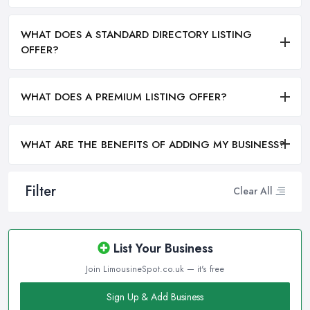
WHAT DOES A STANDARD DIRECTORY LISTING
OFFER?
WHAT DOES A PREMIUM LISTING OFFER?
WHAT ARE THE BENEFITS OF ADDING MY BUSINESS?
Filter
Clear All
List Your Business
Join LimousineSpot.co.uk — it's free
Sign Up & Add Business