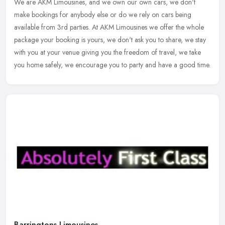
We are AKM Limousines, and we own our own cars, we don't
make bookings for anybody else or do we rely on cars being
available from 3rd parties. At AKM Limousines we offer the whole
package your
booking is yours, we don't ask you to share, we stay
with you at your venue giving you the freedom of travel, we take
you home safely, we encourage you to party and have a good time.
Barringtons Limousines