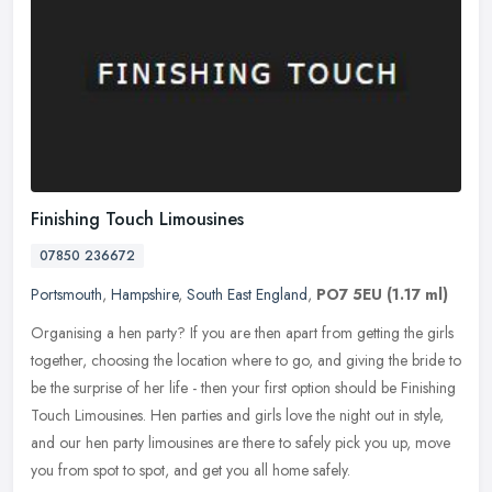
Finishing Touch Limousines
07850 236672
Portsmouth
,
Hampshire
,
South East England
,
PO7 5EU
(1.17 ml)
Organising a hen party? If you are then apart from getting the girls
together, choosing the location where to go, and giving the bride to
be the surprise of her life - then your first option should be
Finishing
Touch Limousines. Hen parties and girls love the night out in style,
and our hen party limousines are there to safely pick you up, move
you from spot to spot, and get you all home safely.