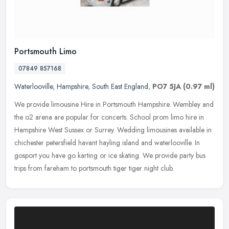
Portsmouth Limo
07849 857168
Waterlooville
,
Hampshire
,
South East England
,
PO7 5JA
(0.97 ml)
We provide limousine Hire in Portsmouth Hampshire. Wembley and
the o2 arena are popular for concerts. School prom limo hire in
Hampshire West Sussex or Surrey. Wedding limousines available in
chichester petersfield havant hayling island and waterlooville. In
gosport you have go karting or ice skating. We provide party bus
trips from fareham to portsmouth tiger tiger night club.