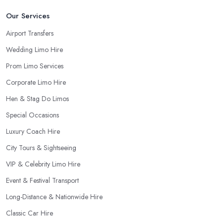
Our Services
Airport Transfers
Wedding Limo Hire
Prom Limo Services
Corporate Limo Hire
Hen & Stag Do Limos
Special Occasions
Luxury Coach Hire
City Tours & Sightseeing
VIP & Celebrity Limo Hire
Event & Festival Transport
Long-Distance & Nationwide Hire
Classic Car Hire