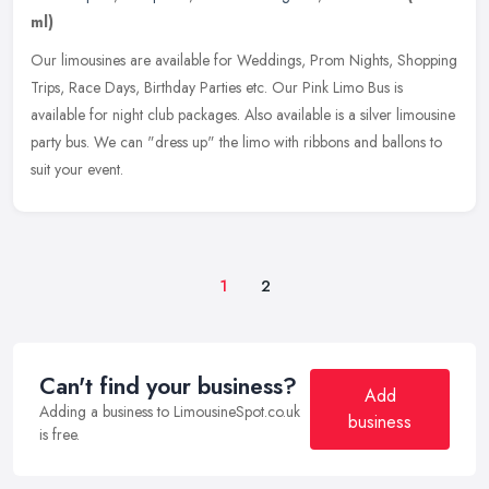
ml)
Our limousines are available for Weddings, Prom Nights, Shopping
Trips, Race Days, Birthday Parties etc. Our Pink Limo Bus is
available for night club packages. Also available is a silver limousine
party bus. We can "dress up" the limo with ribbons and ballons to
suit your event.
1
2
Can't find your business?
Add
Adding a business to LimousineSpot.co.uk
business
is free.