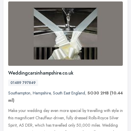
Weddingcarsinhampshire.co.uk
01489 797849
Southampton
,
Hampshire
,
South East England
,
SO30 2HB
(10.44
ml)
Make your wedding day even more special by travelling with style in
this magnificent Chauffeur-driven, fully dressed Rolls-Royce Silver
Spirit, A5 DER, which has travelled only 50,000 miles. Wedding