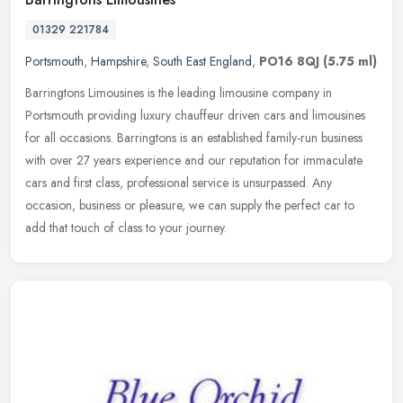
01329 221784
Portsmouth
,
Hampshire
,
South East England
,
PO16 8QJ
(5.75 ml)
Barringtons Limousines is the leading limousine company in
Portsmouth providing luxury chauffeur driven cars and limousines
for all occasions. Barringtons is an established family-run business
with
over 27 years experience and our reputation for immaculate
cars and first class, professional service is unsurpassed. Any
occasion, business or pleasure, we can supply the perfect car to
add that touch of class to your journey.