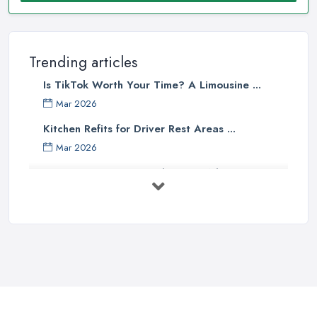
Trending articles
Is TikTok Worth Your Time? A Limousine ...
Mar 2026
Kitchen Refits for Driver Rest Areas ...
Mar 2026
Premium Transport on the Rise: Why UK ...
Mar 2026
Why Your Chauffeur Business Needs ...
Mar 2026
Why Your Limousine Company Can't ...
Mar 2026
Google Ads vs Facebook Ads for ...