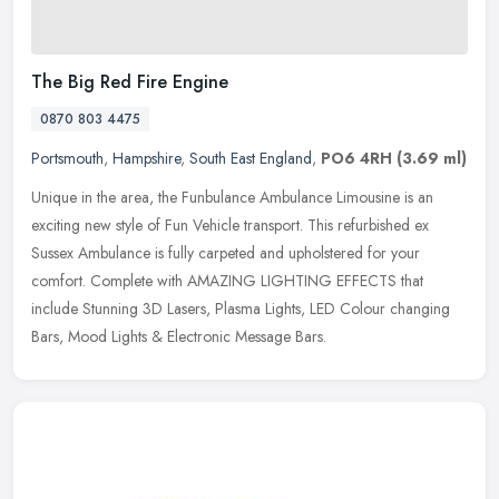
The Big Red Fire Engine
0870 803 4475
Portsmouth
,
Hampshire
,
South East England
,
PO6 4RH
(3.69 ml)
Unique in the area, the Funbulance Ambulance Limousine is an
exciting new style of Fun Vehicle transport. This refurbished ex
Sussex Ambulance is fully carpeted and upholstered for your
comfort.
Complete with AMAZING LIGHTING EFFECTS that
include Stunning 3D Lasers, Plasma Lights, LED Colour changing
Bars, Mood Lights & Electronic Message Bars.