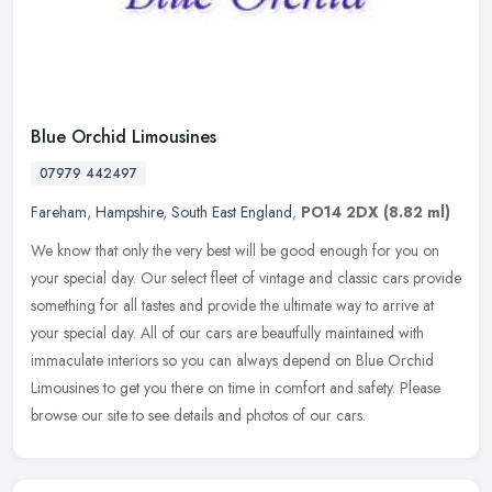
Blue Orchid Limousines
07979 442497
Fareham
,
Hampshire
,
South East England
,
PO14 2DX
(8.82 ml)
We know that only the very best will be good enough for you on
your special day. Our select fleet of vintage and classic cars provide
something for all tastes and provide the ultimate way to arrive at
your special day. All of our cars are beautfully maintained with
immaculate interiors so you can always depend on Blue Orchid
Limousines to get you there on time in comfort and safety. Please
browse our site to see details and photos of our cars.