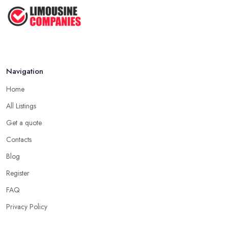
Mar 2026
Navigation
Home
All Listings
Get a quote
Contacts
Blog
Register
FAQ
Privacy Policy