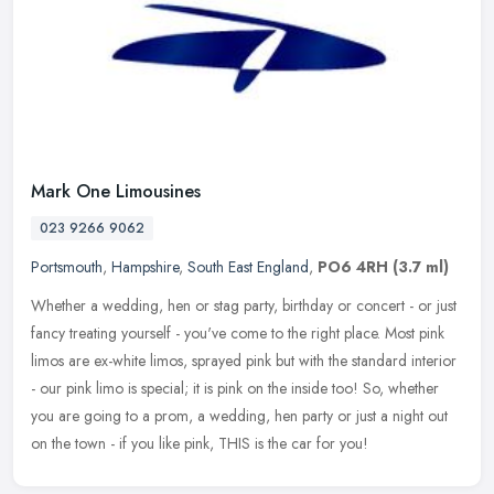
Mark One Limousines
023 9266 9062
Portsmouth
,
Hampshire
,
South East England
,
PO6 4RH
(3.7 ml)
Whether a wedding, hen or stag party, birthday or concert - or just
fancy treating yourself - you've come to the right place. Most pink
limos are ex-white limos, sprayed pink but with the standard
interior
- our pink limo is special; it is pink on the inside too! So, whether
you are going to a prom, a wedding, hen party or just a night out
on the town - if you like pink, THIS is the car for you!