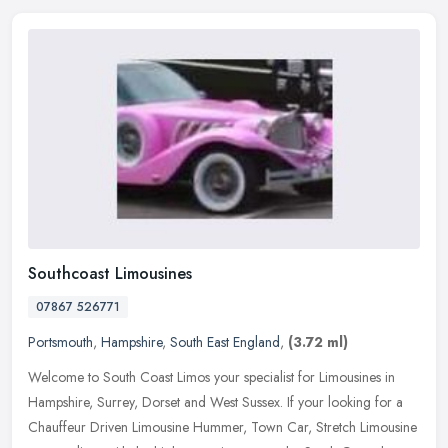
Southcoast Limousines
07867 526771
Portsmouth
,
Hampshire
,
South East England
,
(3.72 ml)
Welcome to South Coast Limos your specialist for Limousines in
Hampshire, Surrey, Dorset and West Sussex. If your looking for a
Chauffeur Driven Limousine Hummer, Town Car, Stretch Limousine