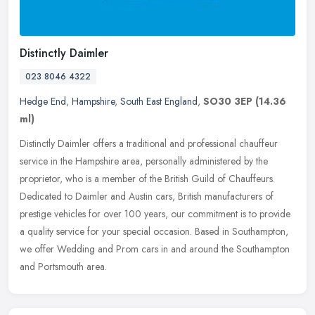
Distinctly Daimler
023 8046 4322
Hedge End
,
Hampshire
,
South East England
,
SO30 3EP
(14.36
ml)
Distinctly Daimler offers a traditional and professional chauffeur
service in the Hampshire area, personally administered by the
proprietor, who is a member of the British Guild of Chauffeurs.
Dedicated to Daimler and Austin cars, British manufacturers of
prestige vehicles for over 100 years, our commitment is to provide
a quality service for your special occasion. Based in Southampton,
we offer Wedding and Prom cars in and around the Southampton
and Portsmouth area.