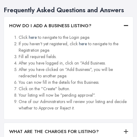
Frequently Asked Questions and Answers
HOW DO I ADD A BUSINESS LISTING?
Click
here
to navigate to the Login page.
If you haven't yet registered, click
here
to navigate to the
Registration page.
Fill all required fields.
After you have logged in, click on "Add Business.
After you have clicked on "Add Business", you will be
redirected to another page.
You can now fill in the details for this Business.
Click on the "Create" button.
Your listing will now be "pending approval".
One of our Administrators will review your listing and decide
whether to Approve or Reject it.
WHAT ARE THE CHARGES FOR LISTING?