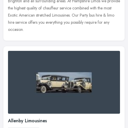
Brighton and all
surrounding areas. At Hampshire Limos we provide
the highest quality of chauffeur service combined with the most
Exotic American stretched Limousines. Our Party bus hire & limo
hire service offers you everything you possibly require for any
occasion.
Allenby Limousines