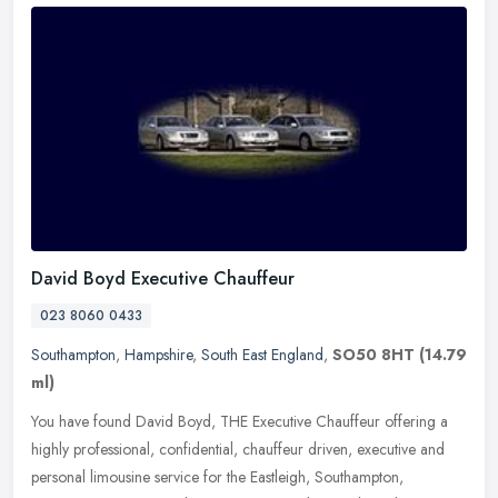
David Boyd Executive Chauffeur
023 8060 0433
Southampton
,
Hampshire
,
South East England
,
SO50 8HT
(14.79
ml)
You have found David Boyd, THE Executive Chauffeur offering a
highly professional, confidential, chauffeur driven, executive and
personal limousine service for the Eastleigh, Southampton,