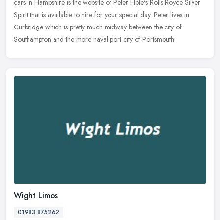
cars in Hampshire is the website of Peter Hole's Rolls-Royce Silver
Spirit that is available to hire for your special day. Peter lives in
Curbridge which is pretty much midway between the city of
Southampton and the more naval port city of Portsmouth.
Wight Limos
01983 875262