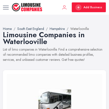
Add Business
Home
South East England
Hampshire
Waterlooville
Limousine Companies in
Waterlooville
List of limo companies in Waterlooville. Find a comprehensive selection
of recommended limo companies with detailed business profiles,
services, and unbiased customer reviews. Get free quotes!