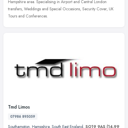
Hampshire
area. Specialising in Airport and Central London
transfers, Weddings and Special Occasions, Security Cover, UK
Tours and Conferences.
Tmd Limos
07986 895059
Southampton
,
Hampshire
,
South East England
,
SO19 9AS
(14.99