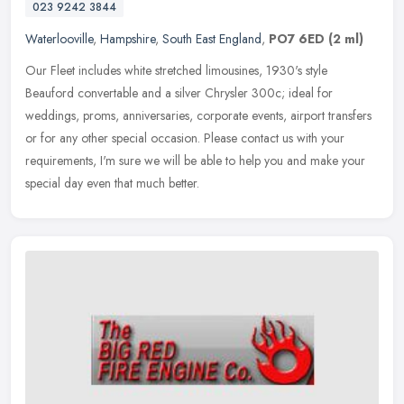
023 9242 3844
Waterlooville
,
Hampshire
,
South East England
,
PO7 6ED
(2 ml)
Our Fleet includes white stretched limousines, 1930's style
Beauford convertable and a silver Chrysler 300c; ideal for
weddings, proms, anniversaries, corporate events, airport transfers
or for any
other special occasion. Please contact us with your
requirements, I'm sure we will be able to help you and make your
special day even that much better.