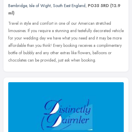
Bembridge
,
Isle of Wight
,
South East England
,
PO35 5RD
(12.9
ml)
Travel in style and comfort in one of our American stretched
limousines. If you require a stunning and tastefully decorated vehicle
for your wedding day we have what you need and it may be more
affordable than you think! Every booking receives a complimentary
bottle of bubbly and any other extras like flowers, balloons or
chocolates can be provided, just ask when booking.