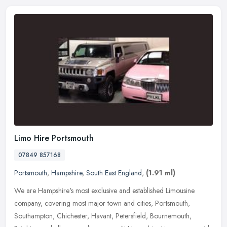
Limo Hire Portsmouth
07849 857168
Portsmouth
,
Hampshire
,
South East England
,
(1.91 ml)
We are Hampshire's most exclusive and established Limousine
company, covering most major town and cities, Portsmouth,
Southampton, Chichester, Havant, Petersfield, Bournemouth,