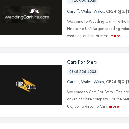
0845 226 4243
Cardiff
,
Wales
,
Wales
,
CF24 5JQ
(
Welcome to Wedding Car Hire the h
Hire is the UK's largest wedding vehi
wedding of their dreams.
more
Cars For Stars
0845 226 4203
Cardiff
,
Wales
,
Wales
,
CF24 5JQ
(
Welcome to Cars For Stars - The hom
driven car hire company. For the best 
UK, come direct to Cars
more