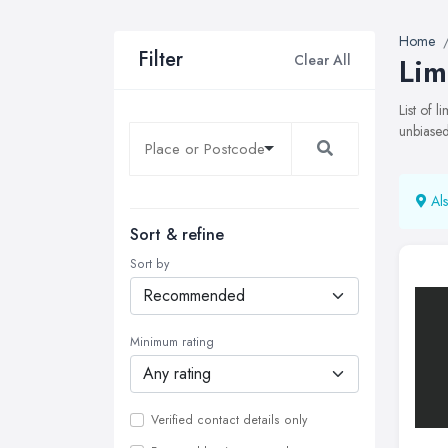
Home
Filter
Clear All
Lim
List of 
unbiased
Als
Sort & refine
Sort by
Minimum rating
Verified contact details only