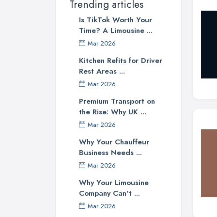
Trending articles
Is TikTok Worth Your
Time? A Limousine ...
Mar 2026
Kitchen Refits for Driver
Rest Areas ...
Mar 2026
Premium Transport on
the Rise: Why UK ...
Mar 2026
Why Your Chauffeur
Business Needs ...
Mar 2026
Why Your Limousine
Company Can't ...
Mar 2026