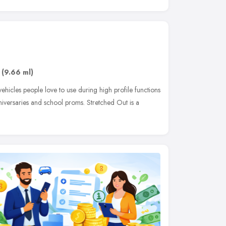
(9.66 ml)
vehicles people love to use during high profile functions
iversaries and school proms. Stretched Out is a