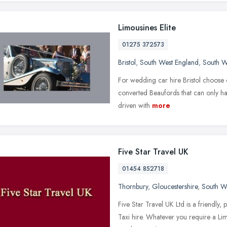
Limousines Elite
01275 372573
Bristol
,
South West England
,
South W
For wedding car hire Bristol choose o
converted Beaufords that can only ha
driven with
more
Five Star Travel UK
01454 852718
Thornbury
,
Gloucestershire
,
South W
Five Star Travel UK Ltd is a friendly
Taxi hire. Whatever you require a Lim