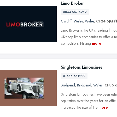
Limo Broker
0844 567 5252
Cardiff
,
Wales
,
Wales
,
CF24 5JQ
(
Limo Broker is the UK's leading limo
UK's top limo companies to offer a n
competitors. Having
more
Singletons Limousines
01656 651222
Bridgend
,
Bridgend
,
Wales
,
CF35 
Singletons Limousines have been est
reputation over the years for an effic
increased the size of the
more