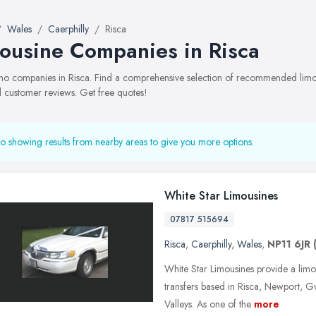
Wales
Caerphilly
Risca
ousine Companies in Risca
limo companies in Risca. Find a comprehensive selection of recommended limo 
 customer reviews. Get free quotes!
o showing results from nearby areas to give you more options.
White Star Limousines
07817 515694
Risca
,
Caerphilly
,
Wales
,
NP11 6JR
White Star Limousines provide a limou
transfers based in Risca, Newport,
Valleys. As one of the
more