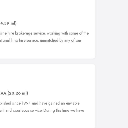
14.59 ml)
usine hire brokerage service, working with some of the
ational limo hire service, unmatched by any of our
6AA
(20.26 ml)
ablished since 1994 and have gained an enviable
ient and courteous service. During this time we have