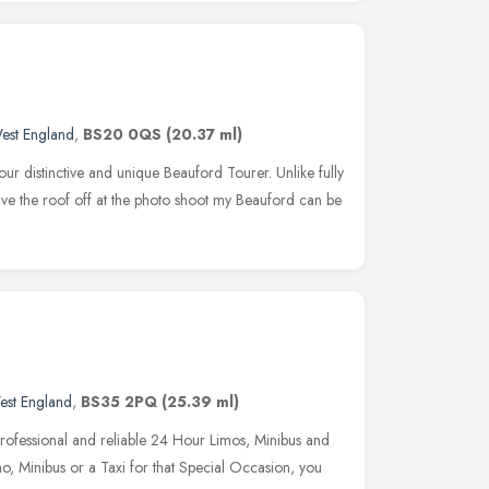
est England
,
BS20 0QS
(20.37 ml)
ur distinctive and unique Beauford Tourer. Unlike fully
ve the roof off at the photo shoot my Beauford can be
est England
,
BS35 2PQ
(25.39 ml)
, professional and reliable 24 Hour Limos, Minibus and
o, Minibus or a Taxi for that Special Occasion, you