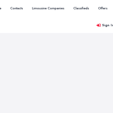
e
Contacts
Limousine Companies
Classifieds
Offers
Sign I