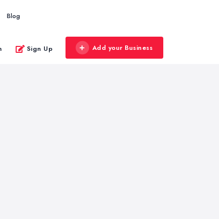
Blog
Add your Business
n
Sign Up