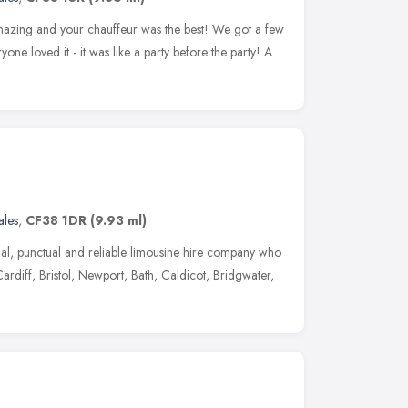
mazing and your chauffeur was the best! We got a few
yone loved it - it was like a party before the party! A
les
,
CF38 1DR
(9.93 ml)
al, punctual and reliable limousine hire company who
ardiff, Bristol, Newport, Bath, Caldicot, Bridgwater,