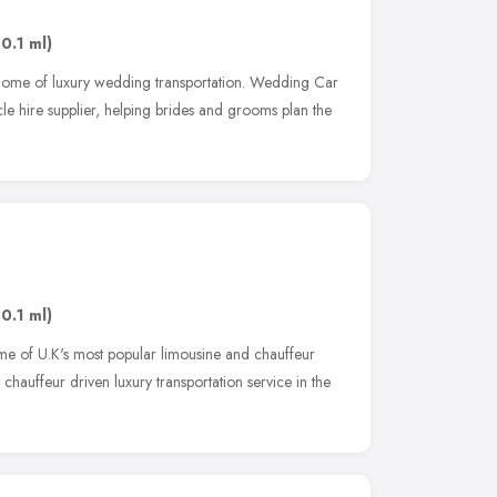
10.1 ml)
ome of luxury wedding transportation. Wedding Car
cle hire supplier, helping brides and grooms plan the
10.1 ml)
e of U.K's most popular limousine and chauffeur
chauffeur driven luxury transportation service in the