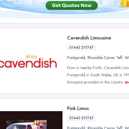
Cavendish Limousine
01443 217747
Pontypridd
,
Rhondda Cynon Taff
,
Wa
Now in nearby Porth, Cavendish Lim
Pontypridd in South Wales, UK in 199
limousine providers in the country.
m
Pink Limos
01443 217747
Pontypridd
,
Rhondda Cynon Taff
,
Wa