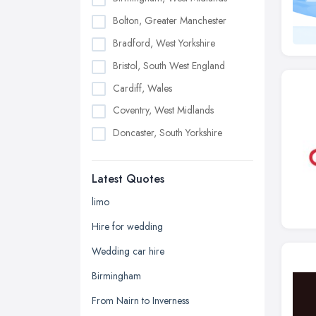
Bolton, Greater Manchester
Bradford, West Yorkshire
Bristol, South West England
Cardiff, Wales
Coventry, West Midlands
Doncaster, South Yorkshire
Dudley, West Midlands
Latest Quotes
Edinburgh, Scotland
Glasgow, Scotland
limo
Kingston upon Hull, East Riding of
Hire for wedding
Yorkshire
Wedding car hire
Leeds, West Yorkshire
Birmingham
Leicester, Leicestershire
From Nairn to Inverness
Liverpool, Merseyside