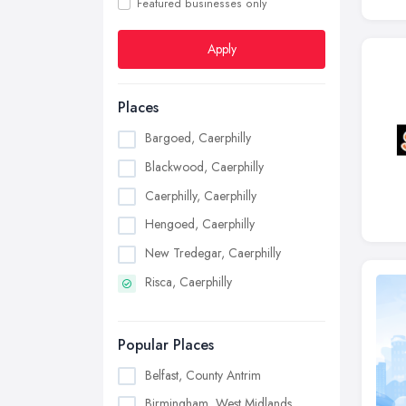
Featured businesses only
Apply
Places
Bargoed, Caerphilly
Blackwood, Caerphilly
Caerphilly, Caerphilly
Hengoed, Caerphilly
New Tredegar, Caerphilly
Risca, Caerphilly
Popular Places
Belfast, County Antrim
Birmingham, West Midlands