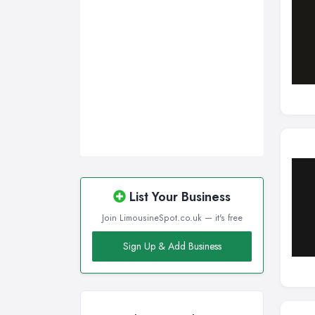
List Your Business
Join LimousineSpot.co.uk — it's free
Sign Up & Add Business