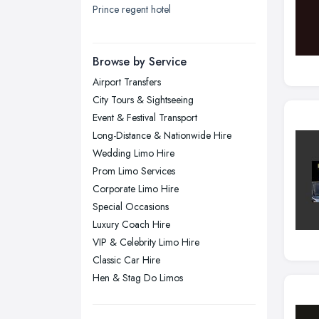
Prince regent hotel
London
Manchester, Greater Manchester
Newcastle upon Tyne, Tyne and
Browse by Service
Wear
Airport Transfers
Nottingham, Nottinghamshire
City Tours & Sightseeing
Plymouth, Devon
Event & Festival Transport
Long-Distance & Nationwide Hire
Sheffield, South Yorkshire
Wedding Limo Hire
Stockport, Greater Manchester
Prom Limo Services
Sunderland, Tyne and Wear
Corporate Limo Hire
Special Occasions
Swansea, Swansea
Luxury Coach Hire
Wakefield, West Yorkshire
VIP & Celebrity Limo Hire
Walsall, West Midlands
Classic Car Hire
Wigan, Greater Manchester
Hen & Stag Do Limos
Wirral, Merseyside