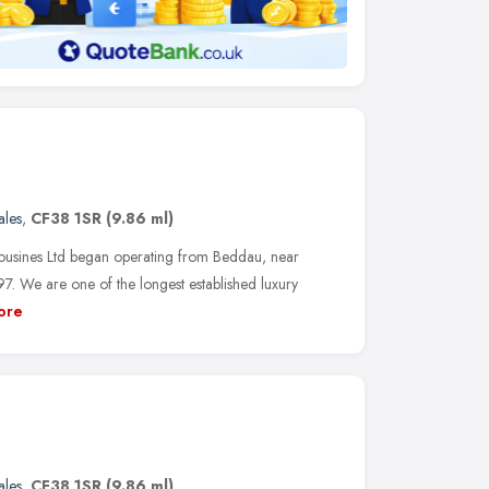
les
,
CF38 1SR
(9.86 ml)
ousines Ltd began operating from Beddau, near
7. We are one of the longest established luxury
ore
les
,
CF38 1SR
(9.86 ml)