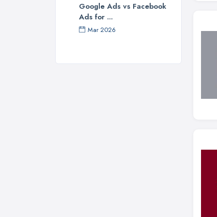
Google Ads vs Facebook
Ads for ...
Mar 2026