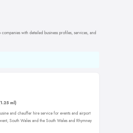
companies with detailed business profiles, services, and
(1.25 ml)
sine and chauffer hire service for events and airport
 Gwent, South Wales and the South Wales and Rhymney