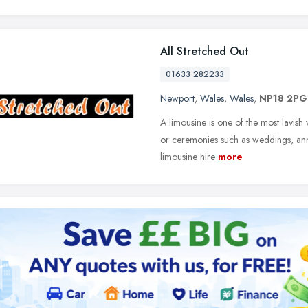
All Stretched Out
01633 282233
Newport
,
Wales
,
Wales
,
NP18 2PG
A limousine is one of the most lavish 
or ceremonies such as weddings, ann
limousine hire
more