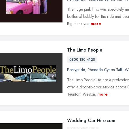
The huge pink limo was absolutely a
bottles of bubbly for the ride and ever
Big thank you
more
The Limo People
0800 180 4128
Pontypridd
,
Rhondda Cynon Taff
,
Wa
The Limo People Ltd are a profession
offer a door-to-door service across C
Taunton, Weston,
more
Wedding Car Hire.com