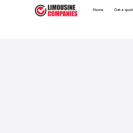
Home
Get a quot