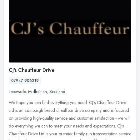
CJ's Chauffeur Drive
07947 906219
Lasswade
,
Midlothian
,
Scotland
,
We hope you can find everything you need. CJ's Chauffeur Drive
Ltd is an Edinburgh based chauffeur drive company and is focused
on providing high-quality service and customer satisfaction - we will
do
everything we can to meet your needs and expectations. CJ's
Chauffeur Drive Ltd is your premier family run transportation service