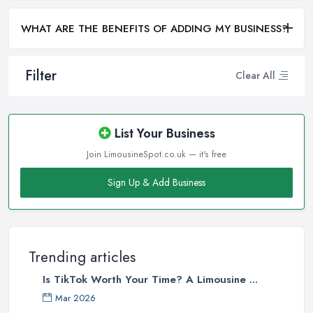
WHAT ARE THE BENEFITS OF ADDING MY BUSINESS?
Filter
Clear All
List Your Business
Join LimousineSpot.co.uk — it's free
Sign Up & Add Business
Trending articles
Is TikTok Worth Your Time? A Limousine ...
Mar 2026