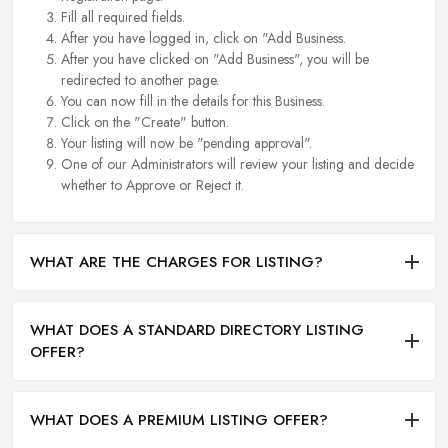
Fill all required fields.
After you have logged in, click on "Add Business.
After you have clicked on "Add Business", you will be
redirected to another page.
You can now fill in the details for this Business.
Click on the "Create" button.
Your listing will now be "pending approval".
One of our Administrators will review your listing and decide
whether to Approve or Reject it.
WHAT ARE THE CHARGES FOR LISTING?
WHAT DOES A STANDARD DIRECTORY LISTING
OFFER?
WHAT DOES A PREMIUM LISTING OFFER?