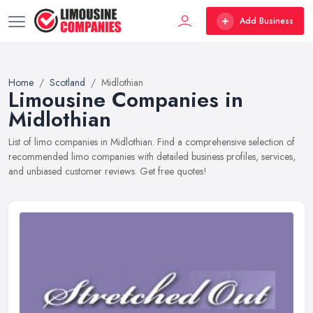
Add Business
Home
Scotland
Midlothian
Limousine Companies in
Midlothian
List of limo companies in Midlothian. Find a comprehensive selection of
recommended limo companies with detailed business profiles, services,
and unbiased customer reviews. Get free quotes!