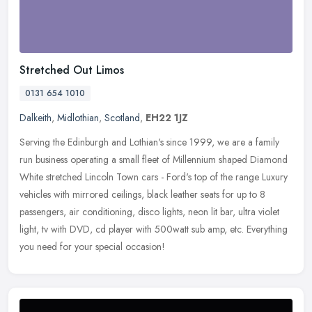
Stretched Out Limos
0131 654 1010
Dalkeith
,
Midlothian
,
Scotland
,
EH22 1JZ
Serving the Edinburgh and Lothian's since 1999, we are a family
run business operating a small fleet of Millennium shaped Diamond
White stretched Lincoln Town cars - Ford's top of the range Luxury
vehicles with mirrored ceilings, black leather seats for up to 8
passengers, air conditioning, disco lights, neon lit bar, ultra violet
light, tv with DVD, cd player with 500watt sub amp, etc. Everything
you need for your special occasion!