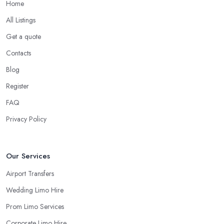
Home
All Listings
Get a quote
Contacts
Blog
Register
FAQ
Privacy Policy
Our Services
Airport Transfers
Wedding Limo Hire
Prom Limo Services
Corporate Limo Hire