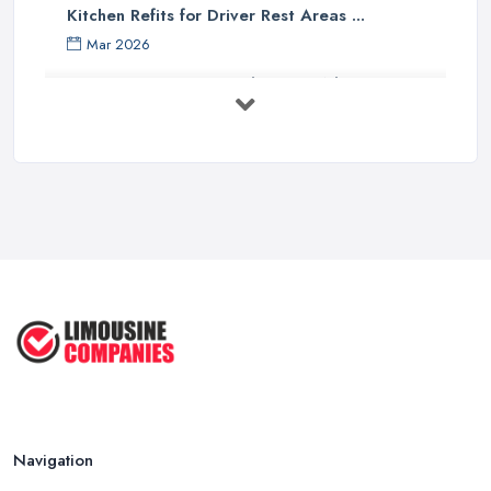
Kitchen Refits for Driver Rest Areas ...
Mar 2026
Premium Transport on the Rise: Why UK ...
Mar 2026
Why Your Chauffeur Business Needs ...
Mar 2026
Why Your Limousine Company Can't ...
Mar 2026
Google Ads vs Facebook Ads for ...
Mar 2026
Navigation