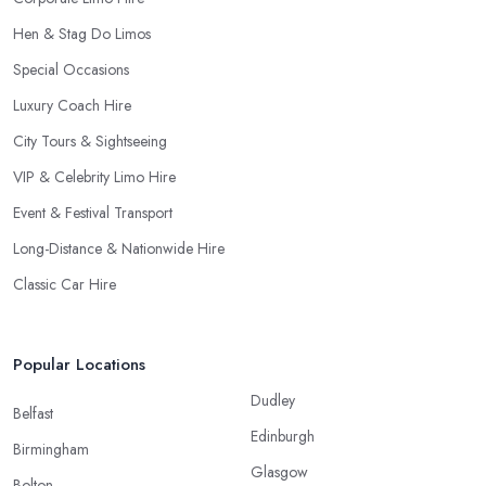
Hen & Stag Do Limos
Special Occasions
Luxury Coach Hire
City Tours & Sightseeing
VIP & Celebrity Limo Hire
Event & Festival Transport
Long-Distance & Nationwide Hire
Classic Car Hire
Popular Locations
Dudley
Belfast
Edinburgh
Birmingham
Glasgow
Bolton