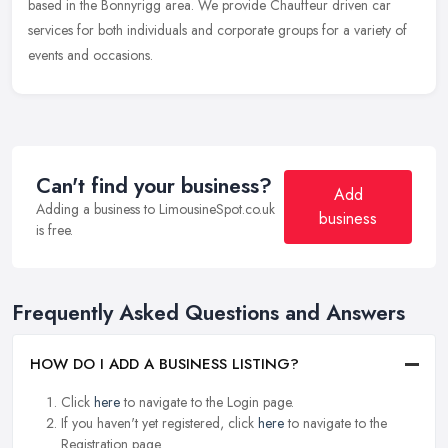
based in the Bonnyrigg area. We provide Chauffeur driven car
services for both individuals and corporate groups for a variety of
events and occasions.
Can't find your business?
Add
Adding a business to LimousineSpot.co.uk
business
is free.
Frequently Asked Questions and Answers
HOW DO I ADD A BUSINESS LISTING?
Click
here
to navigate to the Login page.
If you haven't yet registered, click
here
to navigate to the
Registration page.