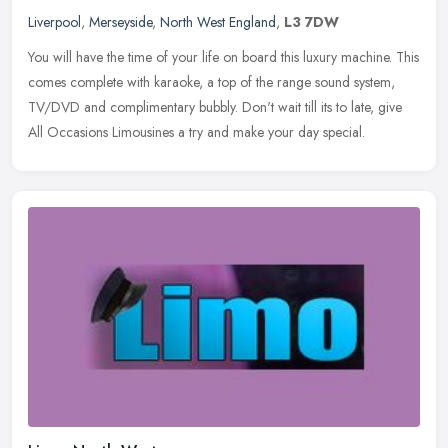
Liverpool
,
Merseyside
,
North West England
,
L3 7DW
You will have the time of your life on board this luxury machine. This
comes complete with karaoke, a top of the range sound system,
TV/DVD and complimentary bubbly. Don't wait till its to late, give
All Occasions Limousines a try and make your day special.