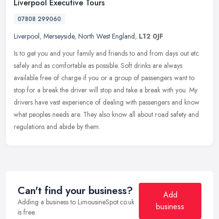
Liverpool Executive Tours
07808 299060
Liverpool
,
Merseyside
,
North West England
,
L12 0JF
Is to get you and your family and friends to and from days out etc
safely and as comfortable as possible. Soft drinks are always
available free of charge if you or a group of passengers want to
stop
for a break the driver will stop and take a break with you. My
drivers have vast experience of dealing with passengers and know
what peoples needs are. They also know all about road safety and
regulations and abide by them.
Can't find your business?
Add
Adding a business to LimousineSpot.co.uk
business
is free.