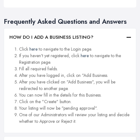
Frequently Asked Questions and Answers
HOW DO I ADD A BUSINESS LISTING?
Click
here
to navigate to the Login page.
If you haven't yet registered, click
here
to navigate to the
Registration page.
Fill all required fields.
After you have logged in, click on "Add Business.
After you have clicked on "Add Business", you will be
redirected to another page.
You can now fill in the details for this Business.
Click on the "Create" button.
Your listing will now be "pending approval".
One of our Administrators will review your listing and decide
whether to Approve or Reject it.