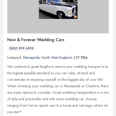
Now & Forever Wedding Cars
0800 999 4599
Liverpool
,
Merseyside
,
North West England
,
L17 7BA
We continue to great lengths to ensure your wedding transport is to
the highest possible standard so you can relax, sit back and
concentrate on enjoying yourself on the biggest day of your life!
When
choosing your wedding car in Merseyside or Cheshire, there
are many options to consider. Great wedding transportation is a mix
of style and practicality and with many wedding car choices
ranging from Ferrari sports cars to a horse and carriage, where do
you start?