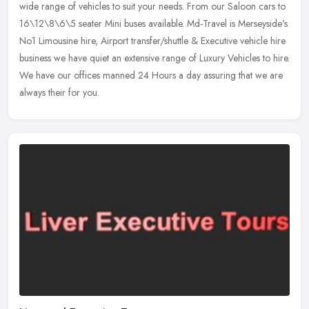
wide range of vehicles to suit your needs. From our Saloon
cars to
16\12\8\6\5 seater Mini buses available. Md-Travel is Merseyside's
No1 Limousine hire, Airport transfer/shuttle & Executive vehicle hire
business we have quiet an extensive range of Luxury Vehicles to hire.
We have our offices manned 24 Hours a day assuring that we are
always their for you.