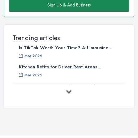
Sign Up & Add Business
Trending articles
Is TikTok Worth Your Time? A Limousine ...
Mar 2026
Kitchen Refits for Driver Rest Areas ...
Mar 2026
Premium Transport on the Rise: Why UK ...
Mar 2026
Why Your Chauffeur Business Needs ...
Mar 2026
Why Your Limousine Company Can't ...
Mar 2026