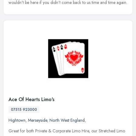
wouldn't be here if you didn't come back to us time and time again.
Ace Of Hearts Limo's
07515 923000
Hightown
,
Merseyside
,
North West England
,
Great for both Private & Corporate Limo Hire, our Stretched Limo