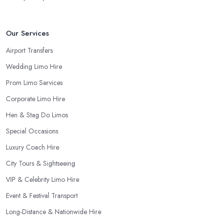
Our Services
Airport Transfers
Wedding Limo Hire
Prom Limo Services
Corporate Limo Hire
Hen & Stag Do Limos
Special Occasions
Luxury Coach Hire
City Tours & Sightseeing
VIP & Celebrity Limo Hire
Event & Festival Transport
Long-Distance & Nationwide Hire