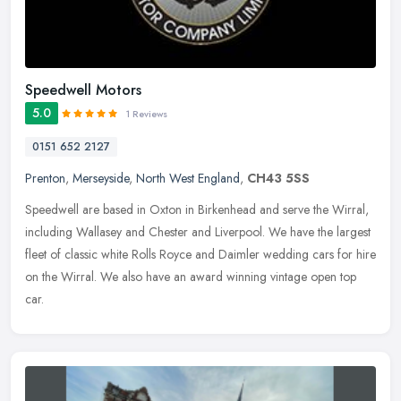
Speedwell Motors
5.0
1 Reviews
0151 652 2127
Prenton
,
Merseyside
,
North West England
,
CH43 5SS
Speedwell are based in Oxton in Birkenhead and serve the Wirral,
including Wallasey and Chester and Liverpool. We have the largest
fleet of classic white Rolls Royce and Daimler wedding cars for hire
on the Wirral. We also have an award winning vintage open top
car.