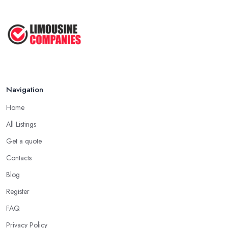
Google Ads vs Facebook Ads for ...
Mar 2026
Navigation
Home
All Listings
Get a quote
Contacts
Blog
Register
FAQ
Privacy Policy