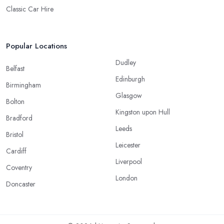
Classic Car Hire
Popular Locations
Dudley
Belfast
Edinburgh
Birmingham
Glasgow
Bolton
Kingston upon Hull
Bradford
Leeds
Bristol
Leicester
Cardiff
Liverpool
Coventry
London
Doncaster