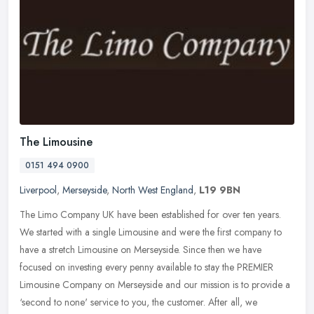
The Limousine
0151 494 0900
Liverpool
,
Merseyside
,
North West England
,
L19 9BN
The Limo Company UK have been established for over ten years.
We started with a single Limousine and were the first company to
have a stretch Limousine on Merseyside. Since then we have
focused on
investing every penny available to stay the PREMIER
Limousine Company on Merseyside and our mission is to provide a
‘second to none' service to you, the customer. After all, we