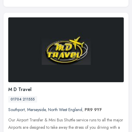
M D Travel
01704 211555
Southport
,
Merseyside
,
North West England
,
PR9 9YF
Our Airport Transfer & Mini Bus Shuttle service runs to all the major
Airports are designed to take away the stress of you driving with a