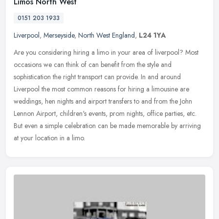
Limos North West
0151 203 1933
Liverpool
,
Merseyside
,
North West England
,
L24 1YA
Are you considering hiring a limo in your area of liverpool? Most
occasions we can think of can benefit from the style and
sophistication the right transport can provide. In and around
Liverpool the
most common reasons for hiring a limousine are
weddings, hen nights and airport transfers to and from the John
Lennon Airport, children's events, prom nights, office parties, etc.
But even a simple celebration can be made memorable by arriving
at your location in a limo.