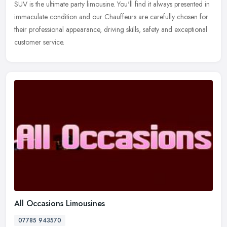
SUV is the ultimate party limousine. You'll find it always presented in
immaculate condition and our Chauffeurs are carefully chosen
for
their professional appearance, driving skills, safety and exceptional
customer service.
All Occasions Limousines
07785 943570