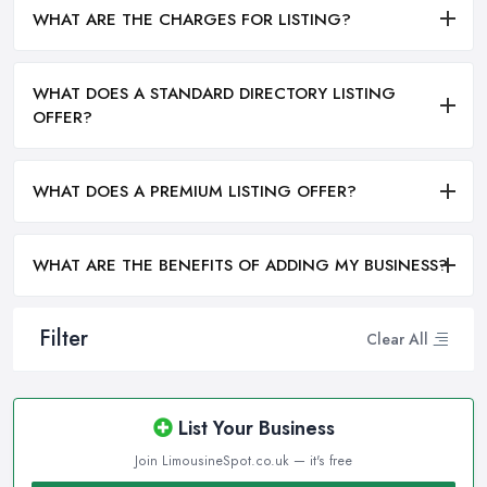
WHAT ARE THE CHARGES FOR LISTING?
WHAT DOES A STANDARD DIRECTORY LISTING
OFFER?
WHAT DOES A PREMIUM LISTING OFFER?
WHAT ARE THE BENEFITS OF ADDING MY BUSINESS?
Filter
Clear All
List Your Business
Join LimousineSpot.co.uk — it's free