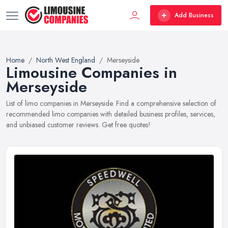
Add Business
Home
North West England
Merseyside
Limousine Companies in
Merseyside
List of limo companies in Merseyside. Find a comprehensive selection of
recommended limo companies with detailed business profiles, services,
and unbiased customer reviews. Get free quotes!