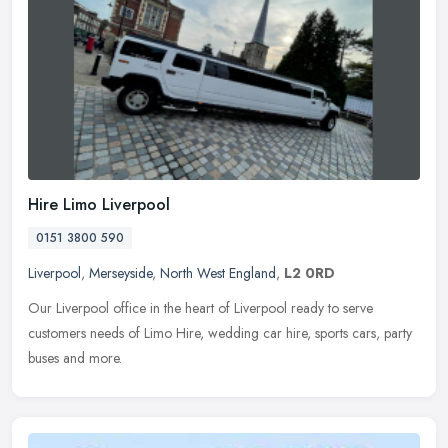
Hire Limo Liverpool
0151 3800 590
Liverpool
,
Merseyside
,
North West England
,
L2 0RD
Our Liverpool office in the heart of Liverpool ready to serve
customers needs of Limo Hire, wedding car hire, sports cars, party
buses and more.