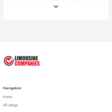
Premium Transport on the Rise: Why UK ...
Mar 2026
Why Your Chauffeur Business Needs ...
Mar 2026
Why Your Limousine Company Can't ...
Mar 2026
Google Ads vs Facebook Ads for ...
Mar 2026
Navigation
Home
All Listings