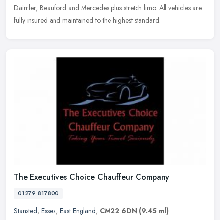
Daimler, Beauford and Mercedes plus stretch limo. All vehicles are
fully insured and maintained to the highest standard.
The Executives Choice Chauffeur Company
01279 817800
Stansted
,
Essex
,
East England
,
CM22 6DN
(9.45 ml)