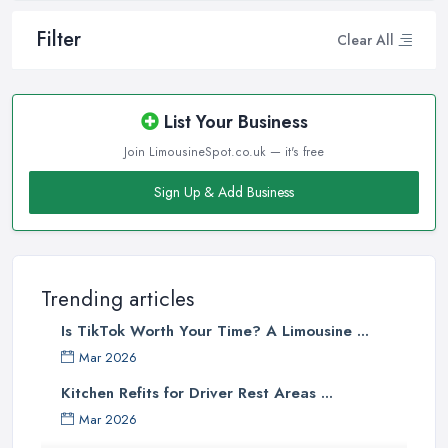
Filter
Clear All
List Your Business
Join LimousineSpot.co.uk — it's free
Sign Up & Add Business
Trending articles
Is TikTok Worth Your Time? A Limousine ...
Mar 2026
Kitchen Refits for Driver Rest Areas ...
Mar 2026