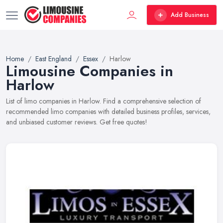
Add Business
Home
East England
Essex
Harlow
Limousine Companies in
Harlow
List of limo companies in Harlow. Find a comprehensive selection of
recommended limo companies with detailed business profiles, services,
and unbiased customer reviews. Get free quotes!