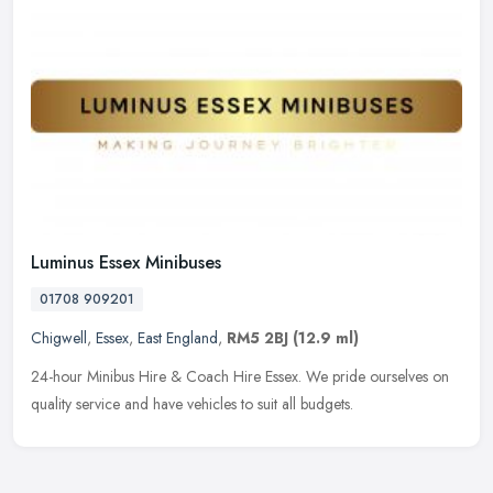
Luminus Essex Minibuses
01708 909201
Chigwell
,
Essex
,
East England
,
RM5 2BJ
(12.9 ml)
24-hour Minibus Hire & Coach Hire Essex. We pride ourselves on
quality service and have vehicles to suit all budgets.