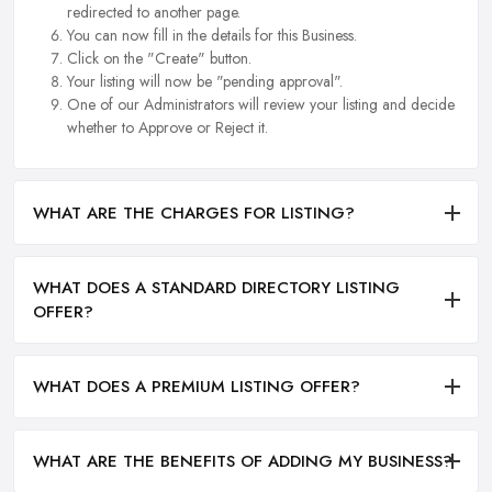
redirected to another page.
You can now fill in the details for this Business.
Click on the "Create" button.
Your listing will now be "pending approval".
One of our Administrators will review your listing and decide
whether to Approve or Reject it.
WHAT ARE THE CHARGES FOR LISTING?
WHAT DOES A STANDARD DIRECTORY LISTING
OFFER?
WHAT DOES A PREMIUM LISTING OFFER?
WHAT ARE THE BENEFITS OF ADDING MY BUSINESS?