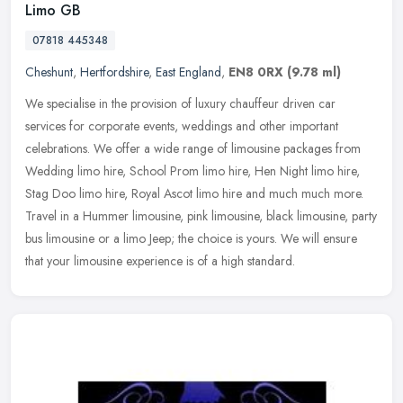
Limo GB
07818 445348
Cheshunt
,
Hertfordshire
,
East England
,
EN8 0RX
(9.78 ml)
We specialise in the provision of luxury chauffeur driven car
services for corporate events, weddings and other important
celebrations. We offer a wide range of limousine packages from
Wedding limo
hire, School Prom limo hire, Hen Night limo hire,
Stag Doo limo hire, Royal Ascot limo hire and much much more.
Travel in a Hummer limousine, pink limousine, black limousine, party
bus limousine or a limo Jeep; the choice is yours. We will ensure
that your limousine experience is of a high standard.