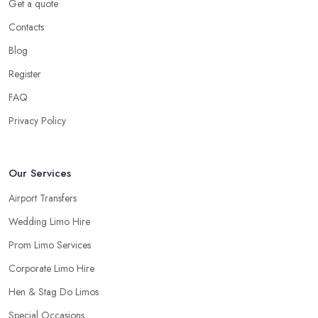
Get a quote
Contacts
Blog
Register
FAQ
Privacy Policy
Our Services
Airport Transfers
Wedding Limo Hire
Prom Limo Services
Corporate Limo Hire
Hen & Stag Do Limos
Special Occasions