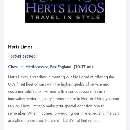
Herts Limos
07548 685960
Cheshunt
,
Hertfordshire
,
East England
,
(10.17 ml)
Herts Limos is steadfast in meeting our No1 goal of offering the
UK's finest fleet of cars with the highest quality of service and
customer satisfaction. Armed with a serious reputation as an
innovative leader in luxury limousine hire in Hertfordshire, you can
rely on Herts Limos to make your special occasion one to
remember. When it comes to wedding car hire especially; the cars
are often considered the ‘stars' - but it's not that simple.