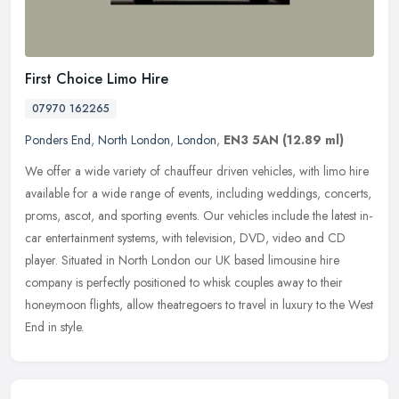
First Choice Limo Hire
07970 162265
Ponders End
,
North London
,
London
,
EN3 5AN
(12.89 ml)
We offer a wide variety of chauffeur driven vehicles, with limo hire
available for a wide range of events, including weddings, concerts,
proms, ascot, and sporting events. Our vehicles include the
latest in-
car entertainment systems, with television, DVD, video and CD
player. Situated in North London our UK based limousine hire
company is perfectly positioned to whisk couples away to their
honeymoon flights, allow theatregoers to travel in luxury to the West
End in style.