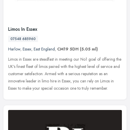
Limos In Essex
07548 685960
Harlow
,
Essex
,
East England
,
CM19 5DH
(5.05 ml)
Limos in Essex are steadfast in meeting our No1 goal of offering the
UK's finest fleet of limos paired with the highest level of service and
customer satisfaction. Armed with a serious reputation as
an
innovative leader in limo hire in Essex, you can rely on Limos in
Essex to make your special occasion one to truly remember.