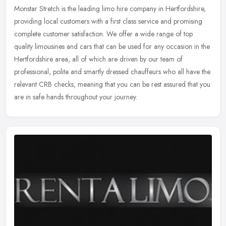
Monstar Stretch is the leading limo hire company in Hertfordshire,
providing local customers with a first class service and promising
complete customer satisfaction. We offer a wide range of top
quality limousines and cars that can be used for any occasion in the
Hertfordshire area, all of which are driven by our team of
professional, polite and smartly dressed chauffeurs who all have the
relevant CRB checks, meaning that you can be rest assured that you
are in safe hands throughout your journey.