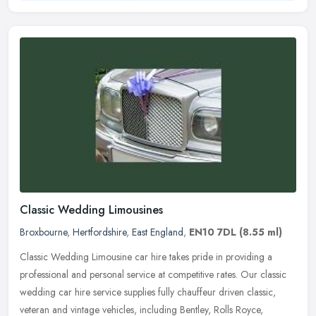
Classic Wedding Limousines
Broxbourne
,
Hertfordshire
,
East England
,
EN10 7DL
(8.55 ml)
Classic Wedding Limousine car hire takes pride in providing a
professional and personal service at competitive rates. Our classic
wedding car hire service supplies fully chauffeur driven classic,
veteran and vintage vehicles, including Bentley, Rolls Royce,