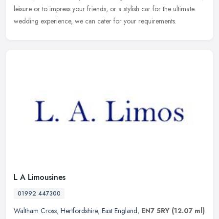
leisure or to impress your friends, or a stylish car for the ultimate
wedding experience, we can cater for your requirements.
L A Limousines
01992 447300
Waltham Cross
,
Hertfordshire
,
East England
,
EN7 5RY
(12.07 ml)