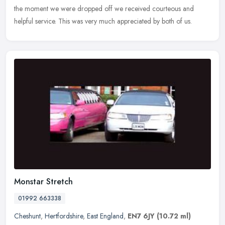
the
moment we were dropped off we received courteous and
helpful service. This was very much appreciated by both of us.
Monstar Stretch
01992 663338
Cheshunt
,
Hertfordshire
,
East England
,
EN7 6JY
(10.72 ml)