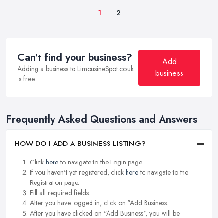
1
2
Can't find your business?
Add
Adding a business to LimousineSpot.co.uk
business
is free.
Frequently Asked Questions and Answers
HOW DO I ADD A BUSINESS LISTING?
Click
here
to navigate to the Login page.
If you haven't yet registered, click
here
to navigate to the
Registration page.
Fill all required fields.
After you have logged in, click on "Add Business.
After you have clicked on "Add Business", you will be