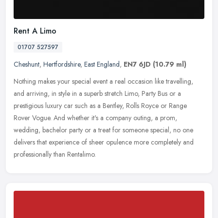
Rent A Limo
01707 527597
Cheshunt
,
Hertfordshire
,
East England
,
EN7 6JD
(10.79 ml)
Nothing makes your special event a real occasion like travelling,
and arriving, in style in a superb stretch Limo, Party Bus or a
prestigious luxury car such as a Bentley, Rolls Royce or Range
Rover
Vogue. And whether it's a company outing, a prom,
wedding, bachelor party or a treat for someone special, no one
delivers that experience of sheer opulence more completely and
professionally than Rentalimo.