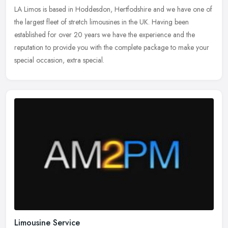
LA Limos is based in Hoddesdon, Hertfodshire and we have one of
the largest fleet of stretch limousines in the UK. Having been
established for over 20 years we have the experience and the
reputation
to provide you with the complete package to make your
special occasion, extra special.
Limousine Service