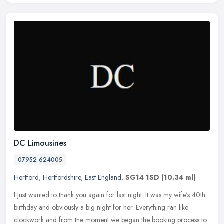
DC Limousines
07952 624005
Hertford
,
Hertfordshire
,
East England
,
SG14 1SD
(10.34 ml)
I just wanted to thank you again for last night. It was my wife's 40th
birthday and obviously a big night for her. Everything ran like
clockwork and from the moment we began the booking process to