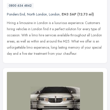
0800 634 4842
Ponders End
,
North London
,
London
,
EN3 5AP
(12.73 ml)
Hiring a limousine in London is a luxurious experience. Customers
hiring vehicles in London find it a perfect solution for every type of
occasion. With a limo hire services available throughout all
London
areas, as well as within and around the M25. What we offer is an
unforgettable limo experience, long lasting memory of your special
day and a five star treatment from your chauffeur.