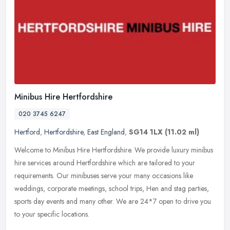
Minibus Hire Hertfordshire
020 3745 6247
Hertford
,
Hertfordshire
,
East England
,
SG14 1LX
(11.02 ml)
Welcome to Minibus Hire Hertfordshire. We provide luxury minibus
hire services around Hertfordshire which are tailored to your
requirements. Our minibuses serve your many occasions like
weddings,
corporate meetings, school trips, Hen and stag parties,
sports day events and many other. We are 24*7 open to drive you
to your specific locations.