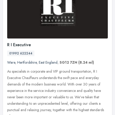
R I Executive
01992 622244
Ware
,
Hertfordshire
,
East England
,
SG12 7ZN
(8.24 ml)
As specialists in corporate and VIP ground transportation, R I
Executive Chauffeurs understands the swift pace and everyday
demands of the modern business world. With over 30 years of
experience in
the service industry convenience and quality have
never been more important or valuable to us. We've taken that
understanding to an unprecedented level, offering our clients a
punctual and relaxing journey, together with the highest standards