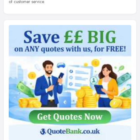
of customer service.