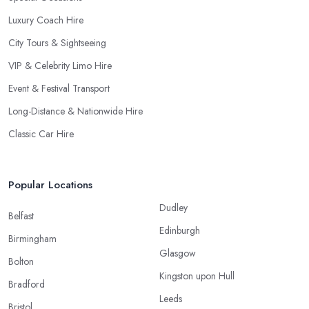
Luxury Coach Hire
City Tours & Sightseeing
VIP & Celebrity Limo Hire
Event & Festival Transport
Long-Distance & Nationwide Hire
Classic Car Hire
Popular Locations
Dudley
Belfast
Edinburgh
Birmingham
Glasgow
Bolton
Kingston upon Hull
Bradford
Leeds
Bristol