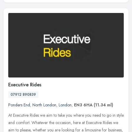
Executive Rides
07912 890839
Ponders End
,
North London
,
London
,
EN3 6HA
(11.34 ml)
At Executive Rides we aim to take you where you need to go in style
and comfort. Whatever the occasion, here at Executive Rides we
aim to please, whether you are looking for a limousine for business,