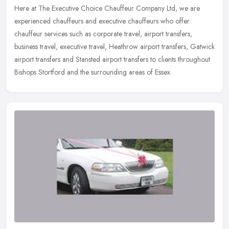
Here at The Executive Choice Chauffeur Company Ltd, we are
experienced chauffeurs and executive chauffeurs who offer
chauffeur services such as corporate travel, airport transfers,
business travel,
executive travel, Heathrow airport transfers, Gatwick
airport transfers and Stansted airport transfers to clients throughout
Bishops Stortford and the surrounding areas of Essex.