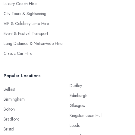
Luxury Coach Hire
City Tours & Sightseeing
VIP & Celebrity Limo Hire
Event & Festival Transport
Long-Distance & Nationwide Hire
Classic Car Hire
Popular Locations
Dudley
Belfast
Edinburgh
Birmingham
Glasgow
Bolton
Kingston upon Hull
Bradford
Leeds
Bristol