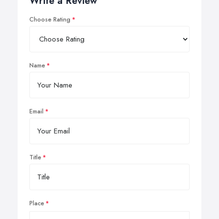
Write a Review
Choose Rating
Name
Email
Title
Place