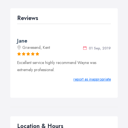
Reviews
Jane
Gravesend, Kent
01 Sep, 2019
Excellent service highly recommend Wayne was
extremely professional.
report as inappropriate
Location & Hours