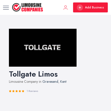
Add Business
Tollgate Limos
Limousine Company in
Gravesend
,
Kent
1 Reviews