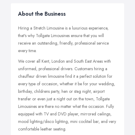
About the Business
Hiring a Stretch Limousine is a luxurious experience,
that's why Tollgate Limousines ensure that you will
receive an outstanding, friendly, professional service
every time.
We cover all Kent, London and South East Areas with
uniformed, professional drivers. Customers hiring a
chauffeur driven limousine find it a perfect solution for
every type of occasion, whether it be for your wedding,
birthday, childrens party, hen or stag night, airport
transfer or even just a night out on the town, Tollgate
Limousines are there no matter what the occasion. Fully
equipped with TV and DVD player, mirrored ceilings,
mood lighting/disco lighting, mini cocktail bar, and very
comfortable leather seating.