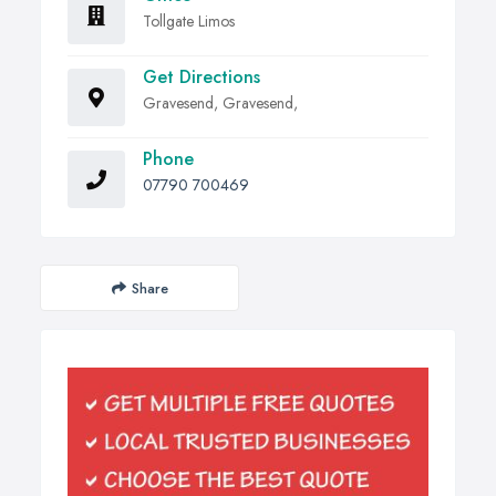
Tollgate Limos
Get Directions
Gravesend, Gravesend,
Phone
07790 700469
Share