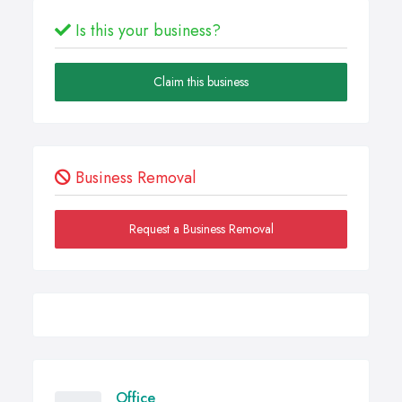
Is this your business?
Claim this business
Business Removal
Request a Business Removal
Office