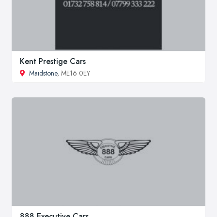
Kent Prestige Cars
Maidstone
, ME16 0EY
888 Executive Cars