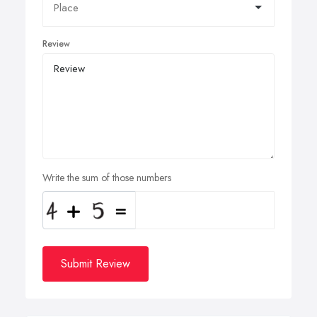
Review
Write the sum of those numbers
Submit Review