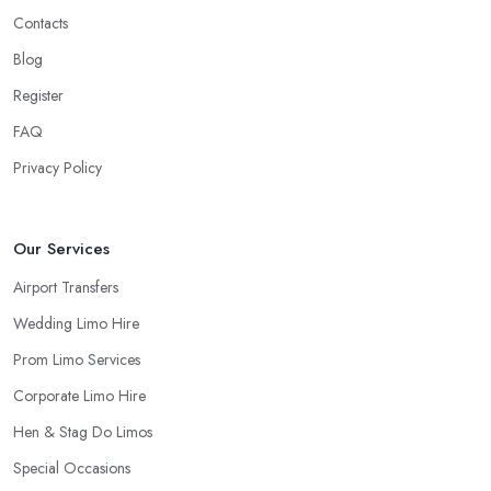
Contacts
Blog
Register
FAQ
Privacy Policy
Our Services
Airport Transfers
Wedding Limo Hire
Prom Limo Services
Corporate Limo Hire
Hen & Stag Do Limos
Special Occasions