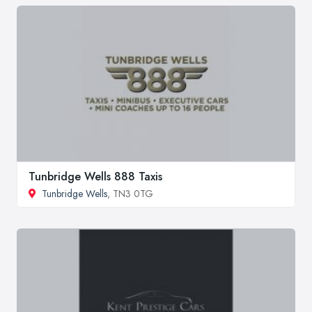
Tunbridge Wells 888 Taxis
Tunbridge Wells
, TN3 0TG