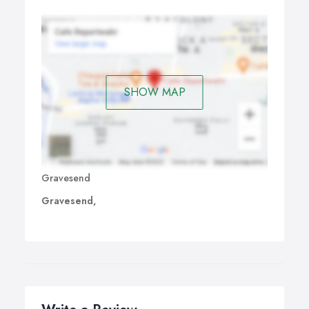
SHOW MAP
Gravesend
Gravesend,