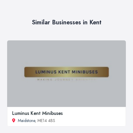
Similar Businesses in Kent
Luminus Kent Minibuses
Maidstone
, ME14 4BS