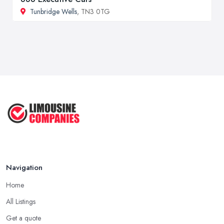
Tunbridge Wells
, TN3 0TG
Navigation
Home
All Listings
Get a quote