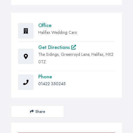
Office
Halifax Wedding Cars
Get Directions
The Sidings, Greenroyd Lane, Halifax, HX2
0TZ
Phone
01422 350245
Share