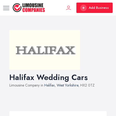
Add Business
Halifax Wedding Cars
Limousine Company in
Halifax
,
West Yorkshire
, HX2 0TZ