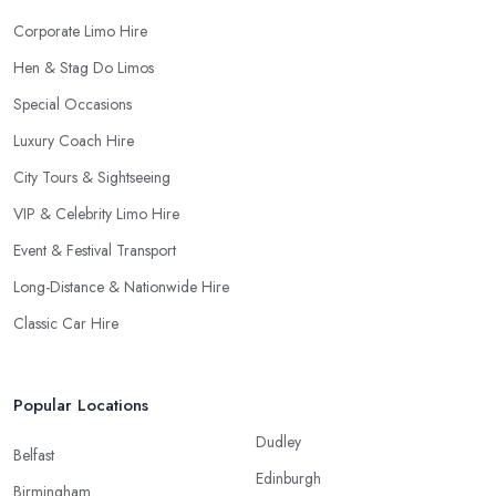
Corporate Limo Hire
Hen & Stag Do Limos
Special Occasions
Luxury Coach Hire
City Tours & Sightseeing
VIP & Celebrity Limo Hire
Event & Festival Transport
Long-Distance & Nationwide Hire
Classic Car Hire
Popular Locations
Dudley
Belfast
Edinburgh
Birmingham