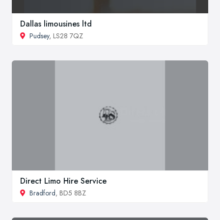
Dallas limousines ltd
Pudsey
, LS28 7QZ
Direct Limo Hire Service
Bradford
, BD5 8BZ