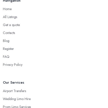
Navigation
Home
All Listings
Get a quote
Contacts
Blog
Register
FAQ
Privacy Policy
Our Services
Airport Transfers
Wedding Limo Hire
Prom Limo Services