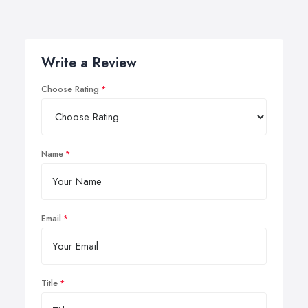
Write a Review
Choose Rating
Name
Email
Title