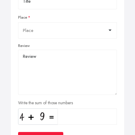
Place
Review
Write the sum of those numbers