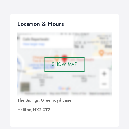
Location & Hours
SHOW MAP
The Sidings, Greenroyd Lane
Halifax, HX2 0TZ