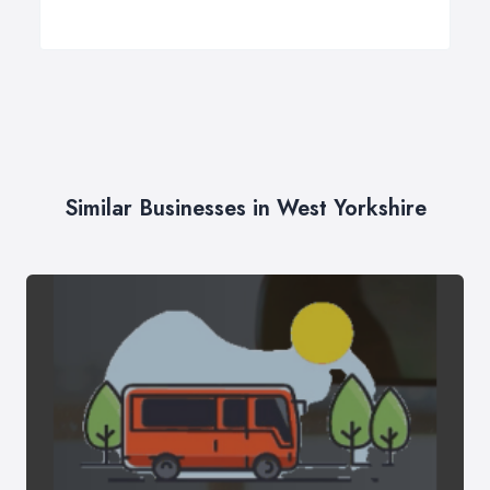
Similar Businesses in West Yorkshire