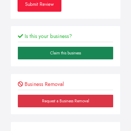
Submit Review
Is this your business?
Claim this business
Business Removal
Request a Business Removal