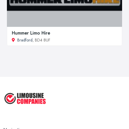
Hummer Limo Hire
Bradford
, BD4 8UF