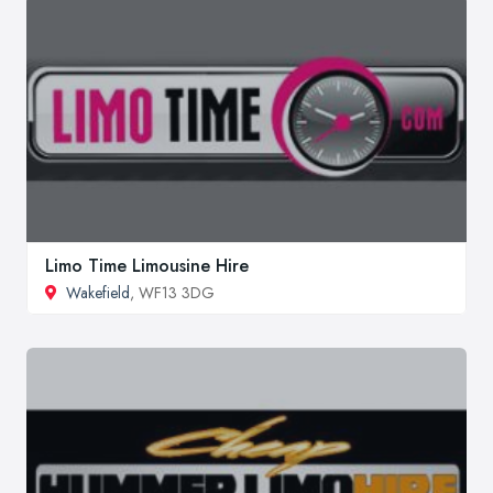
Limo Time Limousine Hire
Wakefield
, WF13 3DG