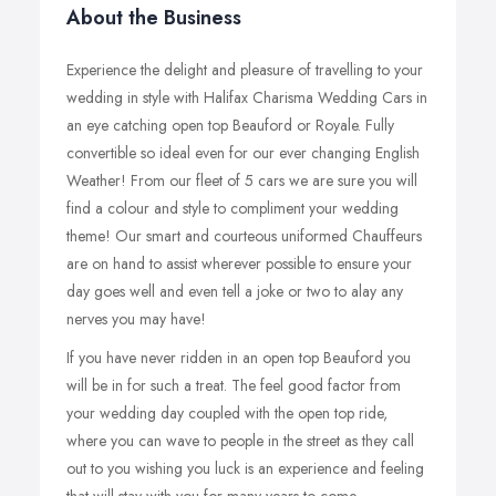
About the Business
Experience the delight and pleasure of travelling to your
wedding in style with Halifax Charisma Wedding Cars in
an eye catching open top Beauford or Royale. Fully
convertible so ideal even for our ever changing English
Weather! From our fleet of 5 cars we are sure you will
find a colour and style to compliment your wedding
theme! Our smart and courteous uniformed Chauffeurs
are on hand to assist wherever possible to ensure your
day goes well and even tell a joke or two to alay any
nerves you may have!
If you have never ridden in an open top Beauford you
will be in for such a treat. The feel good factor from
your wedding day coupled with the open top ride,
where you can wave to people in the street as they call
out to you wishing you luck is an experience and feeling