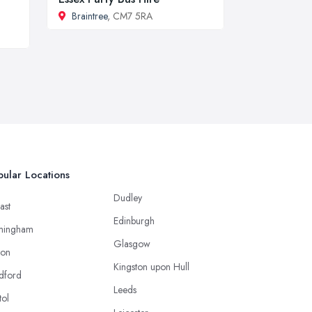
Braintree
, CM7 5RA
ular Locations
Dudley
ast
Edinburgh
mingham
Glasgow
ton
Kingston upon Hull
dford
Leeds
tol