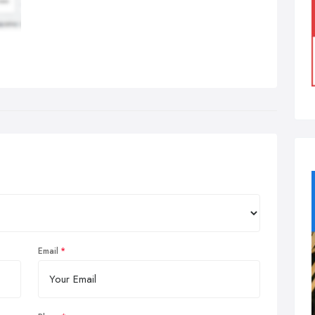
Email