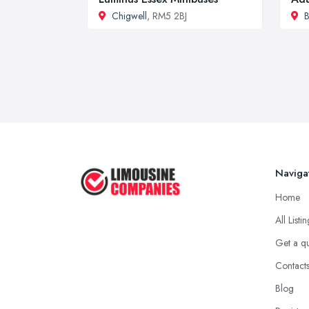
Chigwell
, RM5 2BJ
B
Naviga
Home
All Listi
Get a q
Contact
Blog