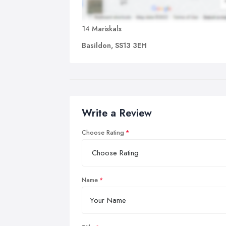
14 Mariskals
Basildon, SS13 3EH
Write a Review
Choose Rating
Name