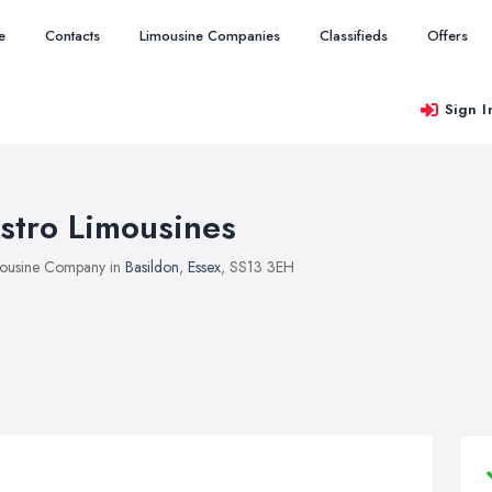
e
Contacts
Limousine Companies
Classifieds
Offers
Sign I
stro Limousines
ousine Company in
Basildon
,
Essex
, SS13 3EH