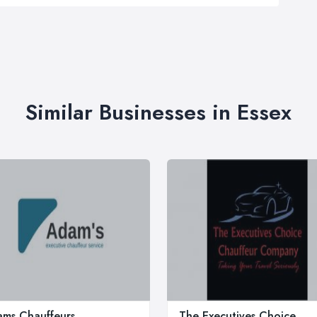
Similar Businesses in Essex
ms Chauffeurs
The Executives Choice