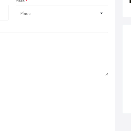
Place