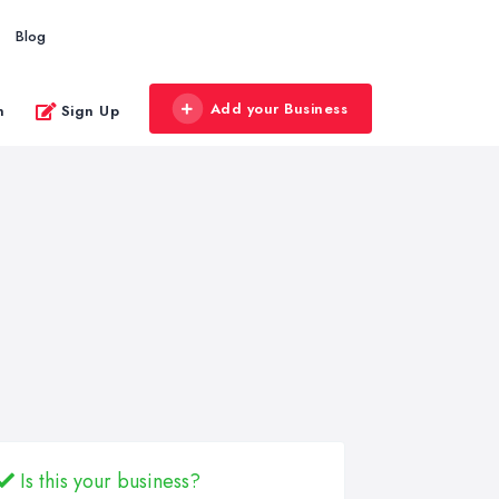
Blog
Add your Business
n
Sign Up
Is this your business?