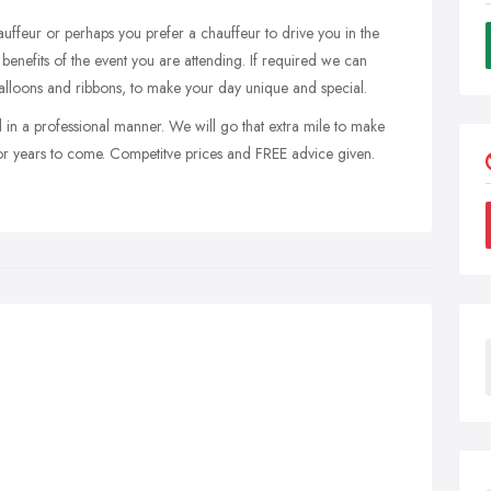
ffeur or perhaps you prefer a chauffeur to drive you in the
benefits of the event you are attending. If required we can
balloons and ribbons, to make your day unique and special.
 in a professional manner. We will go that extra mile to make
or years to come. Competitve prices and FREE advice given.