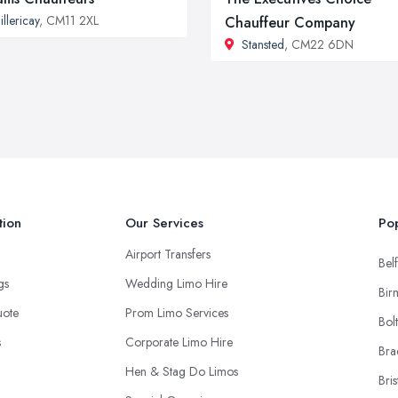
illericay
, CM11 2XL
Chauffeur Company
Stansted
, CM22 6DN
tion
Our Services
Pop
Airport Transfers
Belf
ngs
Wedding Limo Hire
Bir
uote
Prom Limo Services
Bol
s
Corporate Limo Hire
Bra
Hen & Stag Do Limos
Bris