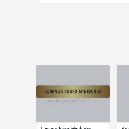
Luminus Essex Minibuses
Ada