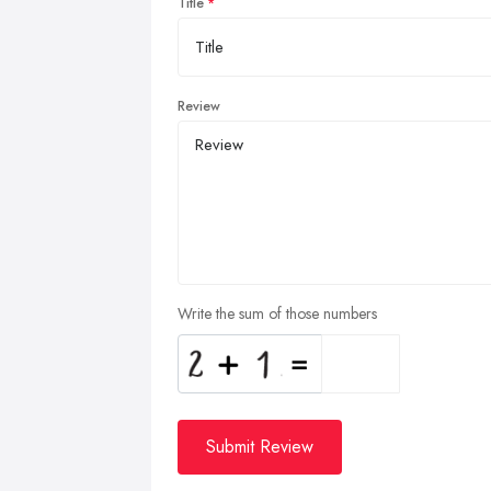
Title
Review
Write the sum of those numbers
Submit Review