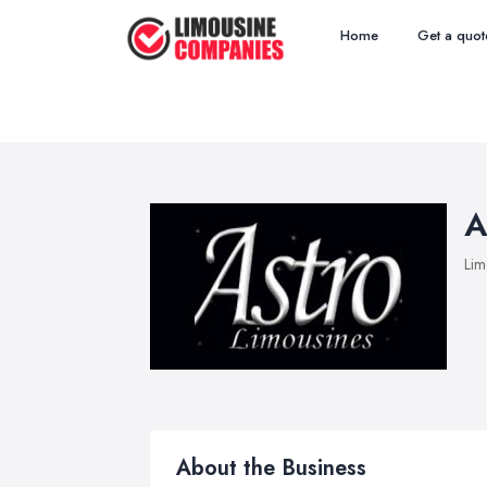
Home
Get a quot
A
Lim
About the Business