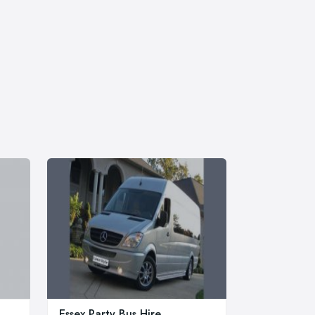
Essex Party Bus Hire