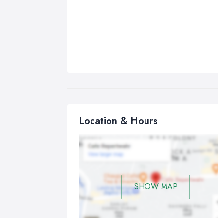
Location & Hours
SHOW MAP