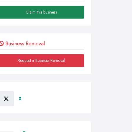
Claim this business
Business Removal
Request a Business Removal
X