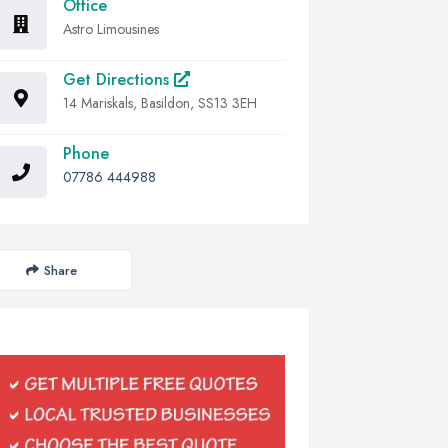
Office
Astro Limousines
Get Directions
14 Mariskals, Basildon, SS13 3EH
Phone
07786 444988
Share