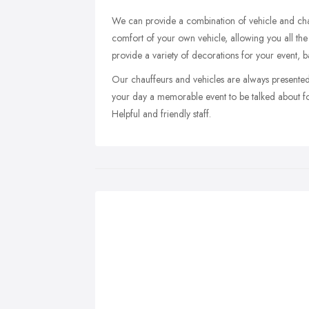
We can provide a combination of vehicle and chau
comfort of your own vehicle, allowing you all the 
provide a variety of decorations for your event, 
Our chauffeurs and vehicles are always presented
your day a memorable event to be talked about f
Helpful and friendly staff.