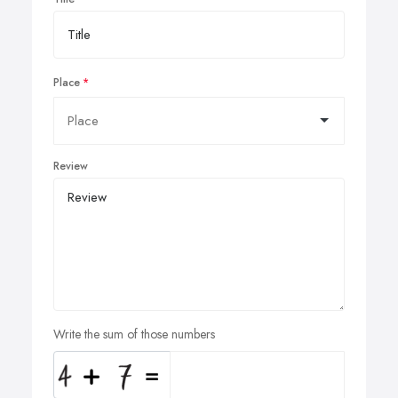
Place
Review
Write the sum of those numbers