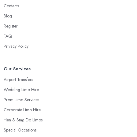
Contacts
Blog
Register
FAQ
Privacy Policy
Our Services
Airport Transfers
Wedding Limo Hire
Prom Limo Services
Corporate Limo Hire
Hen & Stag Do Limos
Special Occasions