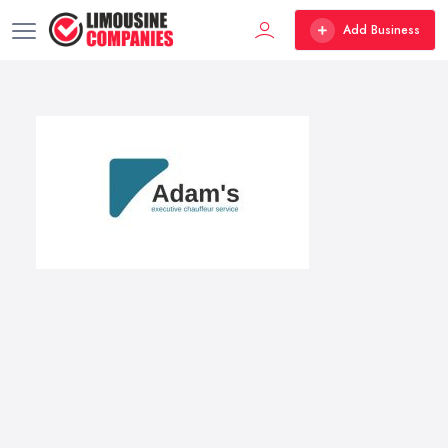
Add Business