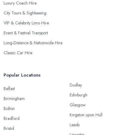
Luxury Coach Hire
City Tours & Sightseeing
VIP & Celebrity Limo Hire
Event & Festival Transport
Long-Distance & Nationwide Hire
Classic Car Hire
Popular Locations
Dudley
Belfast
Edinburgh
Birmingham
Glasgow
Bolton
Kingston upon Hull
Bradford
Leeds
Bristol
Leicester