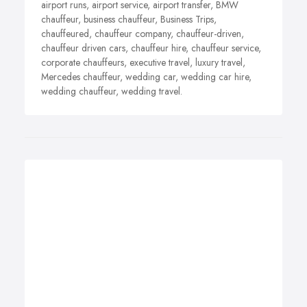
airport runs, airport service, airport transfer, BMW
chauffeur, business chauffeur, Business Trips,
chauffeured, chauffeur company, chauffeur-driven,
chauffeur driven cars, chauffeur hire, chauffeur service,
corporate chauffeurs, executive travel, luxury travel,
Mercedes chauffeur, wedding car, wedding car hire,
wedding chauffeur, wedding travel.