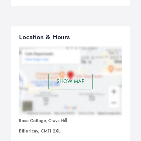
corporate and private clientele.
Why not make your airport transfer simple and seamless
by pre-booking a luxury airport chauffeur transfer for an
equal or lower price than that of public transport or a
London taxi? We ensure that your airport transfer from
Location & Hours
your London airport is punctual, stress-free and
comfortable.
SHOW MAP
Rose Cottage, Crays Hill
Billericay, CM11 2XL