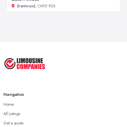
Brentwood
, CM15 9SX
Navigation
Home
All Listings
Get a quote