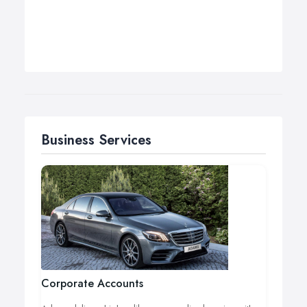
Business Services
Corporate Accounts