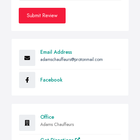
Submit Review
Email Address
adamschauffeurs@protonmail.com
Facebook
Office
Adams Chauffeurs