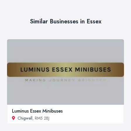
Similar Businesses in Essex
Luminus Essex Minibuses
Chigwell
, RM5 2BJ