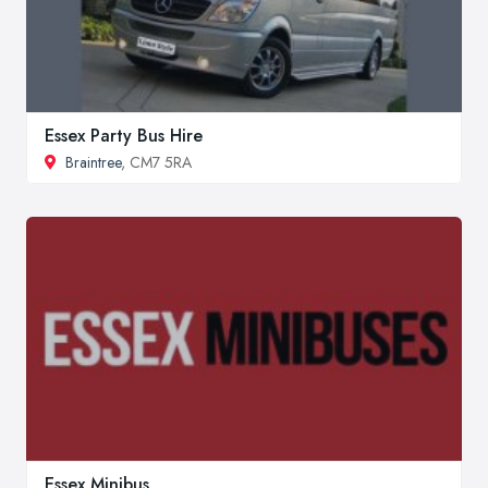
Essex Party Bus Hire
Braintree
, CM7 5RA
Essex Minibus