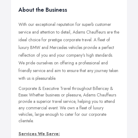
About the Business
With our exceptional reputation for superb customer
service and attention to detail, Adams Chauffeurs are the
ideal choice for prestige corporate travel. A fleet of
luxury BMW and Mercedes vehicles provide a perfect
reflection of you and your company's high standards.
We pride ourselves on offering a professional and
friendly service and aim to ensure that any journey taken
with us is pleasurable.
Corporate & Executive Travel throughout Billericay &
Essex Whether business or pleasure, Adams Chauffeurs
provide a superior travel service, helping you to attend
any commercial event. We own a fleet of luxury
vehicles, large enough to cater for our corporate
clientele.
Services We Serve: