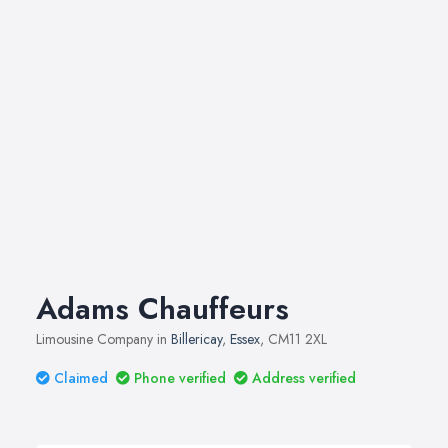
Adams Chauffeurs
Limousine Company in
Billericay
,
Essex
, CM11 2XL
Claimed
Phone verified
Address verified