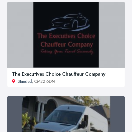
The Executives Choice Chauffeur Company
Stansted
, CM22 6DN