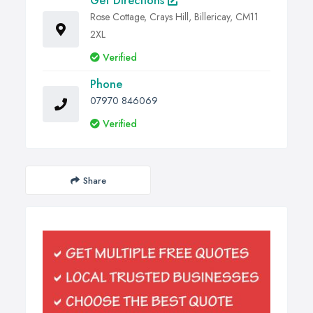
Get Directions
Rose Cottage, Crays Hill, Billericay, CM11
2XL
Verified
Phone
07970 846069
Verified
Share