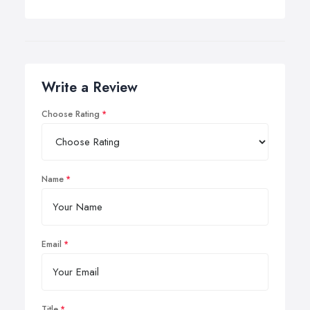
Write a Review
Choose Rating
Name
Email
Title