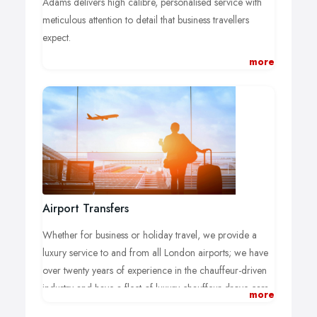
Adams delivers high calibre, personalised service with
meticulous attention to detail that business travellers
expect.
Working with large companies in London across various
more
markets including financial, event management, travel,
hotels, airlines to name a few, Adams is ideally
positioned to provide a comprehensive solution to your
ground transportation service needs.
Airport Transfers
Whether for business or holiday travel, we provide a
luxury service to and from all London airports; we have
over twenty years of experience in the chauffeur-driven
industry and have a fleet of luxury chauffeur drove cars
more
large enough to cater to our large and ever-expanding