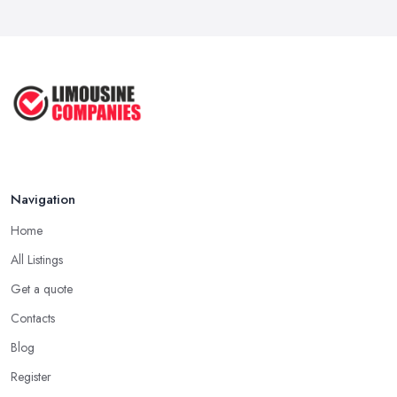
Navigation
Home
All Listings
Get a quote
Contacts
Blog
Register