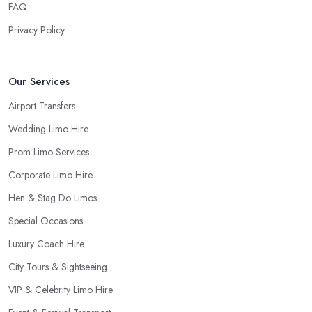
FAQ
Privacy Policy
Our Services
Airport Transfers
Wedding Limo Hire
Prom Limo Services
Corporate Limo Hire
Hen & Stag Do Limos
Special Occasions
Luxury Coach Hire
City Tours & Sightseeing
VIP & Celebrity Limo Hire