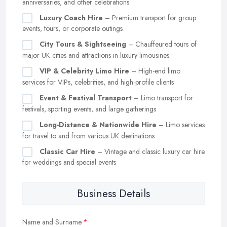
anniversaries, and other celebrations
Luxury Coach Hire
– Premium transport for group
events, tours, or corporate outings
City Tours & Sightseeing
– Chauffeured tours of
major UK cities and attractions in luxury limousines
VIP & Celebrity Limo Hire
– High-end limo
services for VIPs, celebrities, and high-profile clients
Event & Festival Transport
– Limo transport for
festivals, sporting events, and large gatherings
Long-Distance & Nationwide Hire
– Limo services
for travel to and from various UK destinations
Classic Car Hire
– Vintage and classic luxury car hire
for weddings and special events
Business Details
Name and Surname