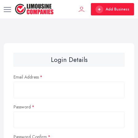
Add Business
Login Details
Email Address
Password
Password Confirm