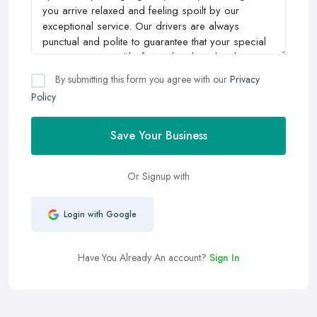
By submitting this form you agree with our
Privacy
Policy
Save Your Business
Or Signup with
Login with Google
Have You Already An account?
Sign In