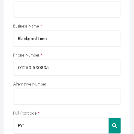
Business Name
Phone Number
Alternative Number
Full Postcode