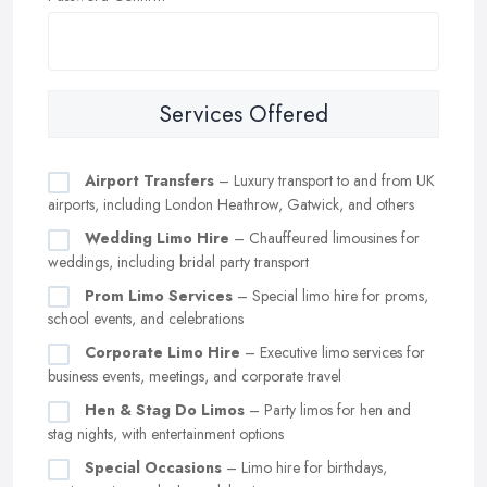
Services Offered
Airport Transfers
– Luxury transport to and from UK
airports, including London Heathrow, Gatwick, and others
Wedding Limo Hire
– Chauffeured limousines for
weddings, including bridal party transport
Prom Limo Services
– Special limo hire for proms,
school events, and celebrations
Corporate Limo Hire
– Executive limo services for
business events, meetings, and corporate travel
Hen & Stag Do Limos
– Party limos for hen and
stag nights, with entertainment options
Special Occasions
– Limo hire for birthdays,