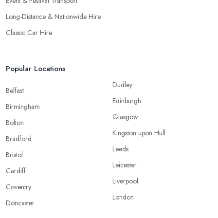
Event & Festival Transport
Long-Distance & Nationwide Hire
Classic Car Hire
Popular Locations
Dudley
Belfast
Edinburgh
Birmingham
Glasgow
Bolton
Kingston upon Hull
Bradford
Leeds
Bristol
Leicester
Cardiff
Liverpool
Coventry
London
Doncaster