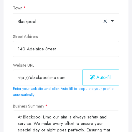
Town
×
Blackpool
Street Address
Website URL
Auto-fill
Enter your website and click Auto-fill to populate your profile
automatically
Business Summary